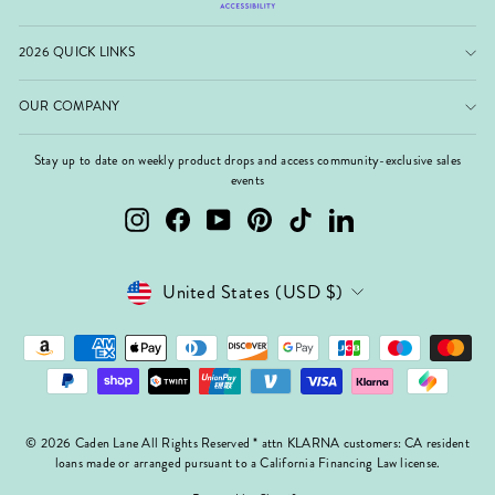
2026 QUICK LINKS
OUR COMPANY
Stay up to date on weekly product drops and access community-exclusive sales
events
Instagram
Facebook
YouTube
Pinterest
TikTok
LinkedIn
Currency
United States (USD $)
© 2026 Caden Lane All Rights Reserved * attn KLARNA customers: CA resident
loans made or arranged pursuant to a California Financing Law license.