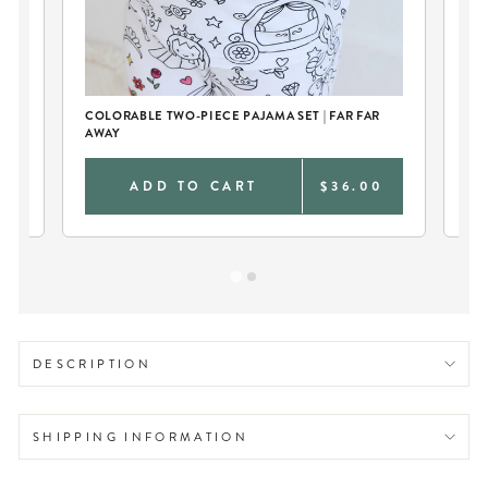
D
COLORABLE TWO-PIECE PAJAMA SET | FAR FAR
CU
AWAY
TO
0
ADD TO CART
$36.00
DESCRIPTION
SHIPPING INFORMATION