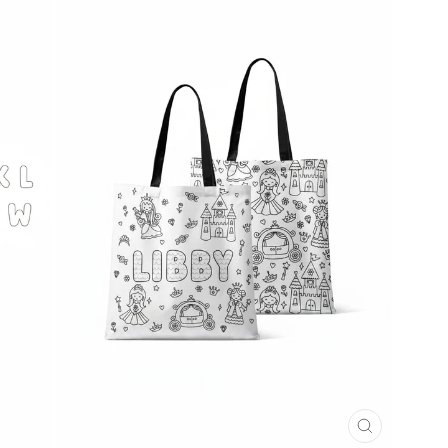
CLOSE