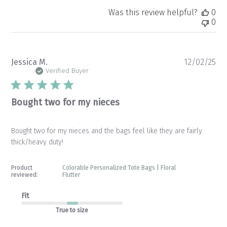
Was this review helpful?
0
0
Pu
Jessica M.
12/02/25
da
Verified Buyer
Bought two for my nieces
Bought two for my nieces and the bags feel like they are fairly
thick/heavy duty!
Product
Colorable Personalized Tote Bags | Floral
reviewed:
Flutter
Fit
True to size