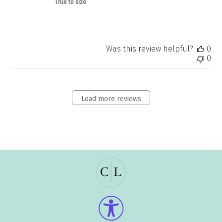
True to size
Was this review helpful?
0
0
Load more reviews