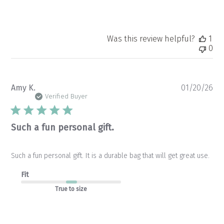
Was this review helpful?
1
0
Pu
Amy K.
01/20/26
da
Verified Buyer
Such a fun personal gift.
Such a fun personal gift. It is a durable bag that will get great use.
Fit
True to size