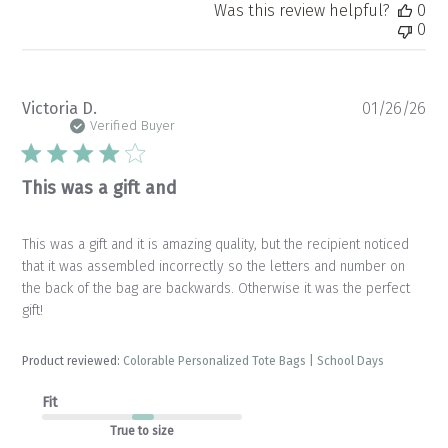
Was this review helpful?
0
0
Pu
Victoria D.
01/26/26
da
Verified Buyer
This was a gift and
This was a gift and it is amazing quality, but the recipient noticed
that it was assembled incorrectly so the letters and number on
the back of the bag are backwards. Otherwise it was the perfect
gift!
Product reviewed:
Colorable Personalized Tote Bags | School Days
Fit
True to size