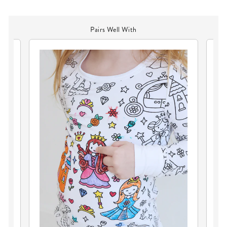
Pairs Well With