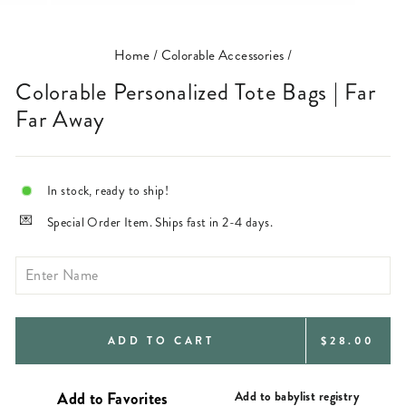
(ESC)
Home
/
Colorable Accessories
/
Colorable Personalized Tote Bags | Far
Far Away
In stock, ready to ship!
Special Order Item. Ships fast in 2-4 days.
REGULAR
ADD TO CART
$28.00
PRICE
Add to babylist registry