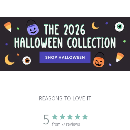
REASONS TO LOVE IT
5
from 77 reviews