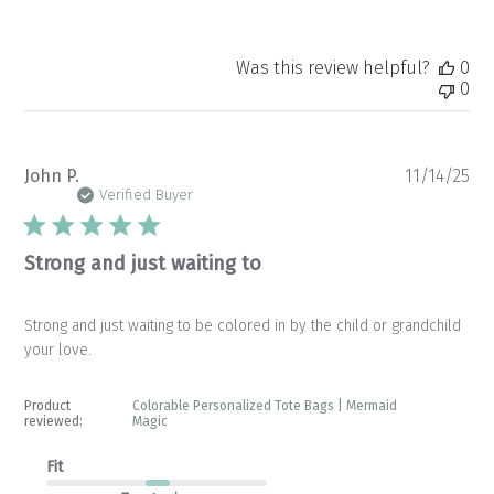
Was this review helpful?
0
0
Pu
John P.
11/14/25
da
Verified Buyer
Strong and just waiting to
Strong and just waiting to be colored in by the child or grandchild
your love.
Product
Colorable Personalized Tote Bags | Mermaid
reviewed:
Magic
Fit