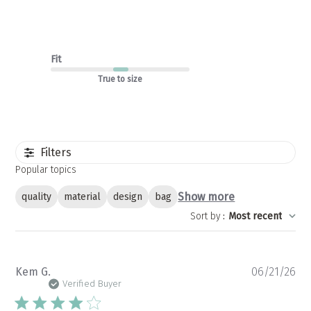
Fit
True to size
Filters
Popular topics
Show more
quality
material
design
bag
Sort by
:
Most recent
Pu
Kem G.
06/21/26
da
Verified Buyer