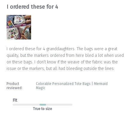
I ordered these for 4
I ordered these for 4 granddaughters. The bags were a great
quality, but the markers ordered from here bled a lot when used
on these bags. I don’t know if the weave of the fabric was the
issue or the markers, but all had bleeding outside the lines.
Product
Colorable Personalized Tote Bags | Mermaid
reviewed:
Magic
Fit
True to size