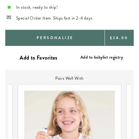
In stock, ready to ship!
Special Order Item. Ships fast in 2-4 days.
REGULAR
PERSONALIZE
$28.00
PRICE
Add to babylist registry
Pairs Well With