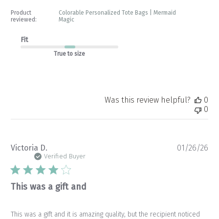
Product
Colorable Personalized Tote Bags | Mermaid
reviewed:
Magic
Fit
True to size
Was this review helpful?
0
0
Pu
Victoria D.
01/26/26
da
Verified Buyer
This was a gift and
This was a gift and it is amazing quality, but the recipient noticed