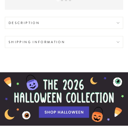
DESCRIPTION
SHIPPING INFORMATION