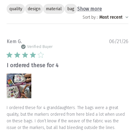
Show more
quality
design
material
bag
Sort by
:
Most recent
Pu
Kem G.
06/21/26
da
Verified Buyer
I ordered these for 4
I ordered these for 4 granddaughters. The bags were a great
quality, but the markers ordered from here bled a lot when used
on these bags. I don’t know if the weave of the fabric was the
issue or the markers, but all had bleeding outside the lines.