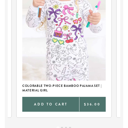
COLORABLE TWO-PIECE BAMBOO PAJAMA SET |
LA
MATERIAL GIRL
0
ADD TO CART
$36.00