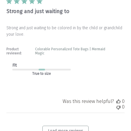
Strong and just waiting to
Strong and just waiting to be colored in by the child or grandchild
your love.
Product
Colorable Personalized Tote Bags | Mermaid
reviewed:
Magic
Fit
True to size
Was this review helpful?
0
0
Load more reviews