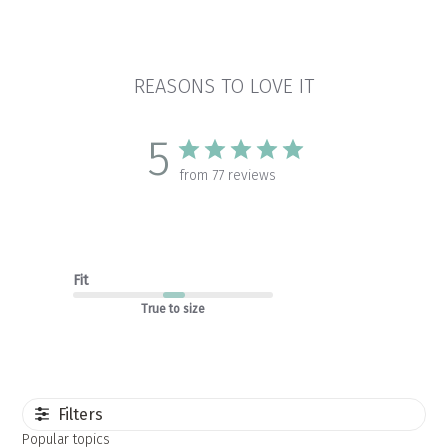
REASONS TO LOVE IT
5
from 77 reviews
Fit
True to size
Filters
Popular topics