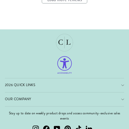
2026 QUICK LINKS
OUR COMPANY
Stay up to date on weekly product drops and access community-exclusive sales
events
Instagram
Facebook
YouTube
Pinterest
TikTok
LinkedIn