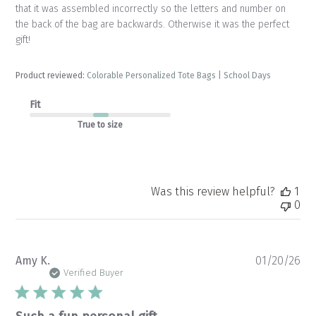
that it was assembled incorrectly so the letters and number on
the back of the bag are backwards. Otherwise it was the perfect
gift!
Product reviewed:
Colorable Personalized Tote Bags | School Days
Fit
True to size
Was this review helpful?
1
0
Pu
Amy K.
01/20/26
da
Verified Buyer