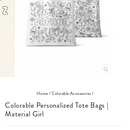
CLOSE
(ESC)
Home
/
Colorable Accessories
/
Colorable Personalized Tote Bags |
Material Girl