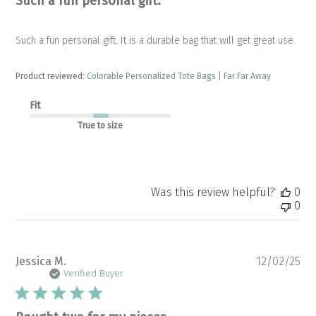
Such a fun personal gift.
Such a fun personal gift. It is a durable bag that will get great use.
Product reviewed:
Colorable Personalized Tote Bags | Far Far Away
Fit
True to size
Was this review helpful?
0
0
Pu
Jessica M.
12/02/25
da
Verified Buyer