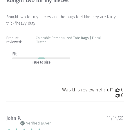
Bought two for my nieces
Bought two for my nieces and the bags feel like they are fairly
thick/heavy duty!
Product
Colorable Personalized Tote Bags | Floral
reviewed:
Flutter
Fit
True to size
Was this review helpful?
0
0
Pu
John P.
11/14/25
da
Verified Buyer