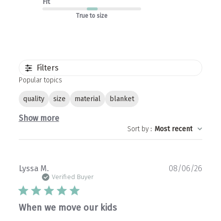
Fit
True to size
Filters
Popular topics
quality
size
material
blanket
Show more
Sort by
:
Most recent
Publ
Lyssa M.
08/06/26
date
Verified Buyer
When we move our kids