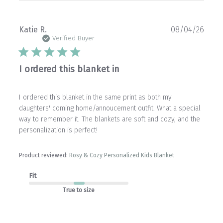
Publ
Katie R.
08/04/26
date
Verified Buyer
I ordered this blanket in
I ordered this blanket in the same print as both my
daughters' coming home/annoucement outfit. What a special
way to remember it. The blankets are soft and cozy, and the
personalization is perfect!
Product reviewed:
Rosy & Cozy Personalized Kids Blanket
Fit
True to size