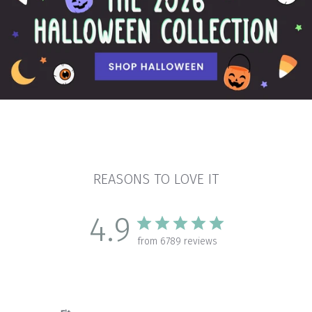
REASONS TO LOVE IT
4.9
from 6789 reviews