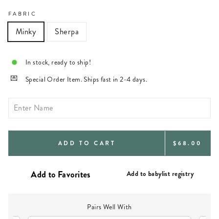
FABRIC
Minky
Sherpa
In stock, ready to ship!
Special Order Item. Ships fast in 2-4 days.
REGULAR
ADD TO CART
$68.00
PRICE
Add to babylist registry
Pairs Well With