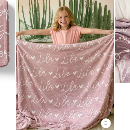
CLOSE