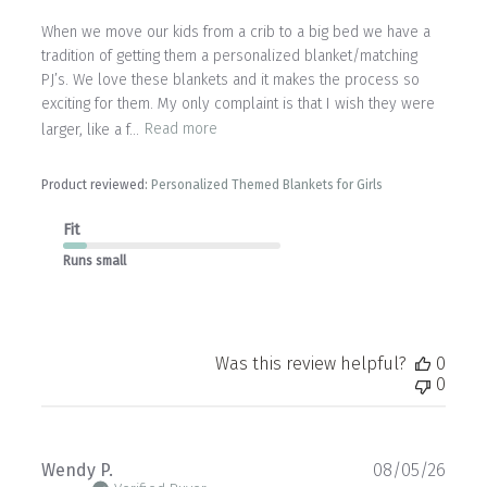
When we move our kids from a crib to a big bed we have a
tradition of getting them a personalized blanket/matching
PJ’s. We love these blankets and it makes the process so
exciting for them. My only complaint is that I wish they were
larger, like a f...
Read more
Product reviewed:
Personalized Themed Blankets for Girls
Fit
Runs small
Was this review helpful?
0
0
Publ
Wendy P.
08/05/26