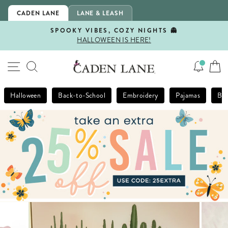
Skip
CADEN LANE
LANE & LEASH
to
content
SPOOKY VIBES, COZY NIGHTS 👻
HALLOWEEN IS HERE!
Pause
slideshow
SITE NAVIGATION
SEARCH
Halloween
Back-to-School
Embroidery
Pajamas
Bla