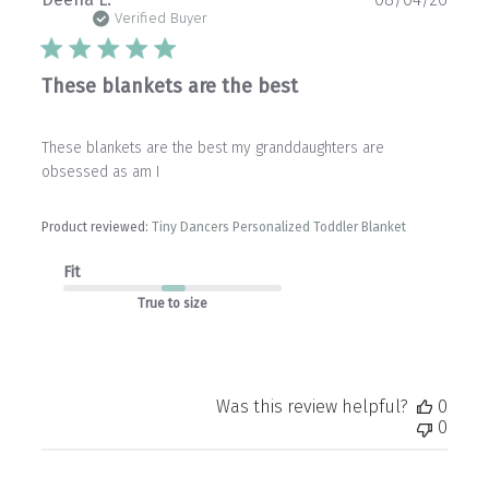
date
Verified Buyer
These blankets are the best
These blankets are the best my granddaughters are
obsessed as am I
Product reviewed:
Tiny Dancers Personalized Toddler Blanket
Fit
True to size
Was this review helpful?
0
0