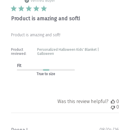
date
Verified Buyer
Product is amazing and soft!
Product is amazing and soft!
Product
Personalized Halloween Kids' Blanket |
reviewed:
Galloween
Fit
True to size
Was this review helpful?
0
0
Publ
Deena L.
08/04/26