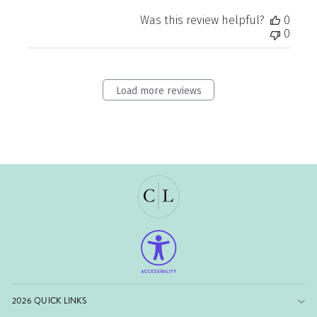
Was this review helpful?
0
0
Load more reviews
2026 QUICK LINKS