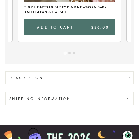
TINY HEARTS IN DUSTY PINK NEWBORN BABY
PE
KNOT GOWN & HAT SET
DU
9
ADD TO CART
$36.00
DESCRIPTION
SHIPPING INFORMATION