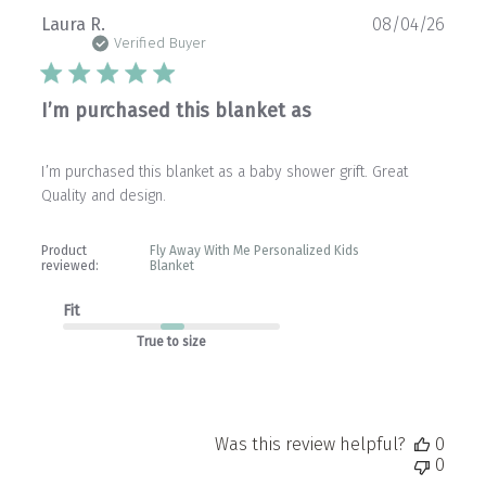
Publ
Laura R.
08/04/26
date
Verified Buyer
I’m purchased this blanket as
I’m purchased this blanket as a baby shower grift. Great
Quality and design.
Product
Fly Away With Me Personalized Kids
reviewed:
Blanket
Fit
True to size
Was this review helpful?
0
0