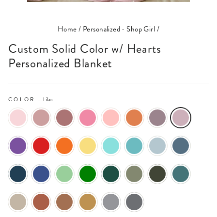
(ESC)
Home
/
Personalized - Shop Girl
/
Custom Solid Color w/ Hearts
Personalized Blanket
COLOR
—
Lilac