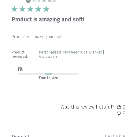
date
Verified Buyer
Product is amazing and soft!
Product is amazing and soft!
Product
Personalized Halloween Kids' Blanket |
reviewed:
Galloween
Fit
True to size
Was this review helpful?
0
0
Publ
Deena L.
08/04/26