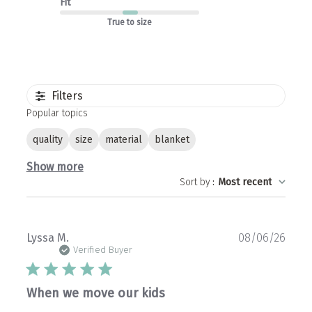
Fit
True to size
Filters
Popular topics
quality
size
material
blanket
Show more
Sort by
:
Most recent
Publ
Lyssa M.
08/06/26
date
Verified Buyer
When we move our kids