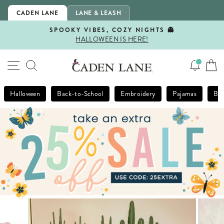
Skip
CADEN LANE
LANE & LEASH
to
content
SPOOKY VIBES, COZY NIGHTS 👻
HALLOWEEN IS HERE!
Pause
slideshow
SITE NAVIGATION
SEARCH
Halloween
Back-to-School
Embroidery
Pajamas
Bla