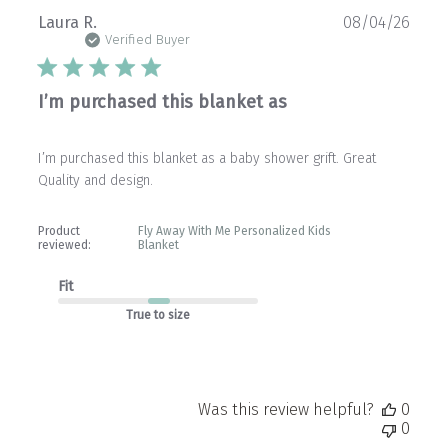
Publ
Laura R.
08/04/26
date
Verified Buyer
I’m purchased this blanket as
I’m purchased this blanket as a baby shower grift. Great
Quality and design.
Product
Fly Away With Me Personalized Kids
reviewed:
Blanket
Fit
True to size
Was this review helpful?
0
0