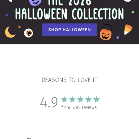
REASONS TO LOVE IT
4.9
from 6789 reviews