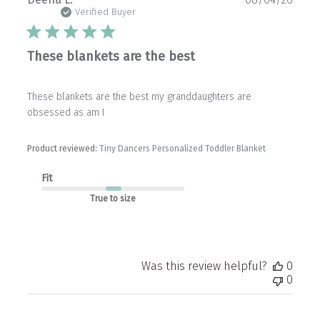
date
Verified Buyer
These blankets are the best
These blankets are the best my granddaughters are
obsessed as am I
Product reviewed:
Tiny Dancers Personalized Toddler Blanket
Fit
True to size
Was this review helpful?
0
0