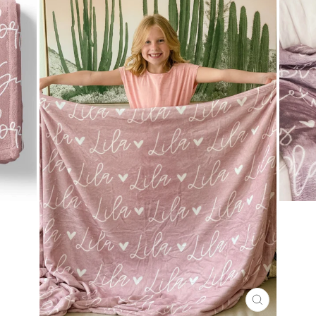
CLOSE