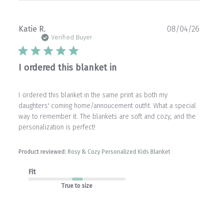
Publ
Katie R.
08/04/26
date
Verified Buyer
I ordered this blanket in
I ordered this blanket in the same print as both my
daughters' coming home/annoucement outfit. What a special
way to remember it. The blankets are soft and cozy, and the
personalization is perfect!
Product reviewed:
Rosy & Cozy Personalized Kids Blanket
Fit
True to size