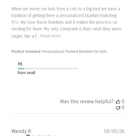
When we move our kids from a crib to a big bed we have a
tradition of getting them a personalized blanket/matching
PJ’s. We love these blankets and it makes the process so
exciting for them. My only complaint is that I wish they were
larger, like a f...
Read more
Product reviewed:
Personalized Themed Blankets for Girls
Fit
Runs small
Was this review helpful?
0
0
Publ
Wendy P.
08/05/26