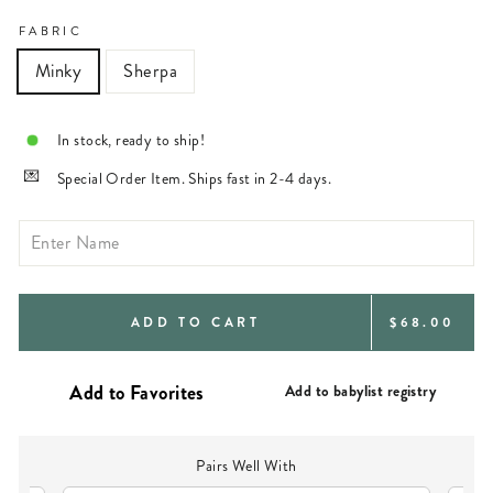
FABRIC
Minky
Sherpa
In stock, ready to ship!
Special Order Item. Ships fast in 2-4 days.
REGULAR
ADD TO CART
$68.00
PRICE
Add to babylist registry
Pairs Well With