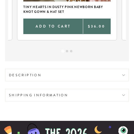
TINY HEARTS IN DUSTY PINK NEWBORN BABY
PE
KNOT GOWN & HAT SET
DU
9
ADD TO CART
$36.00
DESCRIPTION
SHIPPING INFORMATION