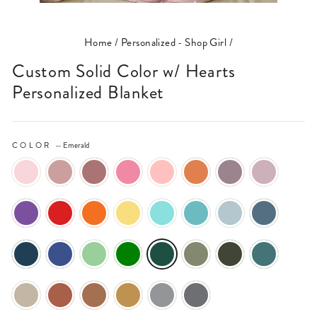
(ESC)
Home
/
Personalized - Shop Girl
/
Custom Solid Color w/ Hearts
Personalized Blanket
COLOR
—
Emerald