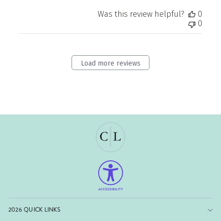
Was this review helpful?
0
0
Load more reviews
2026 QUICK LINKS