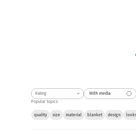
Rating
With media
All ratings
Popular topics
quality
size
material
blanket
design
look