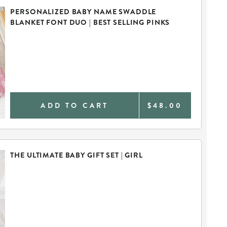
PERSONALIZED BABY NAME SWADDLE
BLANKET FONT DUO | BEST SELLING PINKS
ADD TO CART
$48.00
THE ULTIMATE BABY GIFT SET | GIRL