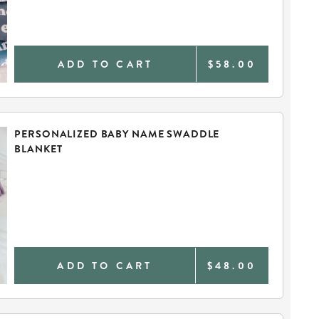
ADD TO CART
$58.00
PERSONALIZED BABY NAME SWADDLE
BLANKET
ADD TO CART
$48.00