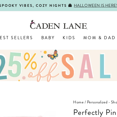
HALLOWEEN IS HERE
SPOOKY VIBES, COZY NIGHTS 👻
Pause
slideshow
EST SELLERS
BABY
KIDS
MOM & DAD
Home
/
Personalized - Sho
Perfectly Pi