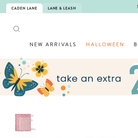
Skip
5EXTRA
CADEN LANE
LANE & LEASH
to
content
SEARCH
NEW ARRIVALS
HALLOWEEN
B