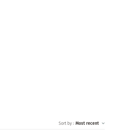
Sort by
:
Most recent