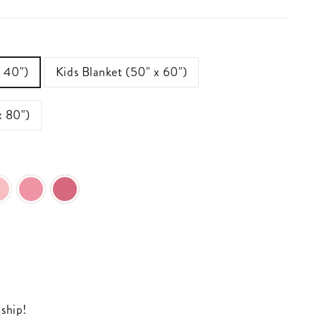
x 40")
Kids Blanket (50" x 60")
x 80")
 ship!