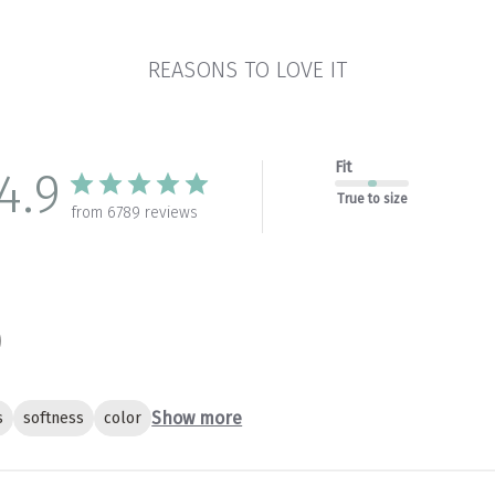
REASONS TO LOVE IT
Fit
4.9
True to size
from 6789 reviews
Show more
s
softness
color