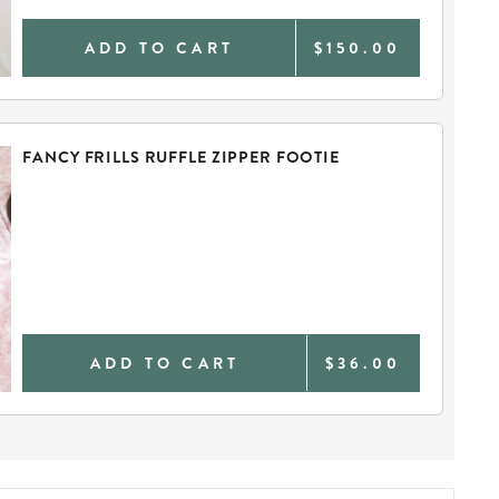
ADD TO CART
$150.00
FANCY FRILLS RUFFLE ZIPPER FOOTIE
ADD TO CART
$36.00