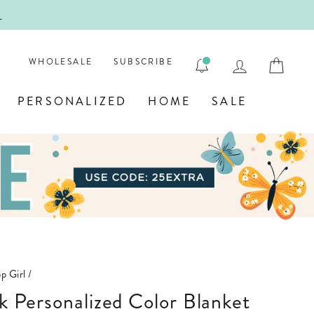
!
FIRST
LOG IN
CAR
WHOLESALE
SUBSCRIBE
PERSONALIZED
HOME
SALE
p Girl
/
nk Personalized Color Blanket