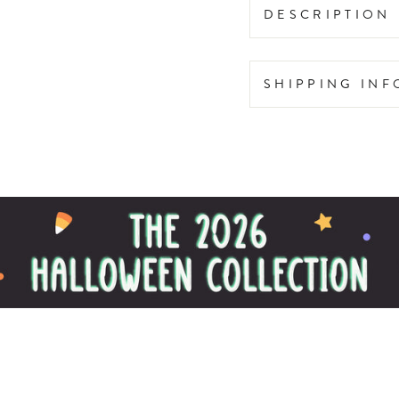
DESCRIPTION
SHIPPING IN