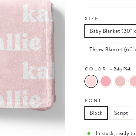
SIZE
—
Baby Blanket (30" 
Throw Blanket (60"
COLOR
—
Baby Pink
FONT
Block
Script
In stock, ready to