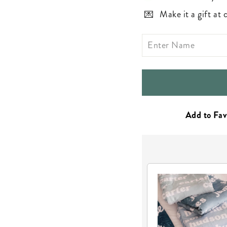
Make it a gift at