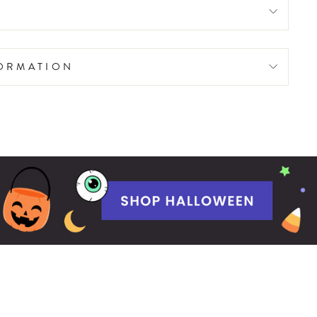
FORMATION