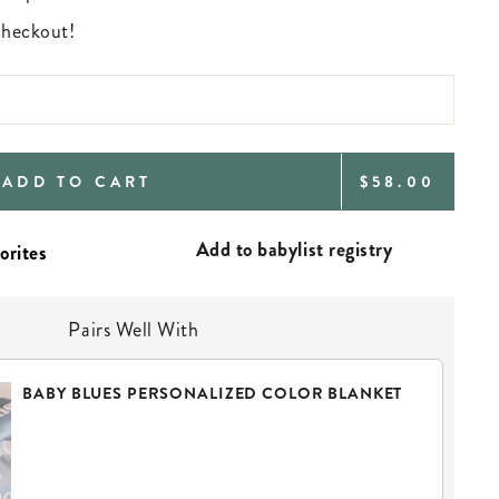
 checkout!
REGULAR
ADD TO CART
$58.00
PRICE
Add to babylist registry
Pairs Well With
BABY BLUES PERSONALIZED COLOR BLANKET