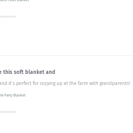
e this soft blanket and
and it’s perfect for cozying up at the farm with grandparents!
rm Party Blanket