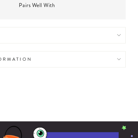
Pairs Well With
FORMATION