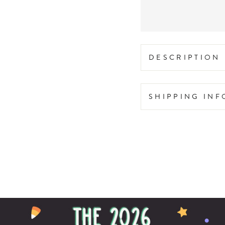
DESCRIPTION
SHIPPING IN