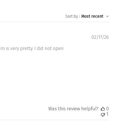
Sort by
:
Most recent
Publishe
02/17/26
date
n is very pretty. I did not open
Was this review helpful?
0
1