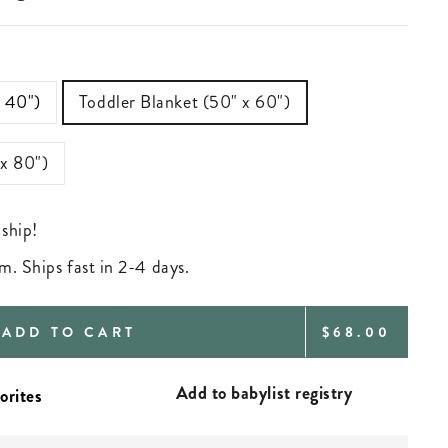
—
x 40")
Toddler Blanket (50" x 60")
 x 80")
 ship!
m. Ships fast in 2-4 days.
REGULAR
ADD TO CART
$68.00
PRICE
Add to babylist registry