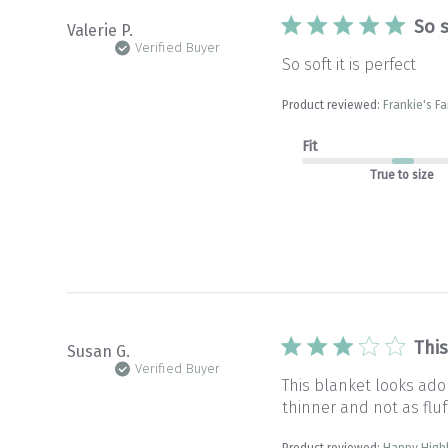
So s
Valerie P.
Verified Buyer
So soft it is perfect
Product reviewed:
Frankie's Fa
Fit
True to size
Thi
Susan G.
Verified Buyer
This blanket looks ado
thinner and not as fluff
Product reviewed:
Happy High