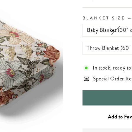
BLANKET SIZE
Baby Blanket (30" 
Throw Blanket (60"
In stock, ready to
Special Order Ite