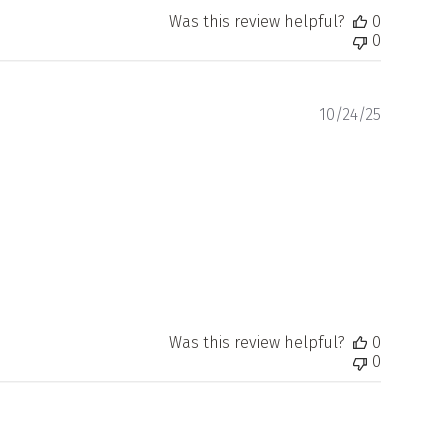
Was this review helpful?
0
0
Publishe
10/24/25
date
Was this review helpful?
0
0