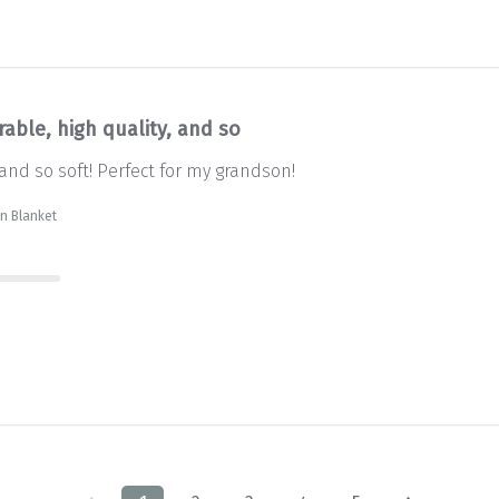
able, high quality, and so
 and so soft! Perfect for my grandson!
wn Blanket