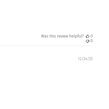
Was this review helpful?
0
0
Publishe
12/24/25
date