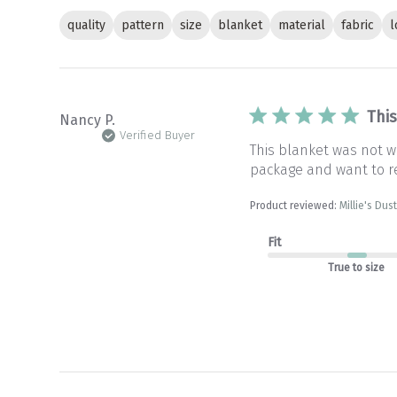
quality
pattern
size
blanket
material
fabric
l
Thi
Nancy P.
Verified Buyer
This blanket was not wh
package and want to r
Product reviewed:
Millie's Du
Fit
True to size