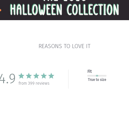
REASONS TO LOVE IT
Fit
4.9
True to size
from 399 reviews