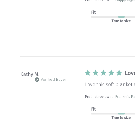
Fit
True to size
Lov
Kathy M.
Verified Buyer
Love this soft blanket 
Product reviewed:
Frankie's Fa
Fit
True to size