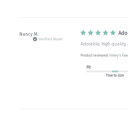
Ador
Nancy M.
Verified Buyer
Adorable, high quality,
Product reviewed:
Finley's Fa
Fit
True to size