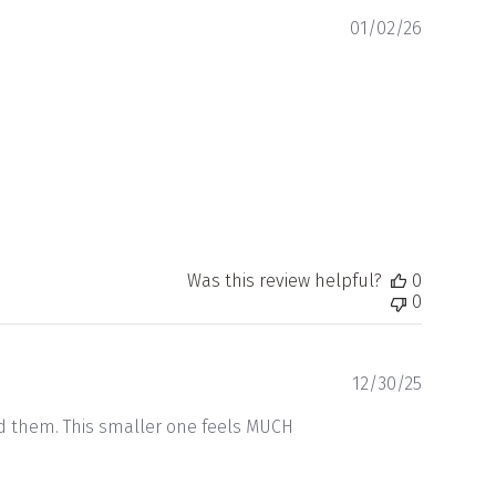
Publishe
01/02/26
date
Was this review helpful?
0
0
Publishe
12/30/25
date
ed them. This smaller one feels MUCH