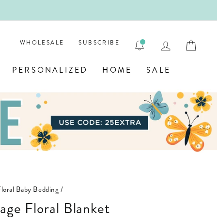
LOG IN
CAR
WHOLESALE
SUBSCRIBE
PERSONALIZED
HOME
SALE
Floral Baby Bedding
/
tage Floral Blanket