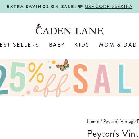
USE CODE: 25EXTRA
EXTRA SAVINGS ON SALE! 💸
Pause
slideshow
EST SELLERS
BABY
KIDS
MOM & DAD
Home
/
Peyton's Vintage 
Peyton's Vin