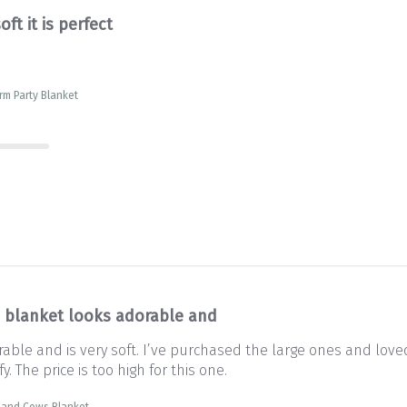
oft it is perfect
rm Party Blanket
s blanket looks adorable and
rable and is very soft. I’ve purchased the large ones and lov
y. The price is too high for this one.
land Cows Blanket