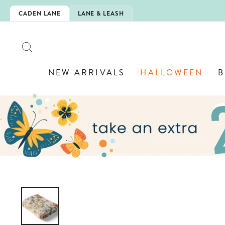
Skip
WELRY! 💎
CADEN LANE
LANE & LEASH
to
content
SEARCH
NEW ARRIVALS
HALLOWEEN
B