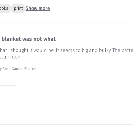
Show more
ooks
print
s blanket was not what
at I thought it would be. It seems to big and bulky. The patter
eturn item
sty Rose Garden Blanket