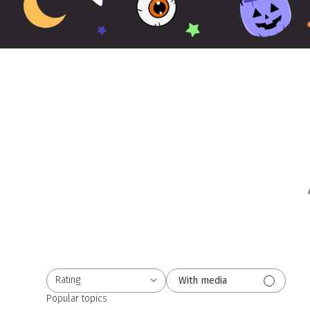
Rating
With media
All ratings
Popular topics