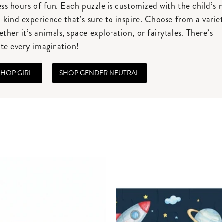
ess hours of fun. Each puzzle is customized with the child’s
-kind experience that’s sure to inspire. Choose from a varie
her it’s animals, space exploration, or fairytales. There’s
te every imagination!
SHOP GIRL
SHOP GENDER NEUTRAL