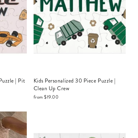
Kids Personalized 30 Piece Puzzle |
Clean Up Crew
from
$19.00