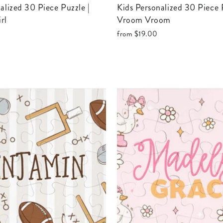
Kids Personalized 30 Piece Puzzle |
rl
Vroom Vroom
from
$19.00