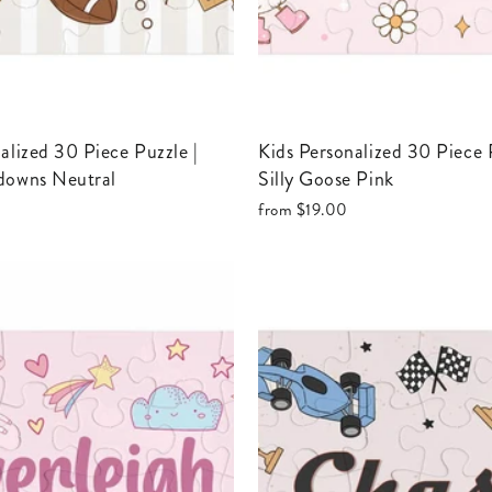
Kids Personalized 30 Piece Puzzle |
downs Neutral
Silly Goose Pink
from
$19.00