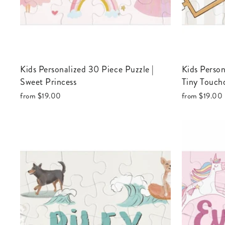
Kids Personalized 30 Piece Puzzle |
Kids Personalized 30 Piece Puzzle |
Sweet Princess
Tiny Touch
from
$19.00
from
$19.00