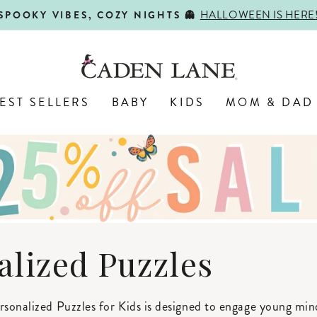
HALLOWEEN IS HERE
SPOOKY VIBES, COZY NIGHTS 👻
Pause
slideshow
EST SELLERS
BABY
KIDS
MOM & DAD
alized Puzzles
rsonalized Puzzles for Kids is designed to engage young min