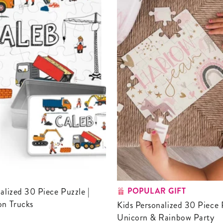
POPULAR GIFT
on Trucks
Kids Personalized 30 Piece Puzzle |
Unicorn & Rainbow Party