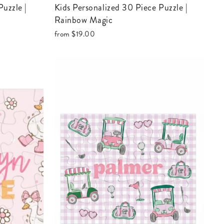
Kids Personalized 30 Piece Puzzle |
Rainbow Magic
from
$19.00