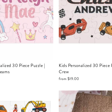
Kids Personalized 30 Piece Puzzle | Pit
reams
Crew
from
$19.00