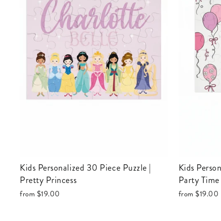
Kids Personalized 30 Piece Puzzle |
Kids Personalized 30 Piece Puzzle |
Pretty Princess
Party Time
from
$19.00
from
$19.00