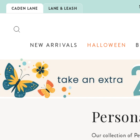
Skip
5EXTRA
CADEN LANE
LANE & LEASH
to
content
SEARCH
NEW ARRIVALS
HALLOWEEN
B
Person
Our collection of Pe