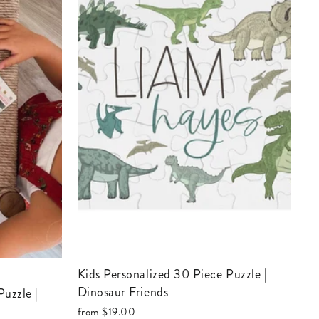
Kids Personalized 30 Piece Puzzle |
Dinosaur Friends
from
$19.00