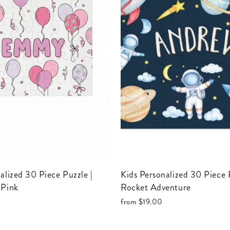
Kids Personalized 30 Piece Puzzle |
 Pink
Rocket Adventure
from
$19.00