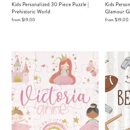
Kids Personalized 30 Piece Puzzle |
Kids Personalized 30 Piece Puzzle |
Prehistoric World
Glamour Gi
from
$19.00
from
$19.00