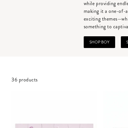
while providing endl
making it a one-of-a
exciting themes—whet
something to captiva
SHOP BOY
36 products