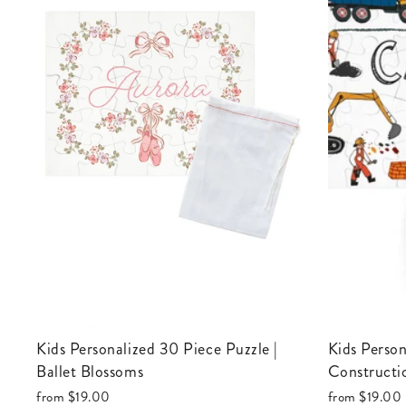
Kids Personalized 30 Piece Puzzle |
Kids Personalized 30 Piece Puzzle |
Ballet Blossoms
Constructi
from
$19.00
from
$19.00