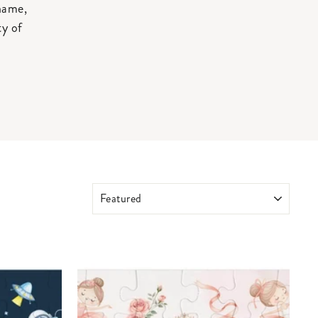
 name,
ty of
SORT