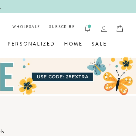
!
FIRST
LOG IN
CAR
WHOLESALE
SUBSCRIBE
PERSONALIZED
HOME
SALE
ds