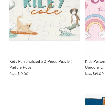
Kids Personalized 30 Piece Puzzle |
Kids Personalized 30 Piece Puzzle |
Paddle Pups
Unicorn D
from
$19.00
from
$19.00