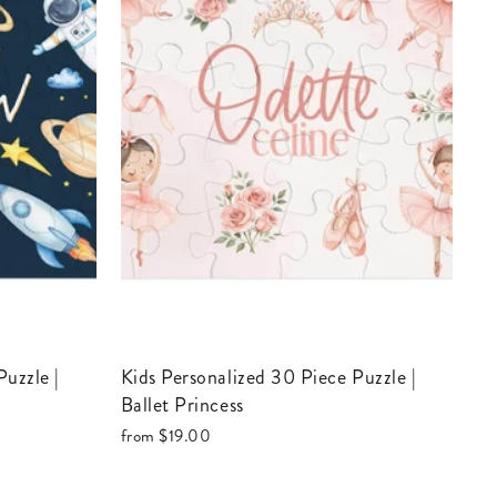
Kids Personalized 30 Piece Puzzle |
Ballet Princess
from
$19.00