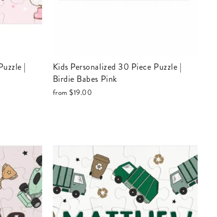
Kids Personalized 30 Piece Puzzle |
Birdie Babes Pink
from
$19.00