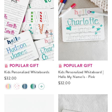
POPULAR GIFT
POPULAR GIFT
Kids Personalized Whiteboards
Kids Personalized Whiteboard |
Hello My Name Is - Pink
$32.00
$32.00