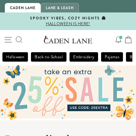
Skip
CADEN LANE
LANE & LEASH
to
content
SPOOKY VIBES, COZY NIGHTS 👻
HALLOWEEN IS HERE!
Pause
slideshow
SITE NAVIGATION
SEARCH
Halloween
Back-to-School
Embroidery
Pajamas
Bla