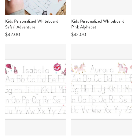
Kids Personalized Whiteboard |
Kids Personalized Whiteboard |
Safari Adventure
Pink Alphabet
$32.00
$32.00