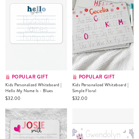
POPULAR GIFT
POPULAR GIFT
Kids Personalized Whiteboard |
Kids Personalized Whiteboard |
Hello My Name Is - Blues
Simple Floral
$32.00
$32.00