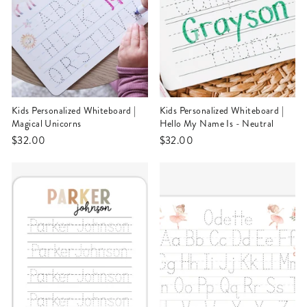
Kids Personalized Whiteboard |
Kids Personalized Whiteboard |
Magical Unicorns
Hello My Name Is - Neutral
$32.00
$32.00