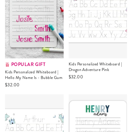
POPULAR GIFT
Kids Personalized Whiteboard |
Dragon Adventure Pink
Kids Personalized Whiteboard |
$32.00
Hello My Name Is - Bubble Gum
$32.00