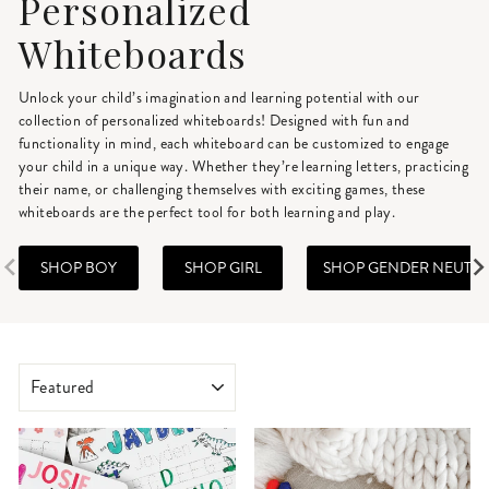
Personalized
Whiteboards
Unlock your child’s imagination and learning potential with our
collection of personalized whiteboards! Designed with fun and
functionality in mind, each whiteboard can be customized to engage
your child in a unique way. Whether they’re learning letters, practicing
their name, or challenging themselves with exciting games, these
whiteboards are the perfect tool for both learning and play.
SHOP BOY
SHOP GIRL
SHOP GENDER NEUTR
SORT