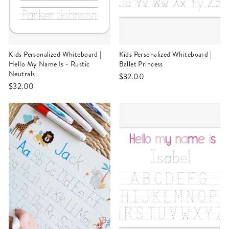
Kids Personalized Whiteboard |
Kids Personalized Whiteboard |
Hello My Name Is - Rustic
Ballet Princess
Neutrals
$32.00
$32.00