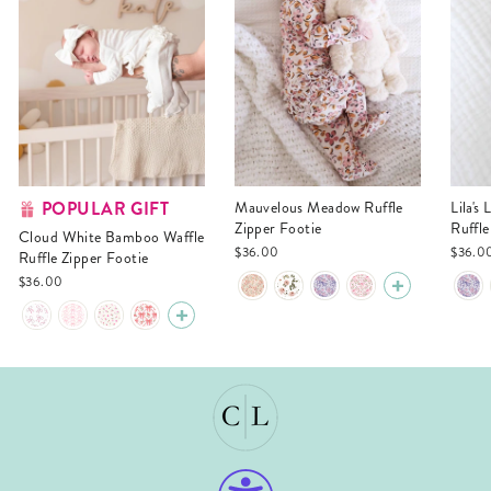
POPULAR GIFT
Mauvelous Meadow Ruffle
Lila's Lilacs Bamboo Waffle
Zipper Footie
Ruffle
Cloud White Bamboo Waffle
$36.00
$36.0
Ruffle Zipper Footie
$36.00