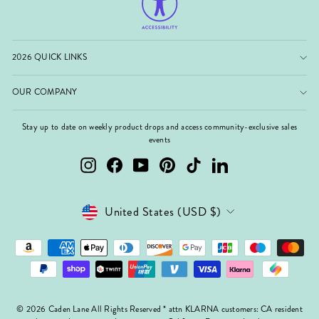
2026 QUICK LINKS
OUR COMPANY
Stay up to date on weekly product drops and access community-exclusive sales
events
Instagram
Facebook
YouTube
Pinterest
TikTok
LinkedIn
Currency
United States (USD $)
© 2026 Caden Lane All Rights Reserved * attn KLARNA customers: CA resident