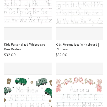
Kids Personalized Whiteboard |
Kids Personalized Whiteboard |
Bow Besties
Pit Crew
$32.00
$32.00