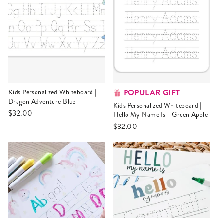
POPULAR GIFT
Kids Personalized Whiteboard |
Dragon Adventure Blue
Kids Personalized Whiteboard |
$32.00
Hello My Name Is - Green Apple
$32.00