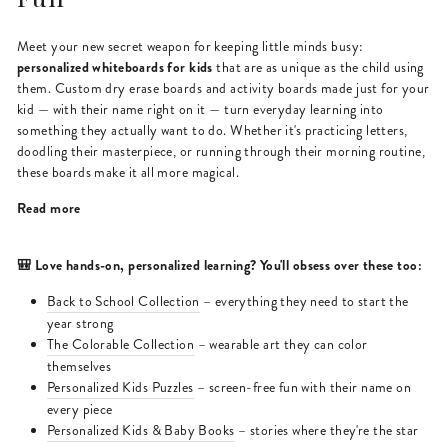
Meet your new secret weapon for keeping little minds busy:
personalized whiteboards for kids
that are as unique as the child using
them. Custom dry erase boards and activity boards made just for your
kid — with their name right on it — turn everyday learning into
something they actually want to do. Whether it's practicing letters,
doodling their masterpiece, or running through their morning routine,
these boards make it all more magical.
Read more
🎒 Love hands-on, personalized learning? You'll obsess over these too:
Back to School Collection
– everything they need to start the
year strong
The Colorable Collection
– wearable art they can color
themselves
Personalized Kids Puzzles
– screen-free fun with their name on
every piece
Personalized Kids & Baby Books
– stories where they're the star