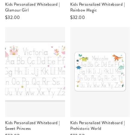
Kids Personalized Whiteboard |
Kids Personalized Whiteboard |
Glamour Girl
Rainbow Magic
$32.00
$32.00
Kids Personalized Whiteboard |
Kids Personalized Whiteboard |
Sweet Princess
Prehistoric World