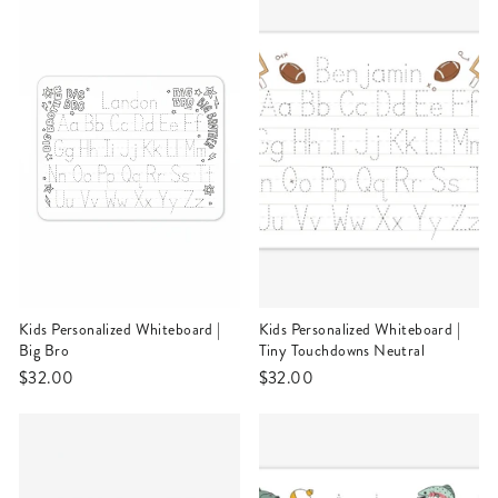
Kids Personalized Whiteboard |
Kids Personalized Whiteboard |
Big Bro
Tiny Touchdowns Neutral
$32.00
$32.00