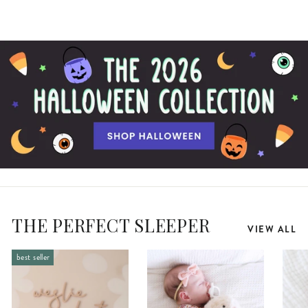
THE PERFECT SLEEPER
VIEW ALL
best seller