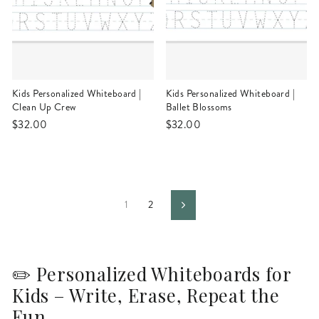
Kids Personalized Whiteboard |
Kids Personalized Whiteboard |
Clean Up Crew
Ballet Blossoms
$32.00
$32.00
1
2
Next
✏️ Personalized Whiteboards for
Kids – Write, Erase, Repeat the
Fun