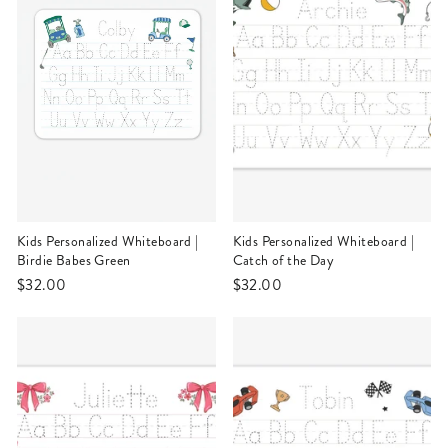
Kids Personalized Whiteboard |
Kids Personalized Whiteboard |
Birdie Babes Green
Catch of the Day
$32.00
$32.00