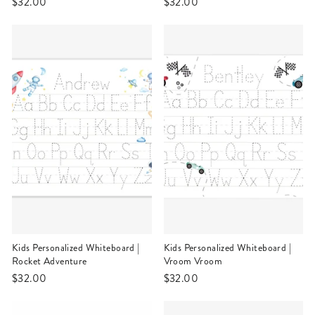
$32.00
$32.00
Kids Personalized Whiteboard |
Kids Personalized Whiteboard |
Rocket Adventure
Vroom Vroom
$32.00
$32.00