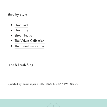
Shop by Style
Shop Girl
Shop Boy
Shop Neutral
The Velvet Collection
The Floral Collection
Lane & Leash Blog
Updated by
Sitemapper
at 8/7/2026 6:02:47 PM -05:00