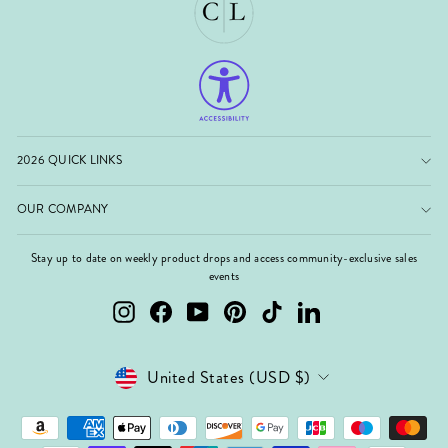
2026 QUICK LINKS
OUR COMPANY
Stay up to date on weekly product drops and access community-exclusive sales
events
Instagram
Facebook
YouTube
Pinterest
TikTok
LinkedIn
Currency
United States (USD $)