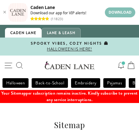
Caden Lane
DOWNLOAD
Download our app for VIP alerts!
(11823)
Skip
CADEN LANE
LANE & LEASH
to
content
SPOOKY VIBES, COZY NIGHTS 👻
HALLOWEEN IS HERE!
Pause
slideshow
SITE NAVIGATION
SEARCH
Halloween
Back-to-School
Embroidery
Pajamas
Bla
Your Sitemapper subscription remains inactive. Kindly subscribe to prevent
any service interruptions.
Sitemap