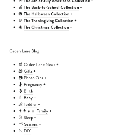
The 4th of July Americana Collection
🎆
+
The Back-to-School Collection
🍎
+
The Halloween Collection
🎃
+
The Thanksgiving Collection
🦃
+
The Christmas Collection
🎄
+
Caden Lane Blog
📰
Caden Lane News
+
🎁
Gifts
+
📷
Photo Ops
+
🤰
Pregnancy
+
🤱
Birth
+
🍼
Baby
+
👶
Toddler
+
👨‍👩‍👧‍👦
Family
+
🌛
Sleep
+
⛅
Seasons
+
🪡
DIY
+