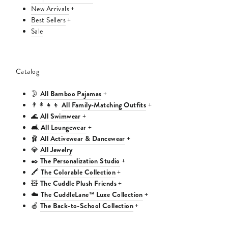
New Arrivals
+
Best Sellers
+
Sale
Catalog
All Bamboo Pajamas
🌛
+
All Family-Matching Outfits
👨‍👩‍👧‍👦
+
All Swimwear
🌊
+
All Loungewear
🛋️
+
All Activewear & Dancewear
🩰
+
All Jewelry
💎
The Personalization Studio
✒️
+
The Colorable Collection
🖍️
+
The Cuddle Plush Friends
🧸
+
The CuddleLane™ Luxe Collection
☁️
+
The Back-to-School Collection
🍎
+