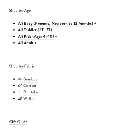
Shop by Age
All Baby (Preemie, Newborn to 12 Months)
+
All Toddler (2T–3T)
+
All Kids (Ages 4–10)
+
All Adult
+
Shop by Fabric
🎍
Bamboo
🌿
Cotton
🪡
Pointelle
🧇
Waffle
Gift Guide