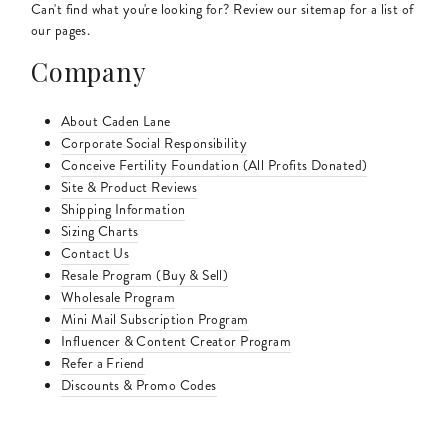
Can't find what you're looking for? Review our sitemap for a list of
our pages.
Company
About Caden Lane
Corporate Social Responsibility
Conceive Fertility Foundation (All Profits Donated)
Site & Product Reviews
Shipping Information
Sizing Charts
Contact Us
Resale Program (Buy & Sell)
Wholesale Program
Mini Mail Subscription Program
Influencer & Content Creator Program
Refer a Friend
Discounts & Promo Codes