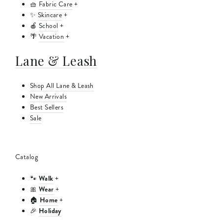
🧺
Fabric Care
+
✨
Skincare
+
🍎
School
+
🌴
Vacation
+
Lane & Leash
Shop All Lane & Leash
New Arrivals
Best Sellers
Sale
Catalog
Walk
🐾
+
Wear
🎀
+
Home
🏠
+
Holiday
🎉