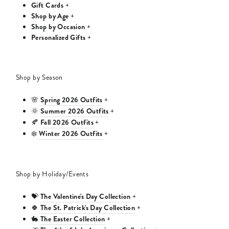
Gift Cards
+
Shop by Age
+
Shop by Occasion
+
Personalized Gifts
+
Shop by Season
Spring 2026 Outfits
🌸
+
Summer 2026 Outfits
🌞
+
Fall 2026 Outfits
🍂
+
Winter 2026 Outfits
❄️
+
Shop by Holiday/Events
The Valentine's Day Collection
💝
+
The St. Patrick's Day Collection
🍀
+
The Easter Collection
🐇
+