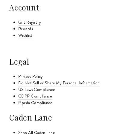
Account
Gift Registry
Rewards
Wishlist
Legal
Privacy Policy
Do Not Sell or Share My Personal Information
US Laws Compliance
GDPR Compliance
Pipeda Compliance
Caden Lane
Shop All Caden Lane