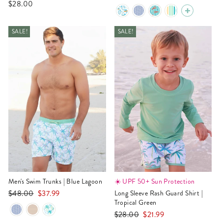
$28.00
price
price
SALE!
SALE!
Men's Swim Trunks | Blue Lagoon
☀️ UPF 50+ Sun Protection
Regular
Sale
$48.00
$37.99
Long Sleeve Rash Guard Shirt |
price
price
Tropical Green
Regular
Sale
$28.00
$21.99