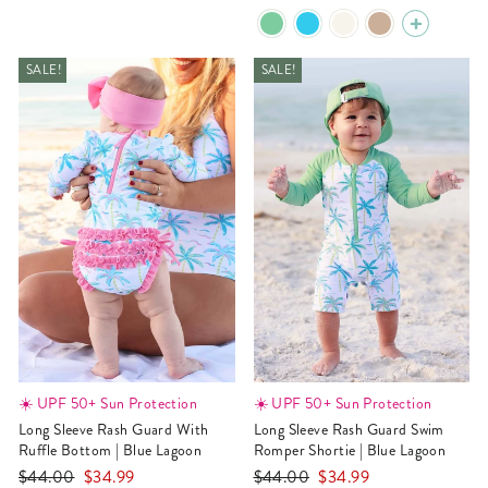
price
price
SALE!
SALE!
☀️ UPF 50+ Sun Protection
☀️ UPF 50+ Sun Protection
Long Sleeve Rash Guard With
Long Sleeve Rash Guard Swim
Ruffle Bottom | Blue Lagoon
Romper Shortie | Blue Lagoon
Regular
Sale
Regular
Sale
$44.00
$34.99
$44.00
$34.99