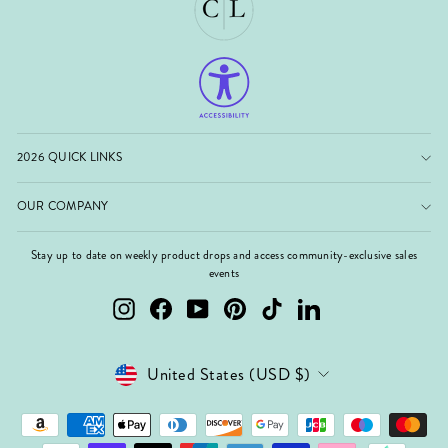
2026 QUICK LINKS
OUR COMPANY
Stay up to date on weekly product drops and access community-exclusive sales
events
Instagram
Facebook
YouTube
Pinterest
TikTok
LinkedIn
Currency
United States (USD $)