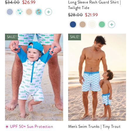
Regular
Sale
$34.00
$26.99
Long Sleeve Rash Guard Shirt |
price
price
Twilight Tide
Regular
Sale
$28.00
$21.99
price
price
SALE!
SALE!
☀️ UPF 50+ Sun Protection
Men's Swim Trunks | Tiny Trout