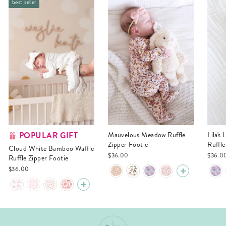
best seller
POPULAR GIFT
Mauvelous Meadow Ruffle
Lila's Lilacs Bamboo Waffle
Zipper Footie
Ruffle
Cloud White Bamboo Waffle
$36.00
$36.0
Ruffle Zipper Footie
$36.00