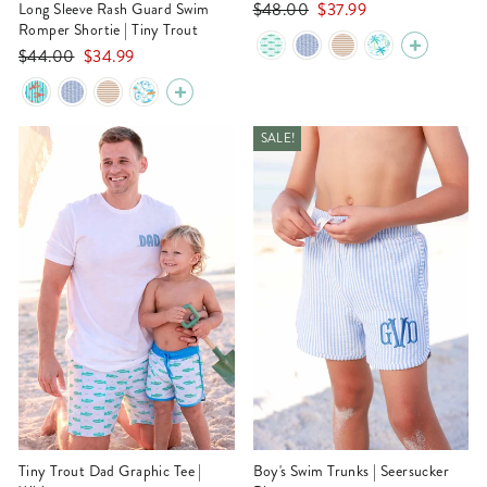
Regular
Sale
$48.00
$37.99
Long Sleeve Rash Guard Swim
Romper Shortie | Tiny Trout
price
price
Regular
Sale
$44.00
$34.99
price
price
SALE!
Tiny Trout Dad Graphic Tee |
Boy's Swim Trunks | Seersucker