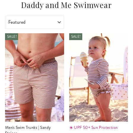
Daddy and Me Swimwear
SORT
SALE!
SALE!
Men's Swim Trunks | Sandy
☀️ UPF 50+ Sun Protection