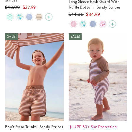
Stripes
Long Sleeve Rash Guard With
Regular
Sale
$48.00
$37.99
Ruffle Bottom | Sandy Stripes
price
price
Regular
Sale
$44.00
$34.99
price
price
SALE!
SALE!
Boy's Swim Trunks | Sandy Stripes
☀️ UPF 50+ Sun Protection