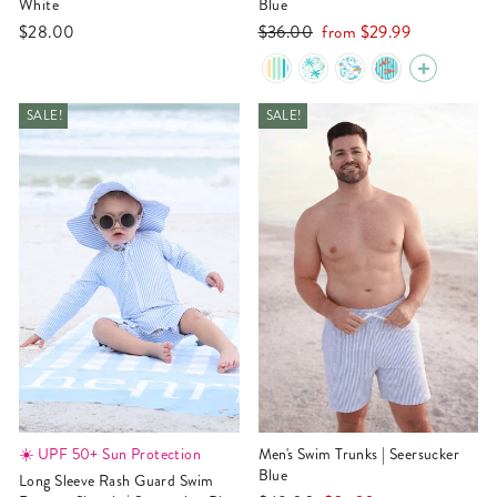
White
Blue
Regular
Sale
$28.00
$36.00
from
$29.99
price
price
SALE!
SALE!
☀️ UPF 50+ Sun Protection
Men's Swim Trunks | Seersucker
Blue
Long Sleeve Rash Guard Swim