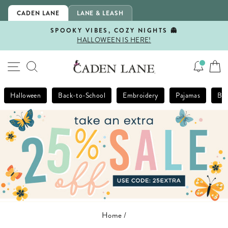
Skip
CADEN LANE
LANE & LEASH
to
content
SPOOKY VIBES, COZY NIGHTS 👻
HALLOWEEN IS HERE!
Pause
slideshow
SITE NAVIGATION
SEARCH
Halloween
Back-to-School
Embroidery
Pajamas
Bla
Home
/