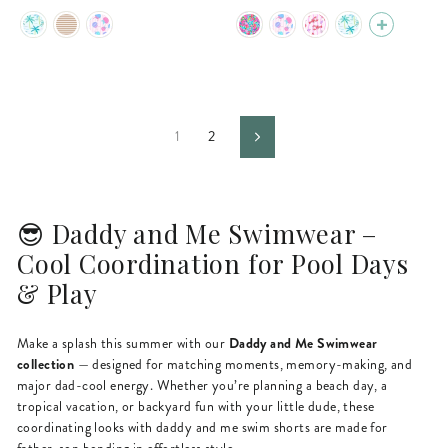
price
price
price
price
1
2
Next
😎 Daddy and Me Swimwear –
Cool Coordination for Pool Days
& Play
Daddy and Me Swimwear
Make a splash this summer with our
collection
— designed for matching moments, memory-making, and
major dad-cool energy. Whether you’re planning a beach day, a
tropical vacation, or backyard fun with your little dude, these
coordinating looks with daddy and me swim shorts are made for