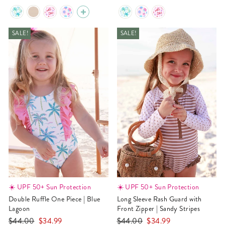
price
price
price
price
SALE!
SALE!
☀️ UPF 50+ Sun Protection
☀️ UPF 50+ Sun Protection
Double Ruffle One Piece | Blue
Long Sleeve Rash Guard with
Lagoon
Front Zipper | Sandy Stripes
Regular
Sale
Regular
Sale
$44.00
$34.99
$44.00
$34.99