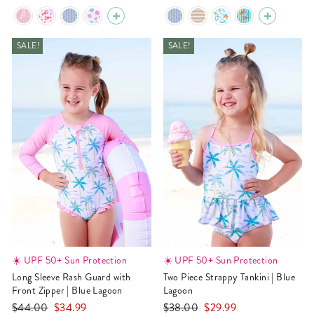
price
price
price
price
SALE!
SALE!
☀️ UPF 50+ Sun Protection
☀️ UPF 50+ Sun Protection
Long Sleeve Rash Guard with
Two Piece Strappy Tankini | Blue
Front Zipper | Blue Lagoon
Lagoon
Regular
Sale
Regular
Sale
$44.00
$34.99
$38.00
$29.99