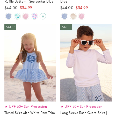
Ruffle Bottom | Seersucker Blue
Blue
Regular
Sale
Regular
Sale
$44.00
$34.99
$44.00
$34.99
price
price
price
price
SALE!
SALE!
☀️ UPF 50+ Sun Protection
☀️ UPF 50+ Sun Protection
Tiered Skirt with White Pom Trim
Long Sleeve Rash Guard Shirt |