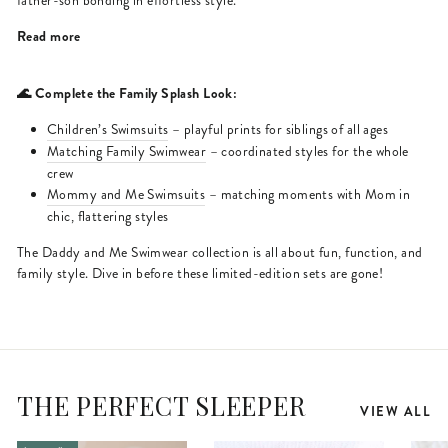
father-son bonding in effortless style.
Read more
🌊 Complete the Family Splash Look:
Children’s Swimsuits
– playful prints for siblings of all ages
Matching Family Swimwear
– coordinated styles for the whole
crew
Mommy and Me Swimsuits
– matching moments with Mom in
chic, flattering styles
The Daddy and Me Swimwear collection is all about fun, function, and
family style. Dive in before these limited-edition sets are gone!
THE PERFECT SLEEPER
VIEW ALL