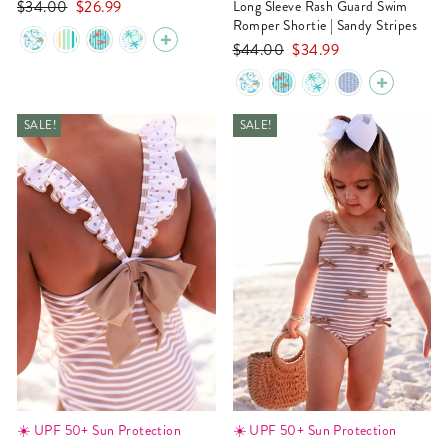
Regular
Sale
$34.00
$26.99
Long Sleeve Rash Guard Swim
price
price
Romper Shortie | Sandy Stripes
Regular
Sale
$44.00
$34.99
price
price
SALE!
SALE!
☀️ UPF 50+ Sun Protection
☀️ UPF 50+ Sun Protection