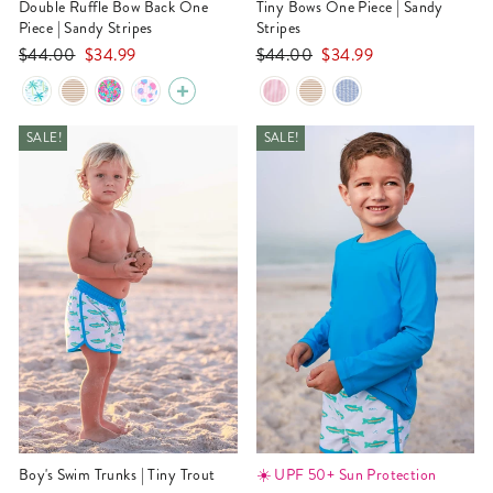
Double Ruffle Bow Back One
Tiny Bows One Piece | Sandy
Piece | Sandy Stripes
Stripes
Regular
Sale
Regular
Sale
$44.00
$34.99
$44.00
$34.99
price
price
price
price
SALE!
SALE!
Boy's Swim Trunks | Tiny Trout
☀️ UPF 50+ Sun Protection