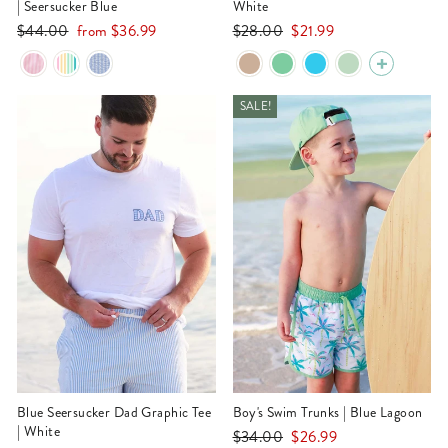
| Seersucker Blue
White
Regular
Sale
Regular
Sale
$44.00
from
$36.99
$28.00
$21.99
price
price
price
price
SALE!
Blue Seersucker Dad Graphic Tee
Boy's Swim Trunks | Blue Lagoon
| White
Regular
Sale
$34.00
$26.99