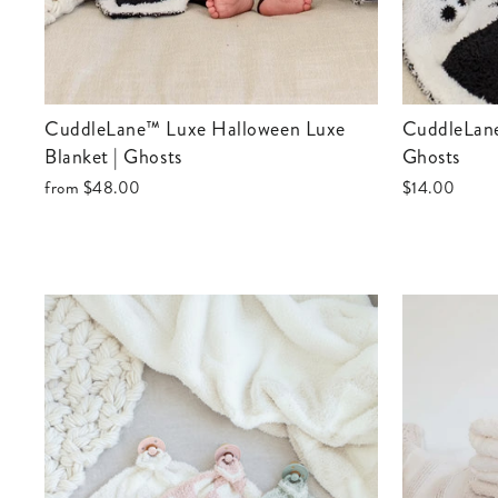
CuddleLane™ Luxe Halloween Luxe
CuddleLane™ Luxe Halloween Lovey |
Blanket | Ghosts
Ghosts
from
$48.00
$14.00