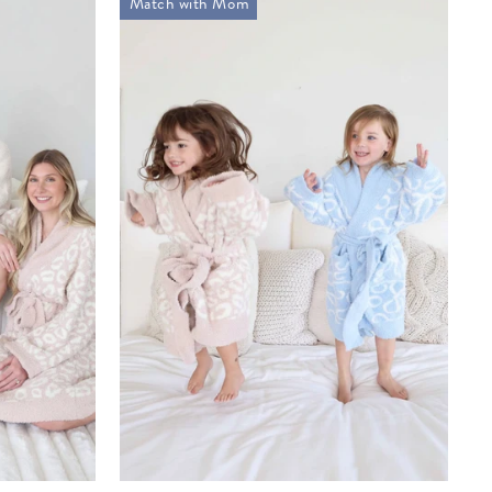
Match with Mom