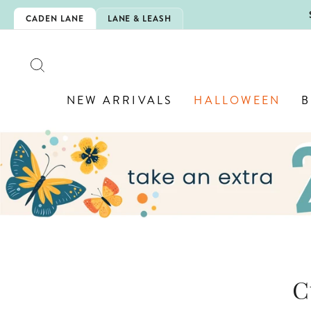
Skip
LOWEEN IS HERE!
CADEN LANE
LANE & LEASH
to
content
SEARCH
NEW ARRIVALS
HALLOWEEN
B
C