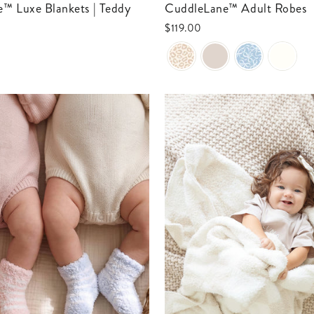
CuddleLane™ Adult Robes
$119.00
0