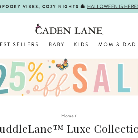
SHOP BACK-TO-SC
FIRST DAY, BEST DAY 🍎
Pause
slideshow
EST SELLERS
BABY
KIDS
MOM & DAD
Home
/
uddleLane™ Luxe Collecti