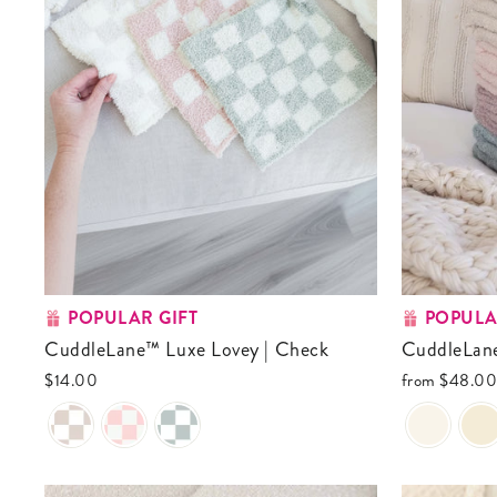
POPULAR GIFT
POPULA
CuddleLane™ Luxe Lovey | Check
CuddleLan
$14.00
from
$48.0