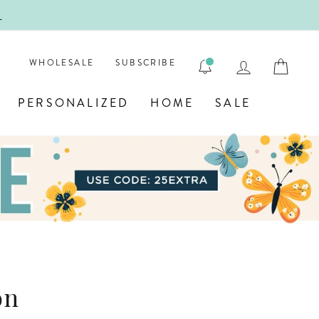
HOOL!
E
LOG IN
CAR
WHOLESALE
SUBSCRIBE
PERSONALIZED
HOME
SALE
on