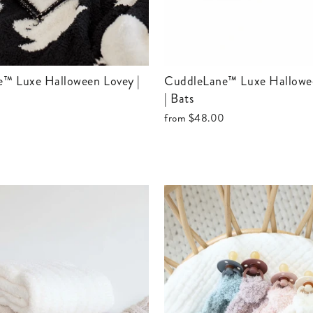
CuddleLane™ Luxe Halloween Blanket
| Bats
from
$48.00