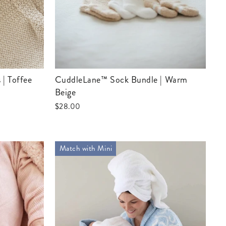
CuddleLane™ Sock Bundle | Warm
Beige
$28.00
Match with Mini