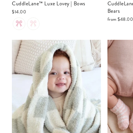
CuddleLane™ Luxe Lovey | Bows
CuddleLane™ Luxe Blankets | Teddy
Bears
$14.00
from
$48.0