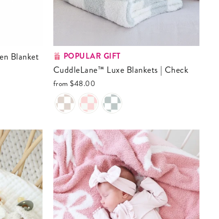
POPULAR GIFT
CuddleLane™ Luxe Blankets | Check
from
$48.00