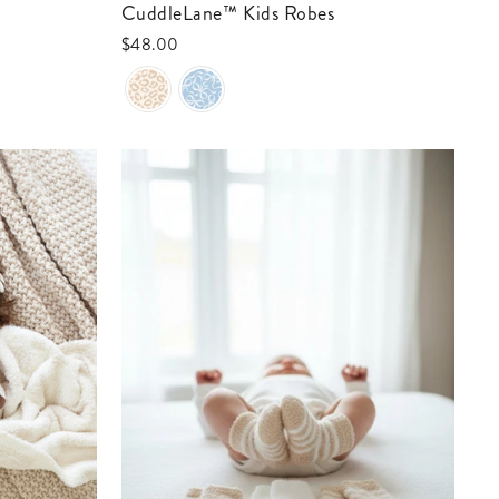
CuddleLane™ Kids Robes
$48.00