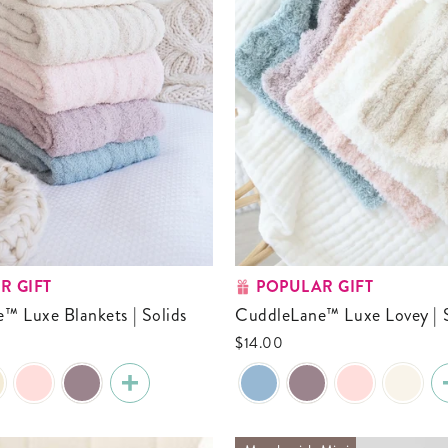
R GIFT
POPULAR GIFT
e™ Luxe Blankets | Solids
CuddleLane™ Luxe Lovey | 
0
$14.00