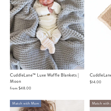
CuddleLane™ Luxe Waffle Blankets |
CuddleLan
Moon
$14.00
from
$48.00
Match with Mom
Match with 