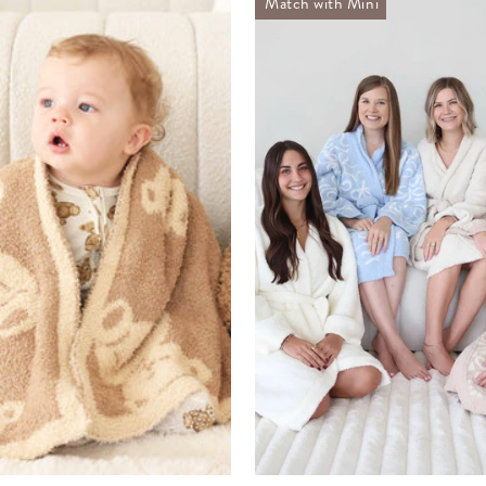
Match with Mini