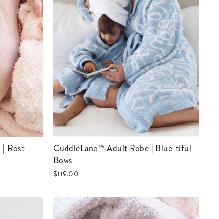
 | Rose
CuddleLane™ Adult Robe | Blue-tiful
Bows
$119.00