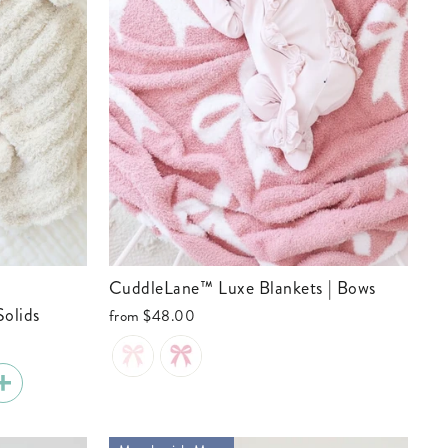
CuddleLane™ Luxe Blankets | Bows
Solids
from
$48.00