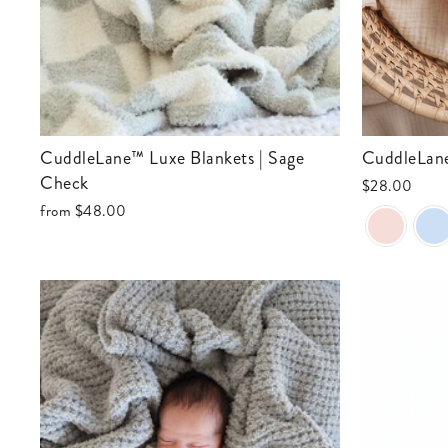
CuddleLane™ Luxe Blankets | Sage
CuddleLa
Check
$28.00
from
$48.00