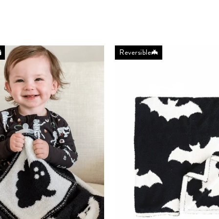

Reversible🦇