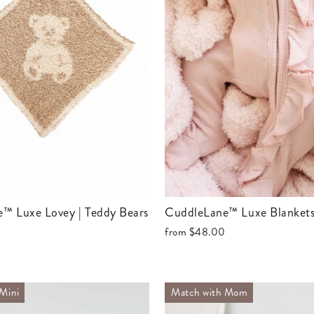
e™ Luxe Lovey | Teddy Bears
CuddleLane™ Luxe Blankets
from
$48.00
Mini
Match with Mom