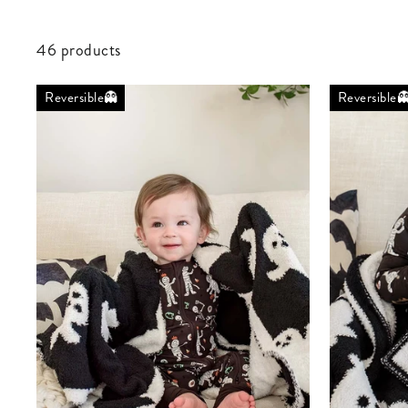
46 products
Reversible👻
Reversible