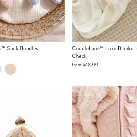
ne™ Sock Bundles
CuddleLane™ Luxe Blankets | Toffee
Check
from
$48.00