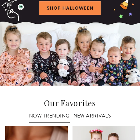
Our Favorites
NOW TRENDING
NEW ARRIVALS