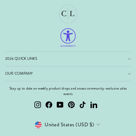
2026 QUICK LINKS
OUR COMPANY
Stay up to date on weekly product drops and access community-exclusive sales
events
Instagram
Facebook
YouTube
Pinterest
TikTok
LinkedIn
Currency
United States (USD $)