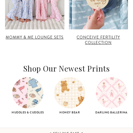
MOMMY & ME LOUNGE SETS
CONCEIVE FERTILITY
COLLECTION
Shop Our Newest Prints
HUDDLES & CUDDLES
HONEY BEAR
DARLING BALLERINA