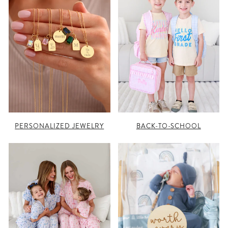
PERSONALIZED JEWELRY
BACK-TO-SCHOOL