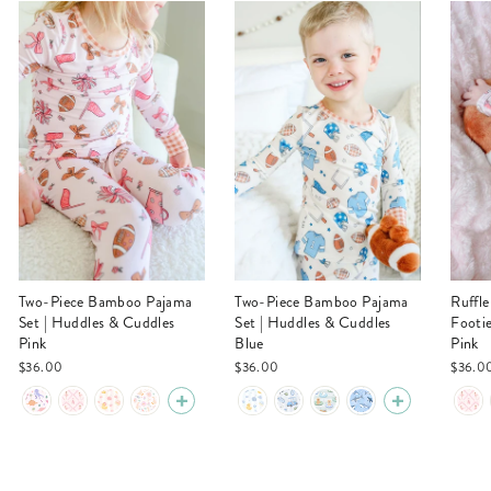
Two-Piece Bamboo Pajama
Two-Piece Bamboo Pajama
Ruffle Zipper Bamboo
Set | Huddles & Cuddles
Set | Huddles & Cuddles
Footi
Pink
Blue
Pink
$36.00
$36.00
$36.0