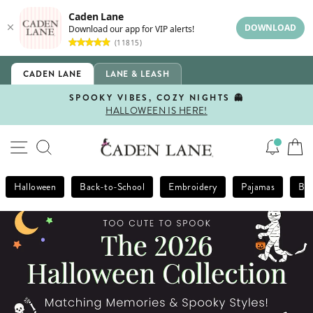
Caden Lane
DOWNLOAD
Download our app for VIP alerts!
(11815)
Skip
CADEN LANE
LANE & LEASH
to
content
SPOOKY VIBES, COZY NIGHTS 👻
HALLOWEEN IS HERE!
Pause
slideshow
Caden
SITE NAVIGATION
SEARCH
Lane
Halloween
Back-to-School
Embroidery
Pajamas
Bla