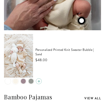
Personalized Printed Knit Sweater Bubble |
Sand
$48.00
Bamboo Pajamas
VIEW ALL