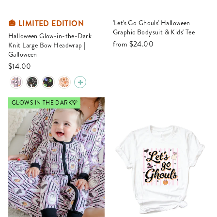
🎃 LIMITED EDITION
'Let's Go Ghouls' Halloween
Graphic Bodysuit & Kids' Tee
Halloween Glow-in-the-Dark
from
$24.00
Knit Large Bow Headwrap |
Galloween
$14.00
GLOWS IN THE DARK💡