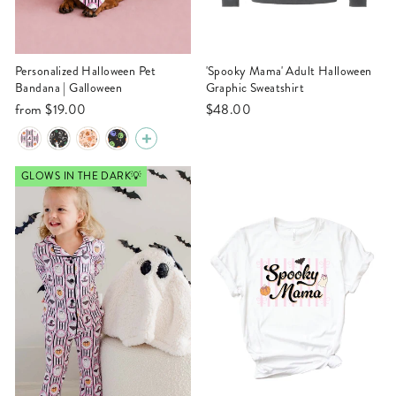
Personalized Halloween Pet
'Spooky Mama' Adult Halloween
Bandana | Galloween
Graphic Sweatshirt
from
$19.00
$48.00
GLOWS IN THE DARK💡