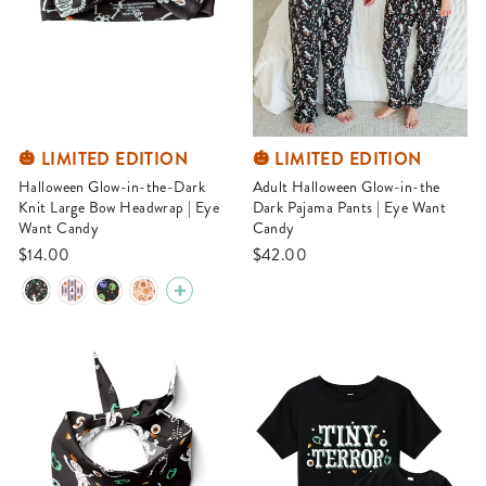
🎃 LIMITED EDITION
🎃 LIMITED EDITION
Halloween Glow-in-the-Dark
Adult Halloween Glow-in-the
Knit Large Bow Headwrap | Eye
Dark Pajama Pants | Eye Want
Want Candy
Candy
$14.00
$42.00