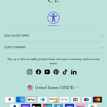
2026 QUICK LINKS
OUR COMPANY
Stay up to date on weekly product drops and access community-exclusive sales
events
Instagram
Facebook
YouTube
Pinterest
TikTok
LinkedIn
Currency
United States (USD $)