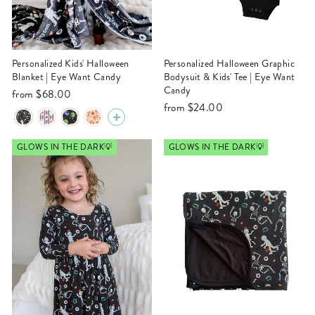
Personalized Kids' Halloween
Personalized Halloween Graphic
Blanket | Eye Want Candy
Bodysuit & Kids' Tee | Eye Want
Candy
from
$68.00
from
$24.00
GLOWS IN THE DARK💡
GLOWS IN THE DARK💡