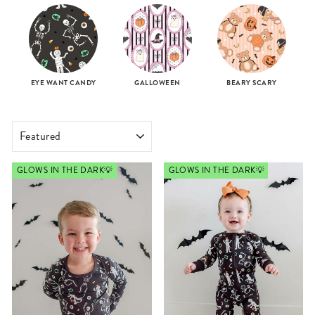
EYE WANT CANDY
GALLOWEEN
BEARY SCARY
SORT
GLOWS IN THE DARK💡
GLOWS IN THE DARK💡