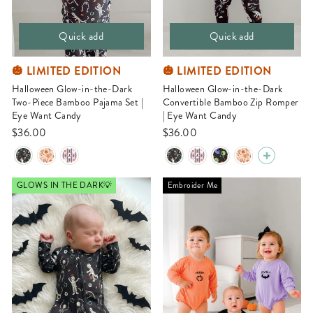
Quick add
Quick add
🎃 LIMITED EDITION
🎃 LIMITED EDITION
Halloween Glow-in-the-Dark
Halloween Glow-in-the-Dark
Two-Piece Bamboo Pajama Set |
Convertible Bamboo Zip Romper
Eye Want Candy
| Eye Want Candy
$36.00
$36.00
GLOWS IN THE DARK💡
Embroider Me