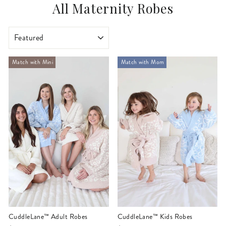
All Maternity Robes
SORT
Match with Mini
Match with Mom
CuddleLane™ Adult Robes
CuddleLane™ Kids Robes