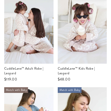
CuddleLane™ Adult Robe |
CuddleLane™ Kids Robe |
Leopard
Leopard
$119.00
$48.00
Match with Baby
Match with Baby