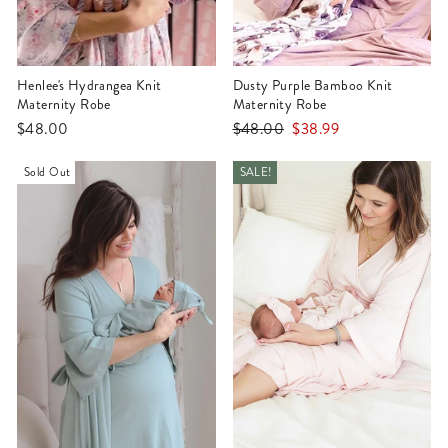
Henlee's Hydrangea Knit
Dusty Purple Bamboo Knit
Maternity Robe
Maternity Robe
Regular
Sale
$48.00
$48.00
$38.99
price
price
Sold Out
SALE!