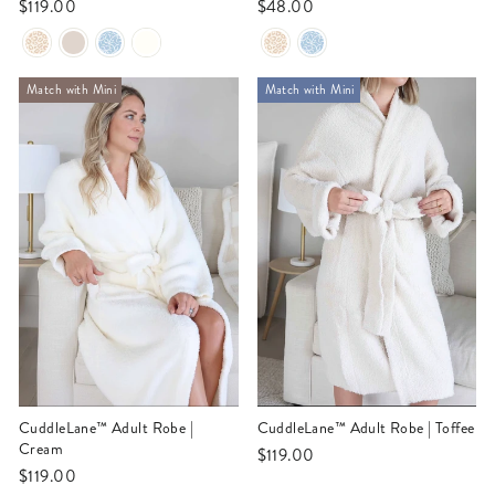
$119.00
$48.00
Match with Mini
Match with Mini
CuddleLane™ Adult Robe |
CuddleLane™ Adult Robe | Toffee
Cream
$119.00
$119.00