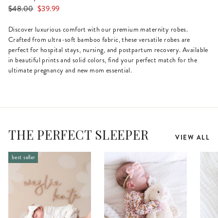
Regular
Sale
$48.00
$39.99
price
price
Discover luxurious comfort with our premium maternity robes.
Crafted from ultra-soft bamboo fabric, these versatile robes are
perfect for hospital stays, nursing, and postpartum recovery. Available
in beautiful prints and solid colors, find your perfect match for the
ultimate pregnancy and new mom essential.
THE PERFECT SLEEPER
VIEW ALL
best seller