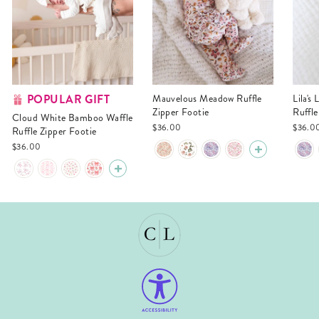
POPULAR GIFT
Mauvelous Meadow Ruffle
Lila's Lilacs Bamboo Waffle
Zipper Footie
Ruffle
Cloud White Bamboo Waffle
$36.00
$36.0
Ruffle Zipper Footie
$36.00