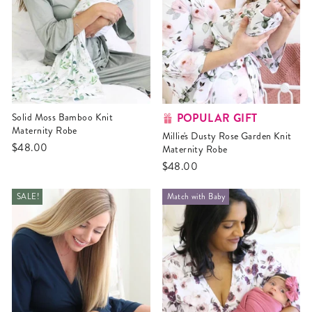
POPULAR GIFT
Solid Moss Bamboo Knit
Maternity Robe
Millie's Dusty Rose Garden Knit
$48.00
Maternity Robe
$48.00
SALE!
Match with Baby