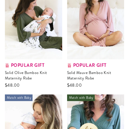
POPULAR GIFT
POPULAR GIFT
Solid Olive Bamboo Knit
Solid Mauve Bamboo Knit
Maternity Robe
Maternity Robe
$48.00
$48.00
Match with Baby
Match with Baby