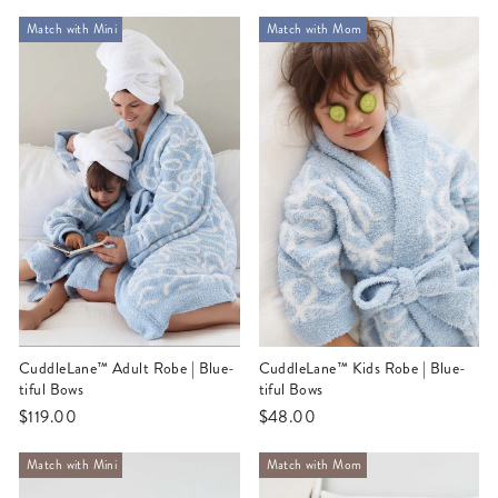
Match with Mini
Match with Mom
CuddleLane™ Adult Robe | Blue-
CuddleLane™ Kids Robe | Blue-
tiful Bows
tiful Bows
$119.00
$48.00
Match with Mini
Match with Mom