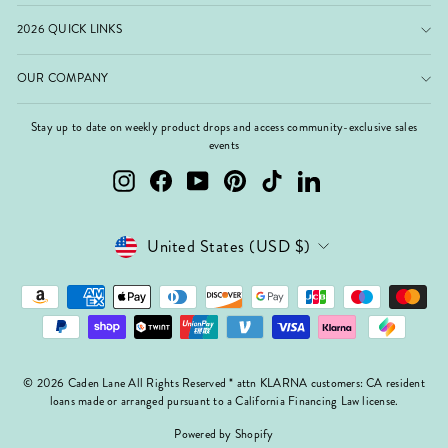
2026 QUICK LINKS
OUR COMPANY
Stay up to date on weekly product drops and access community-exclusive sales
events
Instagram
Facebook
YouTube
Pinterest
TikTok
LinkedIn
Currency
United States (USD $)
© 2026 Caden Lane All Rights Reserved * attn KLARNA customers: CA resident
loans made or arranged pursuant to a California Financing Law license.
Powered by Shopify