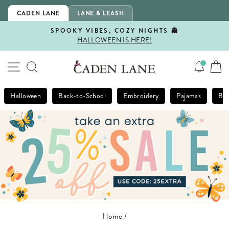
Skip
CADEN LANE
LANE & LEASH
to
content
SPOOKY VIBES, COZY NIGHTS 👻
HALLOWEEN IS HERE!
Pause
slideshow
SITE NAVIGATION
SEARCH
Halloween
Back-to-School
Embroidery
Pajamas
Bla
Home
/