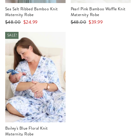
Sea Salt Ribbed Bamboo Knit
Pearl Pink Bamboo Waffle Knit
Maternity Robe
Maternity Robe
Regular
Sale
Regular
Sale
$48.00
$24.99
$48.00
$39.99
price
price
price
price
SALE!
Bailey's Blue Floral Knit
Maternity Robe