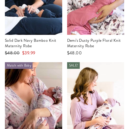
Solid Dark Navy Bamboo Knit
Demi's Dusty Purple Floral Knit
Maternity Robe
Maternity Robe
Regular
Sale
$48.00
$39.99
$48.00
price
price
Match with Baby
SALE!