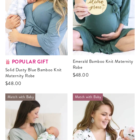
POPULAR GIFT
Emerald Bamboo Knit Maternity
Robe
Solid Dusty Blue Bamboo Knit
$48.00
Maternity Robe
$48.00
Match with Baby
Match with Baby