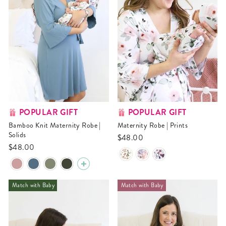
POPULAR GIFT
POPULAR GIFT
Bamboo Knit Maternity Robe |
Maternity Robe | Prints
Solids
$48.00
$48.00
Match with Baby
Match with Baby