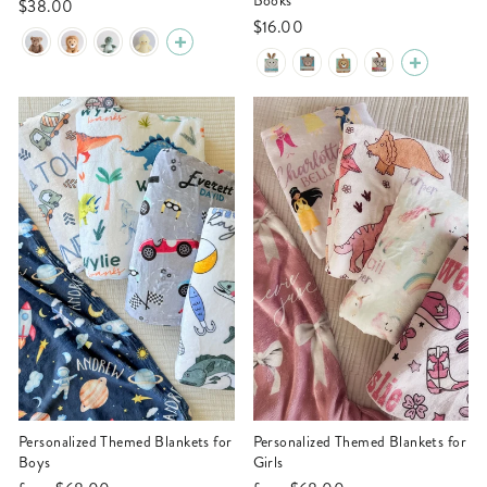
Books
$38.00
$16.00
Personalized Themed Blankets for
Personalized Themed Blankets for
Boys
Girls