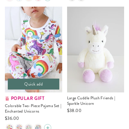
Quick add
POPULAR GIFT
Large Cuddle Plush Friends |
Sparkle Unicorn
Colorable Two-Piece Pajama Set |
$38.00
Enchanted Unicorns
$36.00