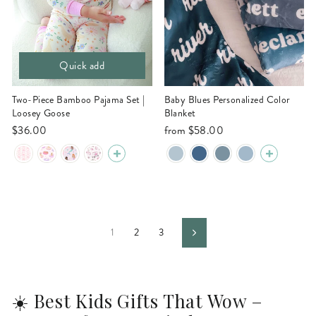
Quick add
Two-Piece Bamboo Pajama Set |
Baby Blues Personalized Color
Loosey Goose
Blanket
$36.00
from
$58.00
1
2
3
Next
☀️ Best Kids Gifts That Wow –