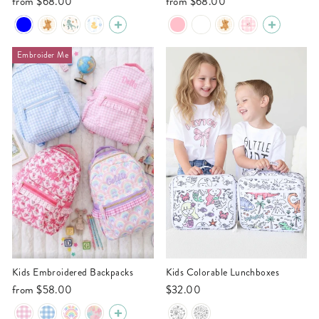
from
$68.00
from
$68.00
Embroider Me
Kids Embroidered Backpacks
Kids Colorable Lunchboxes
from
$58.00
$32.00