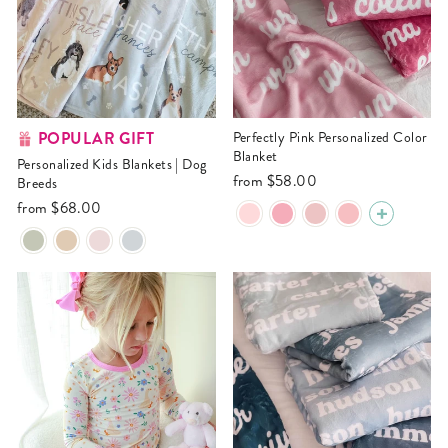
POPULAR GIFT
Perfectly Pink Personalized Color
Blanket
Personalized Kids Blankets | Dog
from
$58.00
Breeds
from
$68.00