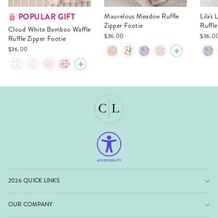
POPULAR GIFT
Mauvelous Meadow Ruffle
Lila's Lilacs Bamboo Waffle
Zipper Footie
Ruffle
Cloud White Bamboo Waffle
$36.00
$36.0
Ruffle Zipper Footie
$36.00
2026 QUICK LINKS
OUR COMPANY