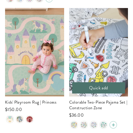
Quick add
Kids' Playroom Rug | Princess
Colorable Two-Piece Pajama Set |
Construction Zone
$150.00
$36.00