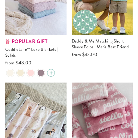
POPULAR GIFT
Daddy & Me Matching Short
Sleeve Polos | Man's Best Friend
CuddleLane™ Luxe Blankets |
from
$32.00
Solids
from
$48.00