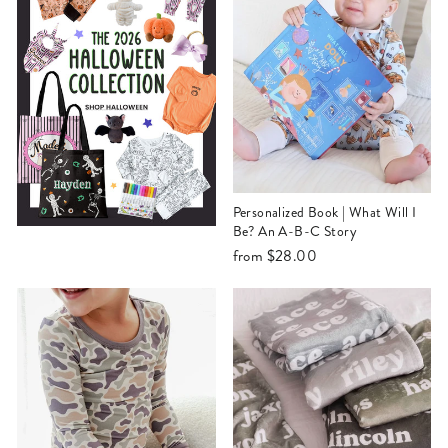
Personalized Book | What Will I
Be? An A-B-C Story
from
$28.00