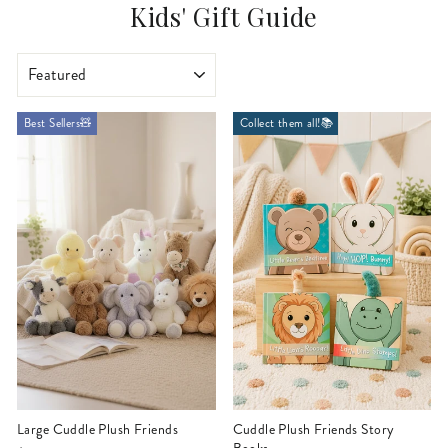
Kids' Gift Guide
SORT
Best Sellers🧸
Collect them all!📚
Large Cuddle Plush Friends
Cuddle Plush Friends Story