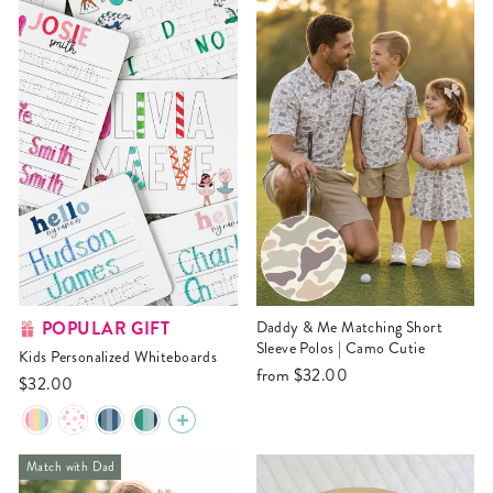
POPULAR GIFT
Daddy & Me Matching Short
Sleeve Polos | Camo Cutie
Kids Personalized Whiteboards
from
$32.00
$32.00
Match with Dad