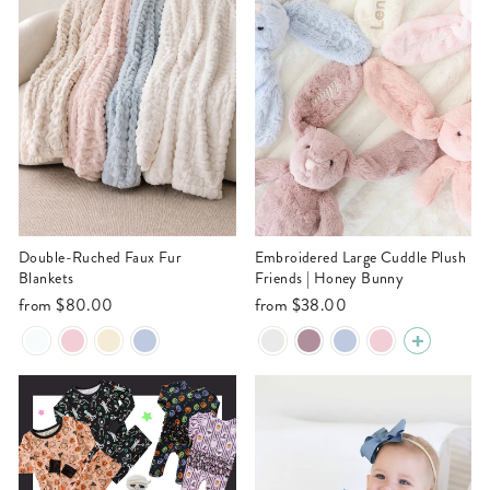
Double-Ruched Faux Fur
Embroidered Large Cuddle Plush
Blankets
Friends | Honey Bunny
from
$80.00
from
$38.00