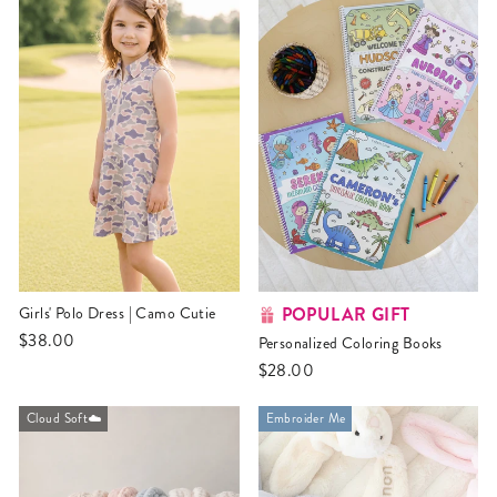
POPULAR GIFT
Girls' Polo Dress | Camo Cutie
$38.00
Personalized Coloring Books
$28.00
Cloud Soft☁️
Embroider Me