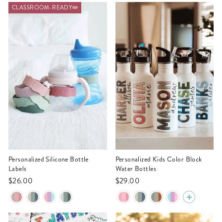
CLASSROOM-READY✏️
Personalized Silicone Bottle
Personalized Kids Color Block
Labels
Water Bottles
$26.00
$29.00