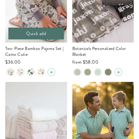
Quick add
Two-Piece Bamboo Pajama Set |
Botanicals Personalized Color
Camo Cutie
Blanket
$36.00
from
$58.00