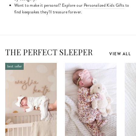
Want to make it personal? Explore our
Personalized Kids Gifts
to
find keepsakes they’ll treasure forever.
THE PERFECT SLEEPER
VIEW ALL
best seller