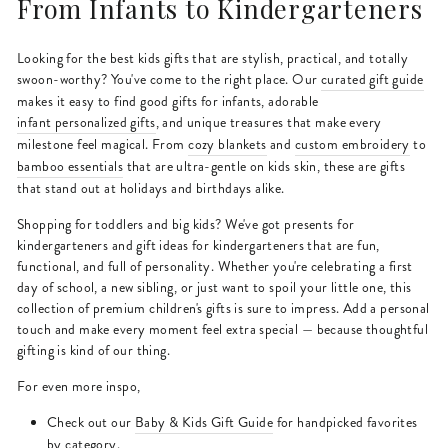
From Infants to Kindergarteners
Looking for the best kids gifts that are stylish, practical, and totally
swoon-worthy? You've come to the right place. Our
curated gift guide
makes it easy to find good gifts for infants, adorable
infant personalized gifts
, and unique treasures that make every
milestone feel magical. From
cozy blankets
and
custom embroidery
to
bamboo essentials
that are ultra-gentle on kids skin, these are gifts
that stand out at holidays and birthdays alike.
Shopping for toddlers and big kids? We've got presents for
kindergarteners and gift ideas for kindergarteners that are fun,
functional, and full of personality. Whether you're celebrating a first
day of school, a new sibling, or just want to spoil your little one, this
collection of premium children's gifts is sure to impress. Add a personal
touch and make every moment feel extra special — because thoughtful
gifting is kind of our thing.
For even more inspo,
Check out our
Baby & Kids Gift Guide
for handpicked favorites
by category.