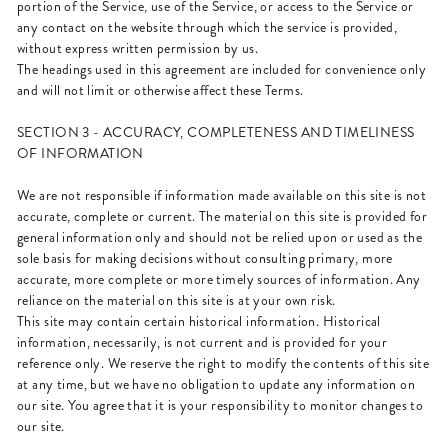
portion of the Service, use of the Service, or access to the Service or
any contact on the website through which the service is provided,
without express written permission by us.
The headings used in this agreement are included for convenience only
and will not limit or otherwise affect these Terms.
SECTION 3 - ACCURACY, COMPLETENESS AND TIMELINESS
OF INFORMATION
We are not responsible if information made available on this site is not
accurate, complete or current. The material on this site is provided for
general information only and should not be relied upon or used as the
sole basis for making decisions without consulting primary, more
accurate, more complete or more timely sources of information. Any
reliance on the material on this site is at your own risk.
This site may contain certain historical information. Historical
information, necessarily, is not current and is provided for your
reference only. We reserve the right to modify the contents of this site
at any time, but we have no obligation to update any information on
our site. You agree that it is your responsibility to monitor changes to
our site.