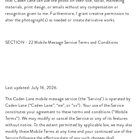
that Caden Lane can use the photo on their site, social, marketing
materials, print design, or emails without any compensation or
recognition given to me. Furthermore, I grant creative permission to
alter the photograph(s) as needed or create derivative works.
SECTION - 22 Mobile Message Service Terms and Conditions
Last updated: July 16, 2026.
The Caden Lane mobile message service (the "Service") is operated by
Caden Lane (“Caden Lane”, “we”, or “us”). Your use of the Service
constitutes your agreement to these terms and conditions (“Mobile
Terms”). We may modify or cancel the Service or any of its features
without notice. To the extent permitted by applicable law, we may also
modify these Mobile Terms at any time and your continued use of the
Service following the effective date of any such changes shall