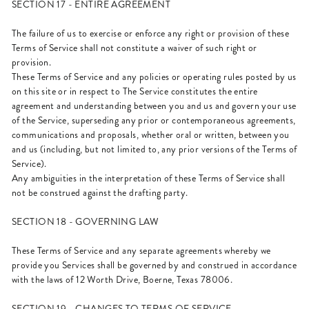
SECTION 17 - ENTIRE AGREEMENT
The failure of us to exercise or enforce any right or provision of these
Terms of Service shall not constitute a waiver of such right or
provision.
These Terms of Service and any policies or operating rules posted by us
on this site or in respect to The Service constitutes the entire
agreement and understanding between you and us and govern your use
of the Service, superseding any prior or contemporaneous agreements,
communications and proposals, whether oral or written, between you
and us (including, but not limited to, any prior versions of the Terms of
Service).
Any ambiguities in the interpretation of these Terms of Service shall
not be construed against the drafting party.
SECTION 18 - GOVERNING LAW
These Terms of Service and any separate agreements whereby we
provide you Services shall be governed by and construed in accordance
with the laws of 12 Worth Drive, Boerne, Texas 78006.
SECTION 19 - CHANGES TO TERMS OF SERVICE