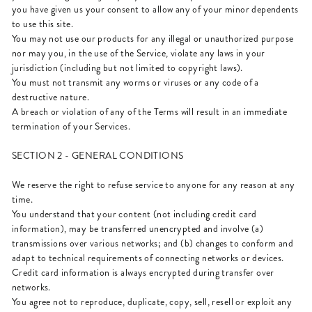
you have given us your consent to allow any of your minor dependents
to use this site.
You may not use our products for any illegal or unauthorized purpose
nor may you, in the use of the Service, violate any laws in your
jurisdiction (including but not limited to copyright laws).
You must not transmit any worms or viruses or any code of a
destructive nature.
A breach or violation of any of the Terms will result in an immediate
termination of your Services.
SECTION 2 - GENERAL CONDITIONS
We reserve the right to refuse service to anyone for any reason at any
time.
You understand that your content (not including credit card
information), may be transferred unencrypted and involve (a)
transmissions over various networks; and (b) changes to conform and
adapt to technical requirements of connecting networks or devices.
Credit card information is always encrypted during transfer over
networks.
You agree not to reproduce, duplicate, copy, sell, resell or exploit any