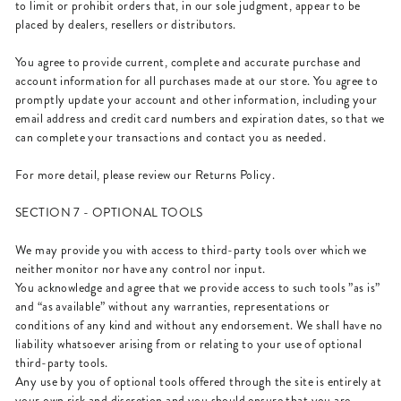
to limit or prohibit orders that, in our sole judgment, appear to be
placed by dealers, resellers or distributors.
You agree to provide current, complete and accurate purchase and
account information for all purchases made at our store. You agree to
promptly update your account and other information, including your
email address and credit card numbers and expiration dates, so that we
can complete your transactions and contact you as needed.
For more detail, please review our Returns Policy.
SECTION 7 - OPTIONAL TOOLS
We may provide you with access to third-party tools over which we
neither monitor nor have any control nor input.
You acknowledge and agree that we provide access to such tools ”as is”
and “as available” without any warranties, representations or
conditions of any kind and without any endorsement. We shall have no
liability whatsoever arising from or relating to your use of optional
third-party tools.
Any use by you of optional tools offered through the site is entirely at
your own risk and discretion and you should ensure that you are