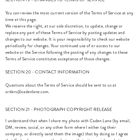
You can review the most current version of the Terms of Service at any
time at this page.
We reserve the right, at our sole discretion, to update, change or
replace any part of these Terms of Service by posting updates and
changes to our website. It is your responsibility to check our website
periodically for changes. Your continued use of or access to our
website or the Service following the posting of any changes to these
Terms of Service constitutes acceptance of those changes.
SECTION 20 - CONTACT INFORMATION
Questions about the Terms of Service should be sent to us at
orders@cadenlane.com
.
SECTION 21 - PHOTOGRAPH COPYRIGHT RELEASE
I understand that when I share my photo with Caden Lane (by email,
DM, review, social, or any other form where I either tag their
company, or directly send them the image) that by doing so I agree