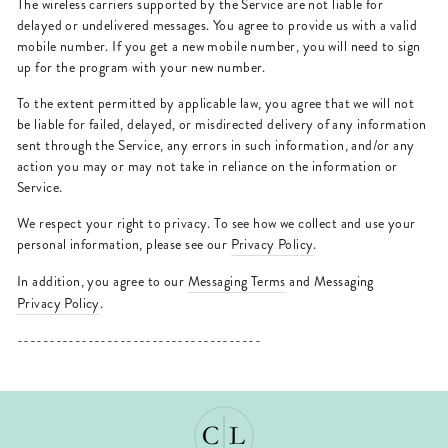
The wireless carriers supported by the Service are not liable for
delayed or undelivered messages. You agree to provide us with a valid
mobile number. If you get a new mobile number, you will need to sign
up for the program with your new number.
To the extent permitted by applicable law, you agree that we will not
be liable for failed, delayed, or misdirected delivery of any information
sent through the Service, any errors in such information, and/or any
action you may or may not take in reliance on the information or
Service.
We respect your right to privacy. To see how we collect and use your
personal information, please see our
Privacy Policy
.
In addition, you agree to our
Messaging Terms
and Messaging
Privacy Policy
.
--------------------------------------