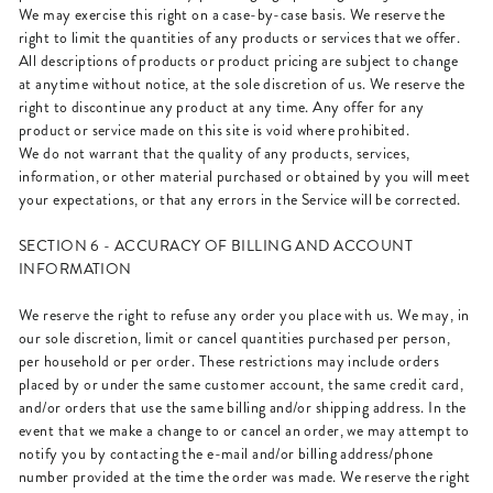
We may exercise this right on a case-by-case basis. We reserve the
right to limit the quantities of any products or services that we offer.
All descriptions of products or product pricing are subject to change
at anytime without notice, at the sole discretion of us. We reserve the
right to discontinue any product at any time. Any offer for any
product or service made on this site is void where prohibited.
We do not warrant that the quality of any products, services,
information, or other material purchased or obtained by you will meet
your expectations, or that any errors in the Service will be corrected.
SECTION 6 - ACCURACY OF BILLING AND ACCOUNT
INFORMATION
We reserve the right to refuse any order you place with us. We may, in
our sole discretion, limit or cancel quantities purchased per person,
per household or per order. These restrictions may include orders
placed by or under the same customer account, the same credit card,
and/or orders that use the same billing and/or shipping address. In the
event that we make a change to or cancel an order, we may attempt to
notify you by contacting the e-mail and/or billing address/phone
number provided at the time the order was made. We reserve the right