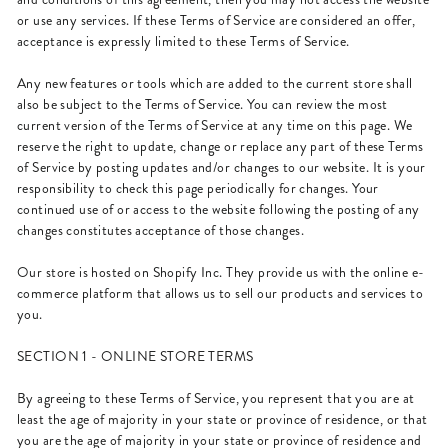
or use any services. If these Terms of Service are considered an offer,
acceptance is expressly limited to these Terms of Service.
Any new features or tools which are added to the current store shall
also be subject to the Terms of Service. You can review the most
current version of the Terms of Service at any time on this page. We
reserve the right to update, change or replace any part of these Terms
of Service by posting updates and/or changes to our website. It is your
responsibility to check this page periodically for changes. Your
continued use of or access to the website following the posting of any
changes constitutes acceptance of those changes.
Our store is hosted on Shopify Inc. They provide us with the online e-
commerce platform that allows us to sell our products and services to
you.
SECTION 1 - ONLINE STORE TERMS
By agreeing to these Terms of Service, you represent that you are at
least the age of majority in your state or province of residence, or that
you are the age of majority in your state or province of residence and