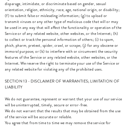
disparage, intimidate, or discriminate based on gender, sexual
orientation, religion, ethnicity, race, age, national origin, or disability;
(f) to submit false or misleading information; (g) to upload or
transmit viruses or any other type of malicious code that will or may
be used in any way that will affect the functionality or operation of the
Service or of any related website, other websites, or the Internet; (h)
to collect or track the personal information of others; (i) to spam,
phish, pharm, pretext, spider, crawl, or scrape; (j) for any obscene or
immoral purpose; or (k) to interfere with or circumvent the security
features of the Service or any related website, other websites, or the
Internet. We reserve the right to terminate your use of the Service or
any related website for violating any of the prohibited uses.
SECTION 13 - DISCLAIMER OF WARRANTIES; LIMITATION OF
LIABILITY
We do not guarantee, represent or warrant that your use of our service
will be uninterrupted, timely, secure or error-free.
We do not warrant that the results that may be obtained from the use
of the service will be accurate or reliable.
You agree that from time to time we may remove the service for