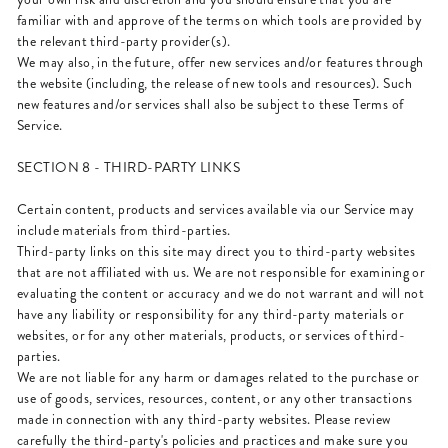
familiar with and approve of the terms on which tools are provided by
the relevant third-party provider(s).
We may also, in the future, offer new services and/or features through
the website (including, the release of new tools and resources). Such
new features and/or services shall also be subject to these Terms of
Service.
SECTION 8 - THIRD-PARTY LINKS
Certain content, products and services available via our Service may
include materials from third-parties.
Third-party links on this site may direct you to third-party websites
that are not affiliated with us. We are not responsible for examining or
evaluating the content or accuracy and we do not warrant and will not
have any liability or responsibility for any third-party materials or
websites, or for any other materials, products, or services of third-
parties.
We are not liable for any harm or damages related to the purchase or
use of goods, services, resources, content, or any other transactions
made in connection with any third-party websites. Please review
carefully the third-party's policies and practices and make sure you