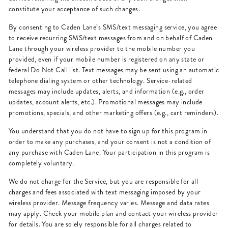
constitute your acceptance of such changes.
By consenting to Caden Lane’s SMS/text messaging service, you agree
to receive recurring SMS/text messages from and on behalf of Caden
Lane through your wireless provider to the mobile number you
provided, even if your mobile number is registered on any state or
federal Do Not Call list. Text messages may be sent using an automatic
telephone dialing system or other technology. Service-related
messages may include updates, alerts, and information (e.g., order
updates, account alerts, etc.). Promotional messages may include
promotions, specials, and other marketing offers (e.g., cart reminders).
You understand that you do not have to sign up for this program in
order to make any purchases, and your consent is not a condition of
any purchase with Caden Lane. Your participation in this program is
completely voluntary.
We do not charge for the Service, but you are responsible for all
charges and fees associated with text messaging imposed by your
wireless provider. Message frequency varies. Message and data rates
may apply. Check your mobile plan and contact your wireless provider
for details. You are solely responsible for all charges related to