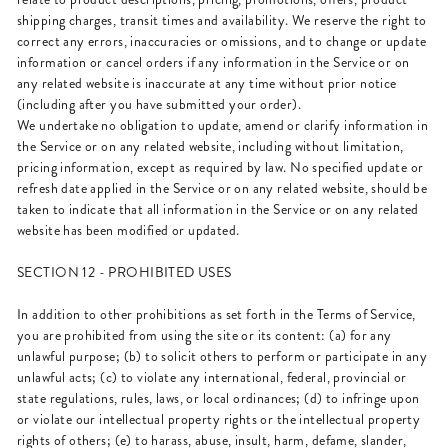
shipping charges, transit times and availability. We reserve the right to
correct any errors, inaccuracies or omissions, and to change or update
information or cancel orders if any information in the Service or on
any related website is inaccurate at any time without prior notice
(including after you have submitted your order).
We undertake no obligation to update, amend or clarify information in
the Service or on any related website, including without limitation,
pricing information, except as required by law. No specified update or
refresh date applied in the Service or on any related website, should be
taken to indicate that all information in the Service or on any related
website has been modified or updated.
SECTION 12 - PROHIBITED USES
In addition to other prohibitions as set forth in the Terms of Service,
you are prohibited from using the site or its content: (a) for any
unlawful purpose; (b) to solicit others to perform or participate in any
unlawful acts; (c) to violate any international, federal, provincial or
state regulations, rules, laws, or local ordinances; (d) to infringe upon
or violate our intellectual property rights or the intellectual property
rights of others; (e) to harass, abuse, insult, harm, defame, slander,