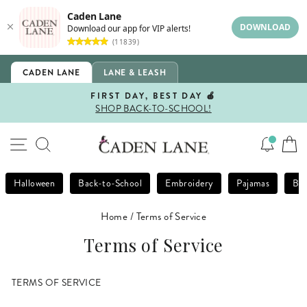
Caden Lane
DOWNLOAD
Download our app for VIP alerts!
(11839)
Skip
CADEN LANE
LANE & LEASH
to
content
FIRST DAY, BEST DAY 🍎
SHOP BACK-TO-SCHOOL!
Pause
slideshow
SITE NAVIGATION
SEARCH
Halloween
Back-to-School
Embroidery
Pajamas
Bla
Home
/
Terms of Service
Terms of Service
TERMS OF SERVICE