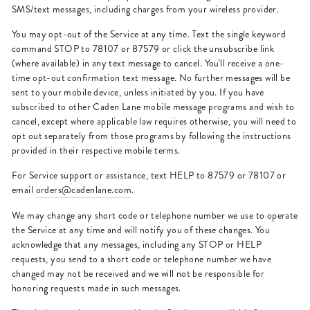
SMS/text messages, including charges from your wireless provider.
You may opt-out of the Service at any time. Text the single keyword
command STOP to 78107 or 87579 or click the unsubscribe link
(where available) in any text message to cancel. You'll receive a one-
time opt-out confirmation text message. No further messages will be
sent to your mobile device, unless initiated by you. If you have
subscribed to other Caden Lane mobile message programs and wish to
cancel, except where applicable law requires otherwise, you will need to
opt out separately from those programs by following the instructions
provided in their respective mobile terms.
For Service support or assistance, text HELP to 87579 or 78107 or
email
orders@cadenlane.com
.
We may change any short code or telephone number we use to operate
the Service at any time and will notify you of these changes. You
acknowledge that any messages, including any STOP or HELP
requests, you send to a short code or telephone number we have
changed may not be received and we will not be responsible for
honoring requests made in such messages.