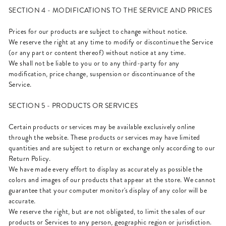
SECTION 4 - MODIFICATIONS TO THE SERVICE AND PRICES
Prices for our products are subject to change without notice.
We reserve the right at any time to modify or discontinue the Service
(or any part or content thereof) without notice at any time.
We shall not be liable to you or to any third-party for any
modification, price change, suspension or discontinuance of the
Service.
SECTION 5 - PRODUCTS OR SERVICES
Certain products or services may be available exclusively online
through the website. These products or services may have limited
quantities and are subject to return or exchange only according to our
Return Policy.
We have made every effort to display as accurately as possible the
colors and images of our products that appear at the store. We cannot
guarantee that your computer monitor's display of any color will be
accurate.
We reserve the right, but are not obligated, to limit the sales of our
products or Services to any person, geographic region or jurisdiction.