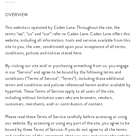
-----
OVERVIEW
This website is operated by Caden Lane. Throughout the site, the
terms “we”, “us” and “our” refer to Caden Lane. Caden Lane offers this
website, including all information, tools and services available from this
site to you, the user, conditioned upon your acceptance of all terms,
conditions, policies and notices stated here.
By visiting our site and/ or purchasing something from us, you engage
in our “Service” and agree to be bound by the following terms and
conditions (“Terms of Service”, “Terms”), including those additional
terms and conditions and policies referenced herein and/or available by
hyperlink. These Terms of Service apply to all users of the site,
including without limitation users who are browsers, vendors,
customers, merchants, and/ or contributors of content.
Please read these Terms of Service carefully before accessing or using
our website. By accessing or using any part of the site, you agree to be
bound by these Terms of Service. If you do not agree to all the terms
and conditions of this agreement, then you may not access the website