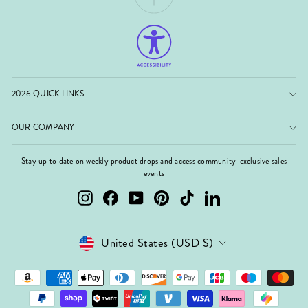
2026 QUICK LINKS
OUR COMPANY
Stay up to date on weekly product drops and access community-exclusive sales
events
Instagram
Facebook
YouTube
Pinterest
TikTok
LinkedIn
Currency
United States (USD $)