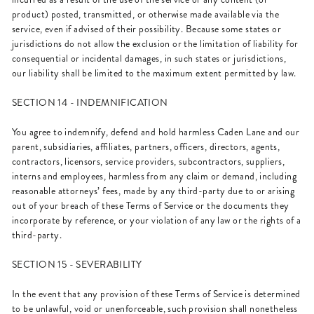
product) posted, transmitted, or otherwise made available via the
service, even if advised of their possibility. Because some states or
jurisdictions do not allow the exclusion or the limitation of liability for
consequential or incidental damages, in such states or jurisdictions,
our liability shall be limited to the maximum extent permitted by law.
SECTION 14 - INDEMNIFICATION
You agree to indemnify, defend and hold harmless Caden Lane and our
parent, subsidiaries, affiliates, partners, officers, directors, agents,
contractors, licensors, service providers, subcontractors, suppliers,
interns and employees, harmless from any claim or demand, including
reasonable attorneys’ fees, made by any third-party due to or arising
out of your breach of these Terms of Service or the documents they
incorporate by reference, or your violation of any law or the rights of a
third-party.
SECTION 15 - SEVERABILITY
In the event that any provision of these Terms of Service is determined
to be unlawful, void or unenforceable, such provision shall nonetheless