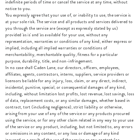
indefinite periods of time or cancel the service at any time, without
notice to you.
You expressly agree that your use of, or inability to use, the service is
at your sole risk. The service and all products and services delivered to
you through the service are (except as expressly stated by us)
provided 'as is' and 'as available' for your use, without any
representation, warranties or conditions of any kind, either express or
implied, including all implied warranties or conditions of
merchantability, merchantable quality, fitness for a particular
purpose, durability, title, and non-infringement.
In no case shall Caden Lane, our directors, officers, employees,
affiliates, agents, contractors, interns, suppliers, service providers or
licensors be liable for any injury, loss, claim, or any direct, indirect,
incidental, punitive, special, or consequential damages of any kind,
including, without limitation lost profits, lost revenue, lost savings, loss
of data, replacement costs, or any similar damages, whether based in
contract, tort (including negligence), strict liability or otherwise,
arising from your use of any of the service or any products procured
using the service, or for any other claim related in any way to your use
of the service or any product, including, but not limited to, any errors
or omissions in any content, or any loss or damage of any kind
incurred as a result of the use of the service or any content (or