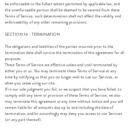
be enforceable to the fullest extent permitted by applicable law, and
the unenforceable portion shall be deemed to be severed from these
Terms of Service, such determination shall not affect the validity and
enforceability of any other remaining provisions.
SECTION 16 - TERMINATION
The obligations and liabilities of the parties incurred prior to the
termination date shall survive the termination of this agreement for all
purposes.
These Terms of Service are effective unless and until terminated by
either you or us. You may terminate these Terms of Service at any
time by notifying us that you no longer wish to use our Services, or
when you cease using our site.
If in our sole judgment you fail, or we suspect that you have failed, to
comply with any term or provision of these Terms of Service, we also
may terminate this agreement at any time without notice and you will
remain liable for all amounts due up to and including the date of
termination; and/or accordingly may deny you access to our Services
(or any part thereof).