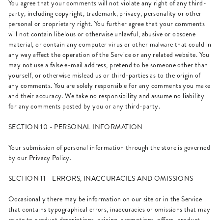
You agree that your comments will not violate any right of any third-
party, including copyright, trademark, privacy, personality or other
personal or proprietary right. You further agree that your comments
will not contain libelous or otherwise unlawful, abusive or obscene
material, or contain any computer virus or other malware that could in
any way affect the operation of the Service or any related website. You
may not use a false e-mail address, pretend to be someone other than
yourself, or otherwise mislead us or third-parties as to the origin of
any comments. You are solely responsible for any comments you make
and their accuracy. We take no responsibility and assume no liability
for any comments posted by you or any third-party.
SECTION 10 - PERSONAL INFORMATION
Your submission of personal information through the store is governed
by our Privacy Policy.
SECTION 11 - ERRORS, INACCURACIES AND OMISSIONS
Occasionally there may be information on our site or in the Service
that contains typographical errors, inaccuracies or omissions that may
relate to product descriptions, pricing, promotions, offers, product