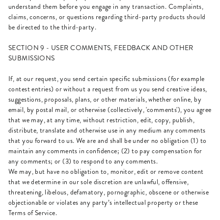
understand them before you engage in any transaction. Complaints,
claims, concerns, or questions regarding third-party products should
be directed to the third-party.
SECTION 9 - USER COMMENTS, FEEDBACK AND OTHER
SUBMISSIONS
If, at our request, you send certain specific submissions (for example
contest entries) or without a request from us you send creative ideas,
suggestions, proposals, plans, or other materials, whether online, by
email, by postal mail, or otherwise (collectively, 'comments'), you agree
that we may, at any time, without restriction, edit, copy, publish,
distribute, translate and otherwise use in any medium any comments
that you forward to us. We are and shall be under no obligation (1) to
maintain any comments in confidence; (2) to pay compensation for
any comments; or (3) to respond to any comments.
We may, but have no obligation to, monitor, edit or remove content
that we determine in our sole discretion are unlawful, offensive,
threatening, libelous, defamatory, pornographic, obscene or otherwise
objectionable or violates any party’s intellectual property or these
Terms of Service.