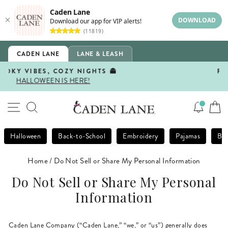
Caden Lane
DOWNLOAD
Download our app for VIP alerts!
(11819)
Skip
CADEN LANE
LANE & LEASH
to
content
FIRST DAY, BEST DAY 🍎
SHOP BACK-TO-SCHOOL!
Pause
slideshow
SITE NAVIGATION
SEARCH
Halloween
Back-to-School
Embroidery
Pajamas
Bla
Home
/
Do Not Sell or Share My Personal Information
Do Not Sell or Share My Personal
Information
Caden Lane Company (“Caden Lane,” “we,” or “us”) generally does