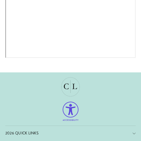
2026 QUICK LINKS