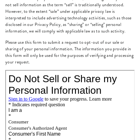
not sell information as the term “sell” is traditionally understood.
However, to the extent “sale” under applicable privacy law is
interpreted to include advertising technology activities, such as those
disclosed in our Privacy Policy, as “sharing” or “selling” personal
information, we will comply with applicable law as to such activity.
Please use this form to submit a request to opt-out of our sale or
sharing of your personal information. The information you provide in
this form will only be used for the purposes of verifying and processing
your request.