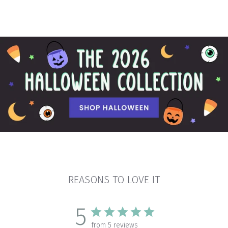
REASONS TO LOVE IT
5
from 5 reviews