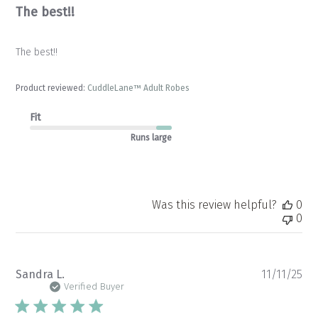
The best!!
The best!!
Product reviewed:
CuddleLane™ Adult Robes
Fit
Runs large
Was this review helpful?
0
0
Pu
Sandra L.
11/11/25
da
Verified Buyer