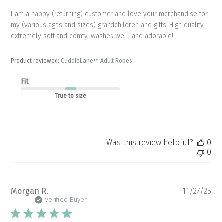
I am a happy (returning) customer and love your merchandise for
my (various ages and sizes) grandchildren and gifts. High quality,
extremely soft and comfy, washes well, and adorable!
Product reviewed:
CuddleLane™ Adult Robes
Fit
True to size
Was this review helpful?
0
0
Pu
Morgan R.
11/27/25
da
Verified Buyer