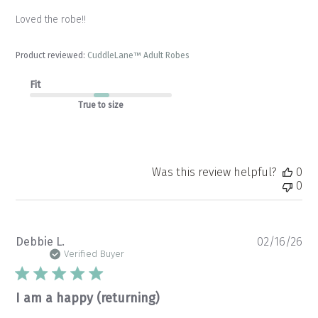
Loved the robe!!
Product reviewed:
CuddleLane™ Adult Robes
Fit
True to size
Was this review helpful?
0
0
Pu
Debbie L.
02/16/26
da
Verified Buyer
I am a happy (returning)