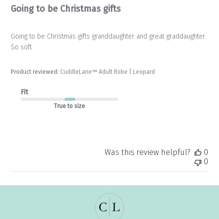
Going to be Christmas gifts
Going to be Christmas gifts granddaughter and great graddaughter.
So soft
Product reviewed:
CuddleLane™ Adult Robe | Leopard
Fit
True to size
Was this review helpful?
0
0