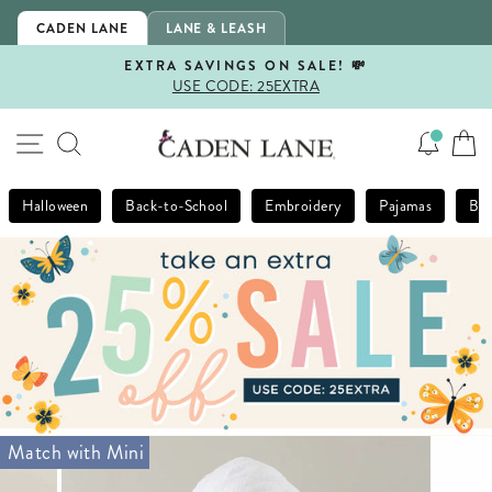
Skip
CADEN LANE
LANE & LEASH
to
content
EXTRA SAVINGS ON SALE! 💸
USE CODE: 25EXTRA
Pause
slideshow
SITE NAVIGATION
SEARCH
Halloween
Back-to-School
Embroidery
Pajamas
Bla
Match with Mini