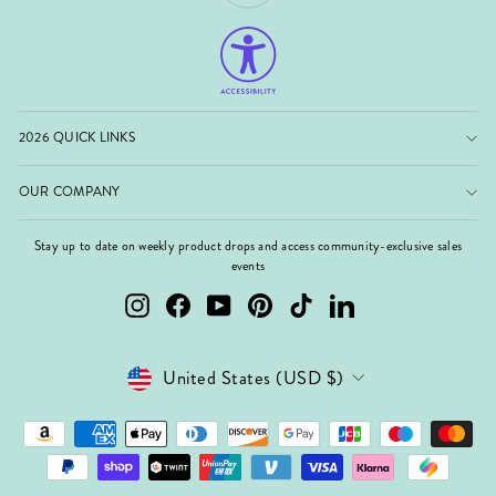
2026 QUICK LINKS
OUR COMPANY
Stay up to date on weekly product drops and access community-exclusive sales
events
Instagram
Facebook
YouTube
Pinterest
TikTok
LinkedIn
Currency
United States (USD $)