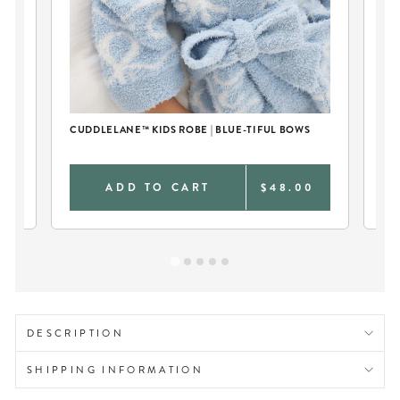
CUDDLELANE™ KIDS ROBE | BLUE-TIFUL BOWS
0
ADD TO CART
$48.00
DESCRIPTION
SHIPPING INFORMATION