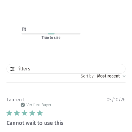
Fit
True to size
Filters
Sort by
:
Most recent
Pu
Lauren L.
05/10/26
da
Verified Buyer
Cannot wait to use this