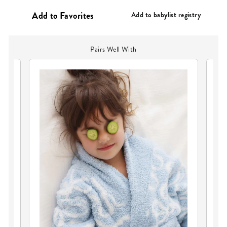
PRICE
Add to babylist registry
Pairs Well With
CU