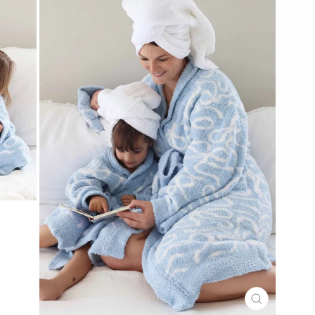
CLOSE