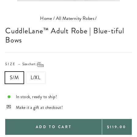
(ESC)
Home
/
All Maternity Robes
/
CuddleLane™ Adult Robe | Blue-tiful
Bows
SIZE
—
Size chart
S/M
L/XL
In stock, ready to ship!
Make it a gift at checkout!
REGULAR
ADD TO CART
$119.00