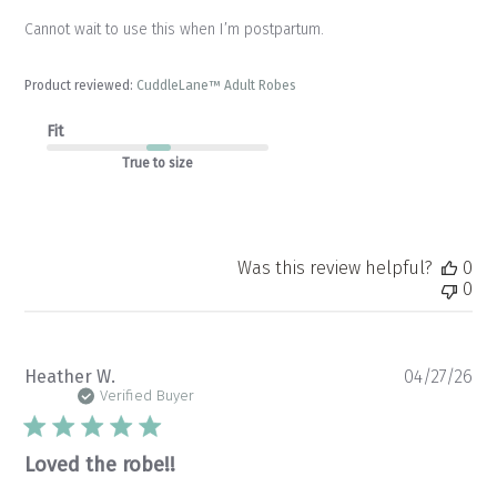
Cannot wait to use this when I’m postpartum.
Product reviewed:
CuddleLane™ Adult Robes
Fit
True to size
Was this review helpful?
0
0
Pu
Heather W.
04/27/26
da
Verified Buyer
Loved the robe!!