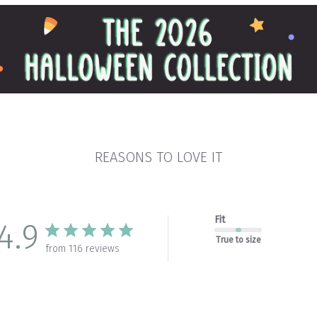
REASONS TO LOVE IT
Fit
4.9
True to size
from 116 reviews