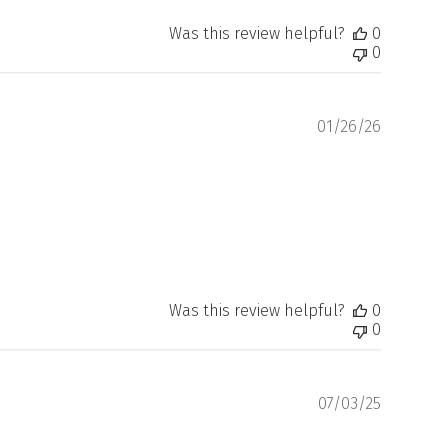
Was this review helpful?
0
0
Publishe
01/26/26
date
Was this review helpful?
0
0
Publishe
07/03/25
date