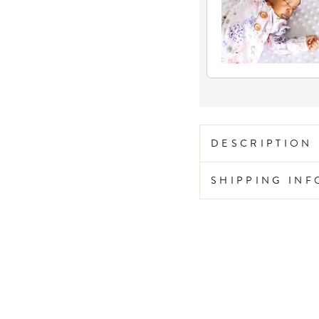
DESCRIPTION
SHIPPING IN