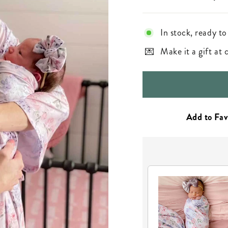
In stock, ready to
Make it a gift at