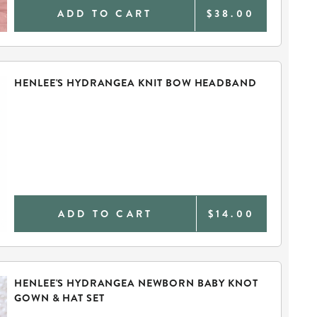
ADD TO CART
$38.00
HENLEE'S HYDRANGEA KNIT BOW HEADBAND
ADD TO CART
$14.00
HENLEE'S HYDRANGEA NEWBORN BABY KNOT
GOWN & HAT SET