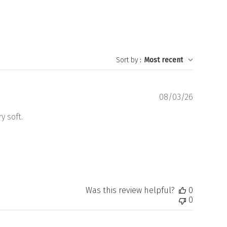
Sort by
:
Most recent
Publishe
08/03/26
date
y soft.
Was this review helpful?
0
0