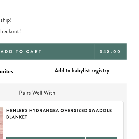
 ship!
 checkout!
REGULAR
ADD TO CART
$48.00
PRICE
Add to babylist registry
Pairs Well With
HENLEE'S HYDRANGEA OVERSIZED SWADDLE
BLANKET