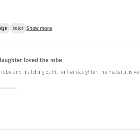
Show more
sign
color
daughter loved the robe
robe and matching outfit for her daughter. The material is ver