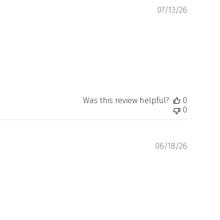
Publishe
07/13/26
date
Was this review helpful?
0
0
Publishe
06/18/26
date