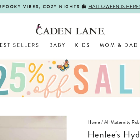
HALLOWEEN IS HERE
SPOOKY VIBES, COZY NIGHTS 👻
Pause
slideshow
EST SELLERS
BABY
KIDS
MOM & DAD
Home
/
All Maternity Rob
Henlee's Hy