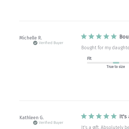
Bou
Michelle R.
Verified Buyer
Bought for my daughter
Fit
True to size
It's
Kathleen G.
Verified Buyer
It's a gift. Absolutely b