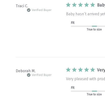
Baby
Traci C.
Verified Buyer
Baby hasn’t arrived ye
Fit
True to size
Ver
Deborah M.
Verified Buyer
Very pleased with produ
Fit
True to size