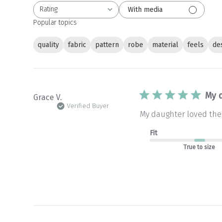
Rating
With media
All ratings
Popular topics
quality
fabric
pattern
robe
material
feels
de
My 
Grace V.
Verified Buyer
My daughter loved the 
Fit
True to size