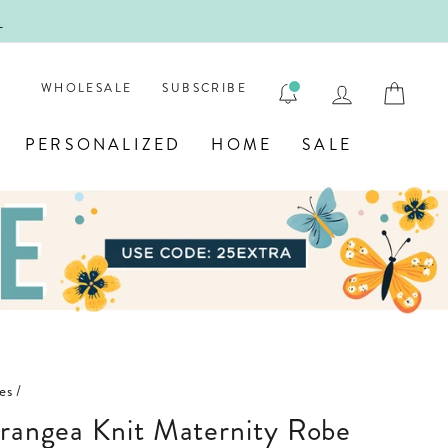
!
FIRST
LOG IN
CAR
WHOLESALE
SUBSCRIBE
PERSONALIZED
HOME
SALE
es
/
drangea Knit Maternity Robe