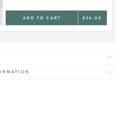
ADD TO CART
$36.00
FORMATION