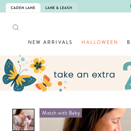
Skip
5EXTRA
CADEN LANE
LANE & LEASH
to
content
SEARCH
NEW ARRIVALS
HALLOWEEN
B
Match with Baby