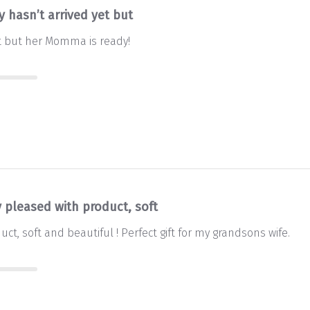
 hasn’t arrived yet but
t but her Momma is ready!
y pleased with product, soft
ct, soft and beautiful ! Perfect gift for my grandsons wife.