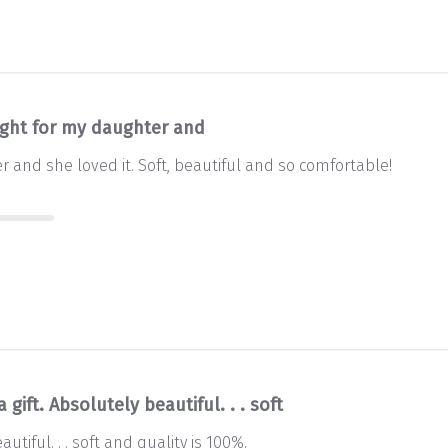
ght for my daughter and
 and she loved it. Soft, beautiful and so comfortable!
 a gift. Absolutely beautiful. . . soft
eautiful. . . soft and quality is 100%.