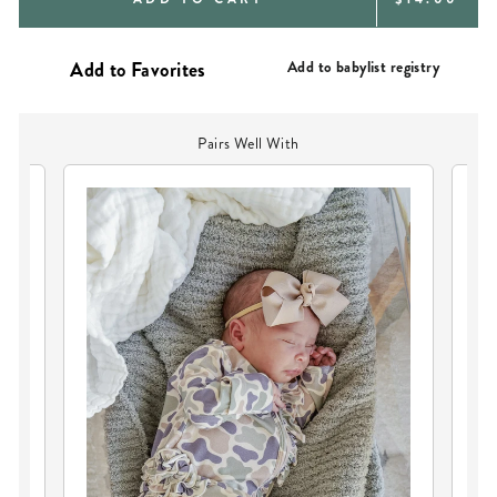
PRICE
Add to babylist registry
Pairs Well With