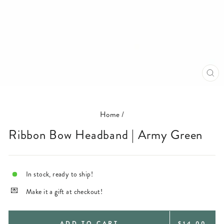
CL
(E
Home
/
Ribbon Bow Headband | Army Green
In stock, ready to ship!
Make it a gift at checkout!
REGULAR
ADD TO CART
$14.00