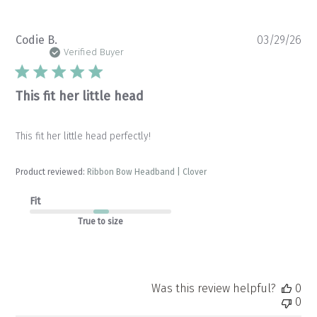
Pu
Codie B.
03/29/26
da
Verified Buyer
This fit her little head
This fit her little head perfectly!
Product reviewed:
Ribbon Bow Headband | Clover
Fit
True to size
Was this review helpful?
0
0