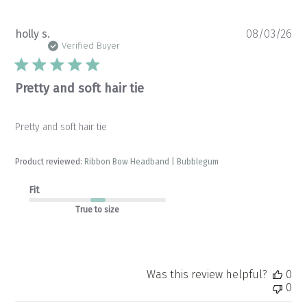
Pu
holly s.
08/03/26
da
Verified Buyer
Pretty and soft hair tie
Pretty and soft hair tie
Product reviewed:
Ribbon Bow Headband | Bubblegum
Fit
True to size
Was this review helpful?
0
0