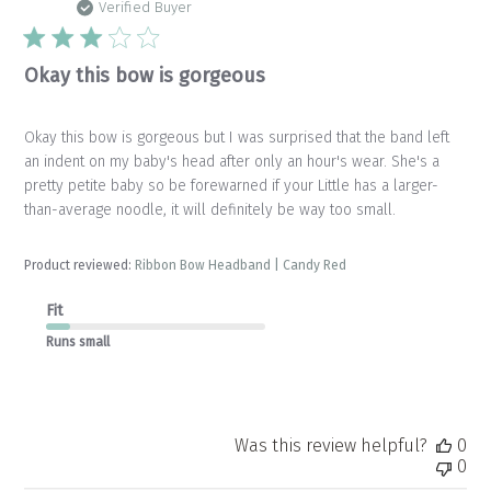
da
Verified Buyer
Okay this bow is gorgeous
Okay this bow is gorgeous but I was surprised that the band left
an indent on my baby's head after only an hour's wear. She's a
pretty petite baby so be forewarned if your Little has a larger-
than-average noodle, it will definitely be way too small.
Product reviewed:
Ribbon Bow Headband | Candy Red
Fit
Runs small
Was this review helpful?
0
0