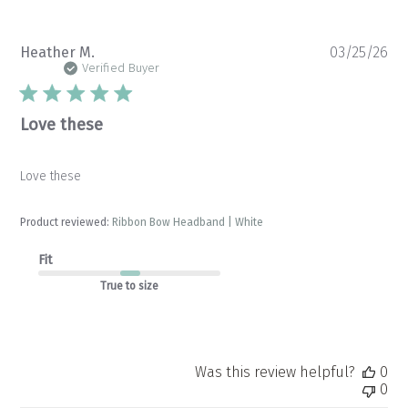
Pu
Heather M.
03/25/26
da
Verified Buyer
Love these
Love these
Product reviewed:
Ribbon Bow Headband | White
Fit
True to size
Was this review helpful?
0
0