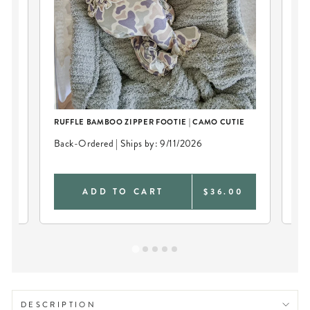
RUFFLE BAMBOO ZIPPER FOOTIE | CAMO CUTIE
CO
CU
Back-Ordered | Ships by: 9/11/2026
Bac
0
ADD TO CART
$36.00
DESCRIPTION