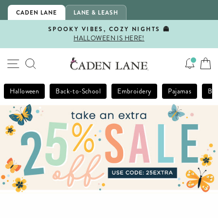
Skip
CADEN LANE
LANE & LEASH
to
content
SPOOKY VIBES, COZY NIGHTS 👻
HALLOWEEN IS HERE!
Pause
slideshow
SITE NAVIGATION
SEARCH
Halloween
Back-to-School
Embroidery
Pajamas
Bla