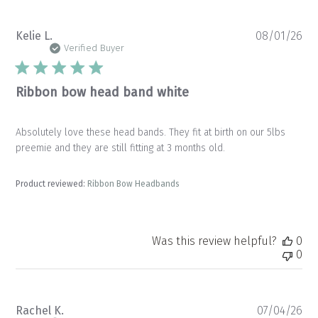
Pu
Kelie L.
08/01/26
da
Verified Buyer
Ribbon bow head band white
Absolutely love these head bands. They fit at birth on our 5lbs
preemie and they are still fitting at 3 months old.
Product reviewed:
Ribbon Bow Headbands
Was this review helpful?
0
0
Pu
Rachel K.
07/04/26