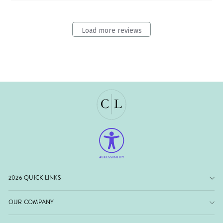
Load more reviews
2026 QUICK LINKS
OUR COMPANY