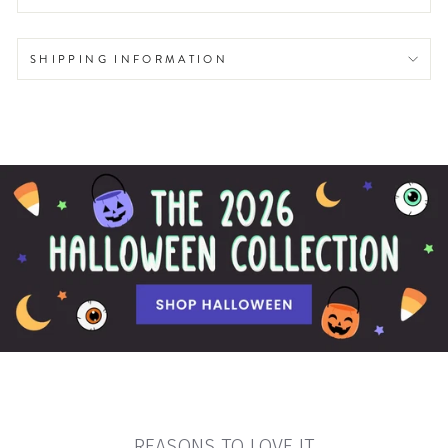
SHIPPING INFORMATION
REASONS TO LOVE IT