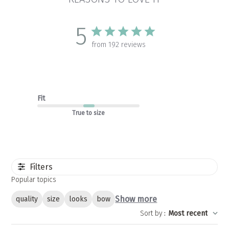
5
from 192 reviews
Fit
True to size
Filters
Popular topics
Show more
quality
size
looks
bow
Sort by
:
Most recent