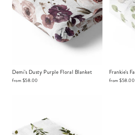
Demi's Dusty Purple Floral Blanket
Frankie's 
from
$58.00
from
$58.00