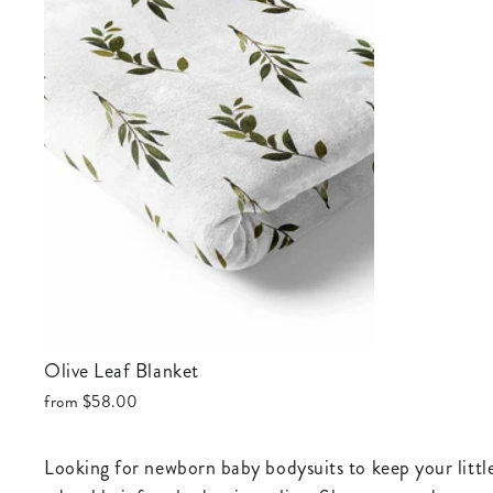
Olive Leaf Blanket
from
$58.00
Looking for newborn baby bodysuits to keep your littl