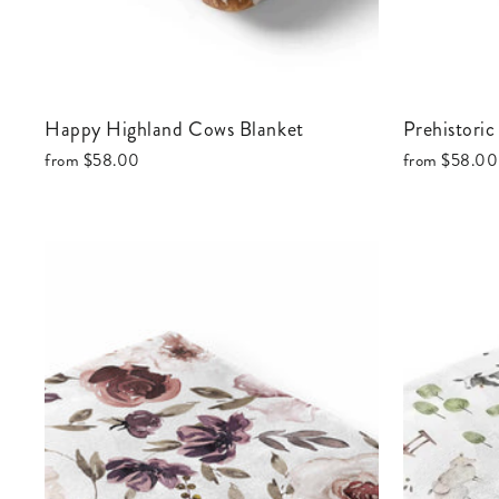
Happy Highland Cows Blanket
Prehistori
from
$58.00
from
$58.00