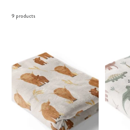
9 products