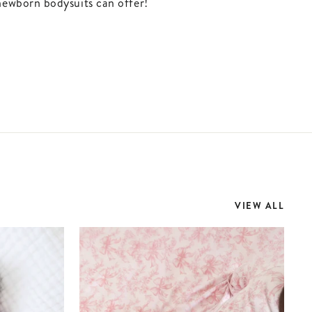
newborn bodysuits can offer!
VIEW ALL