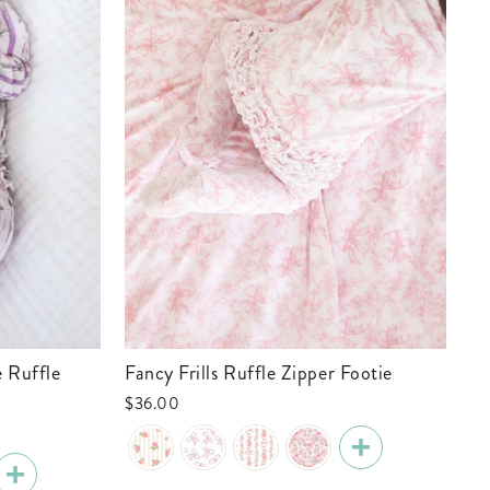
Fancy Frills Ruffle Zipper Footie
Tiny Touchdowns Ruffle Zipper Footie
| 
$36.00
$3