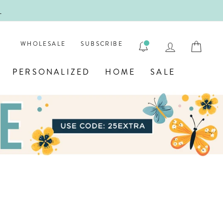
!
FIRST
LOG IN
CAR
WHOLESALE
SUBSCRIBE
PERSONALIZED
HOME
SALE