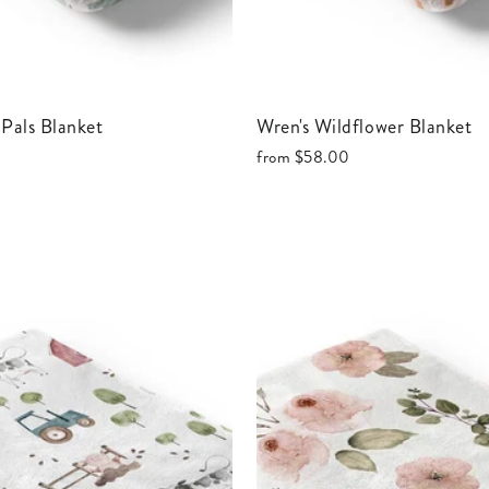
c Pals Blanket
Wren's Wildflower Blanket
from
$58.00