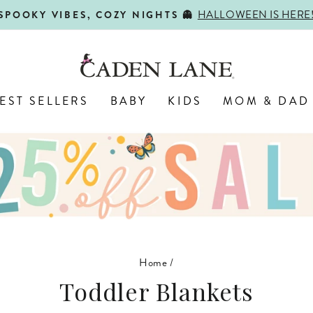
HALLOWEEN IS HERE
SPOOKY VIBES, COZY NIGHTS 👻
Pause
slideshow
EST SELLERS
BABY
KIDS
MOM & DAD
Home
/
Toddler Blankets