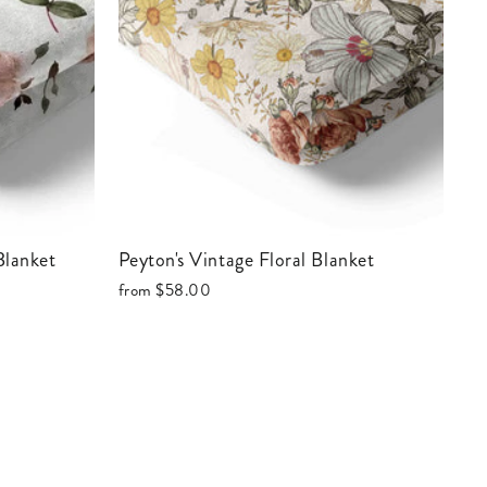
 Blanket
Peyton's Vintage Floral Blanket
from
$58.00