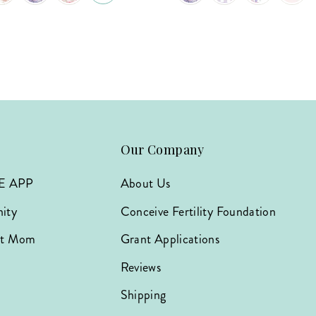
Our Company
E APP
About Us
ity
Conceive Fertility Foundation
hat Mom
Grant Applications
Reviews
Shipping