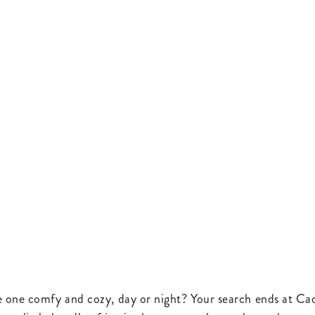
e one comfy and cozy, day or night? Your search ends at Cad