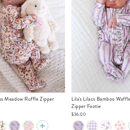
Lila's Lilacs Bamboo Waffle Ruffle
Zipper Footie
$36.00