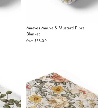
Maeve's Mauve & Mustard Floral
Blanket
from
$58.00