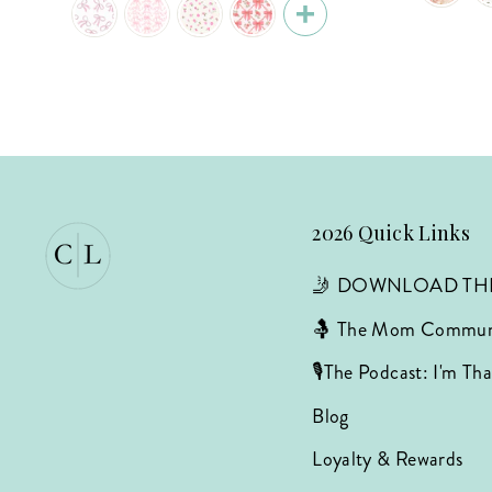
2026 Quick Links
🤳 DOWNLOAD TH
🤱 The Mom Commun
🎙️The Podcast: I'm T
Blog
Loyalty & Rewards