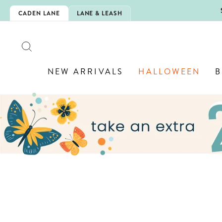
Skip
5EXTRA
CADEN LANE
LANE & LEASH
to
content
SEARCH
NEW ARRIVALS
HALLOWEEN
B