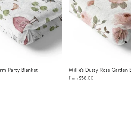
Farm Party Blanket
Millie's Dusty Rose Garden
from
$58.00