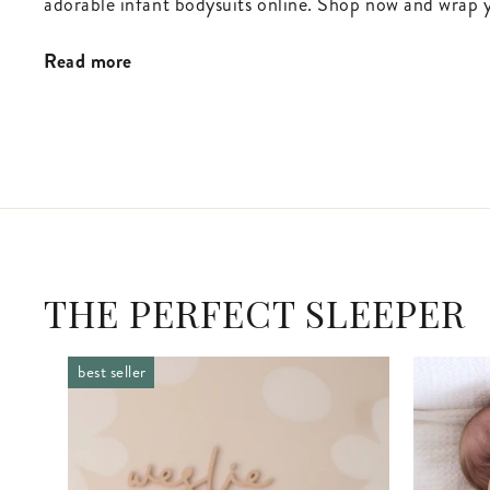
adorable infant bodysuits online. Shop now and wrap y
Read more
THE PERFECT SLEEPER
best seller