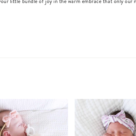
our little bundle of joy in the warm embrace that only our 