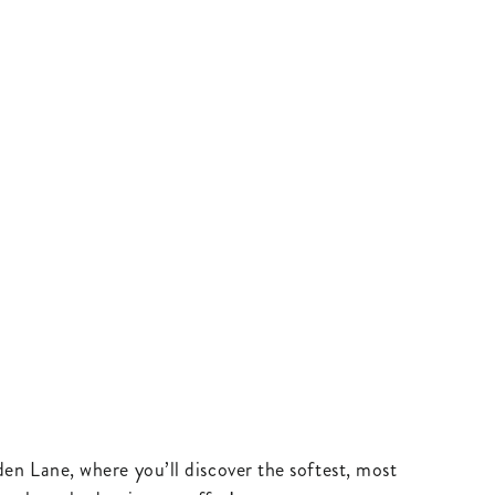
en Lane, where you’ll discover the softest, most