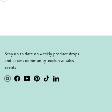
Stay up to date on weekly product drops
and access community-exclusive sales
events
Instagram
Facebook
YouTube
Pinterest
TikTok
LinkedIn