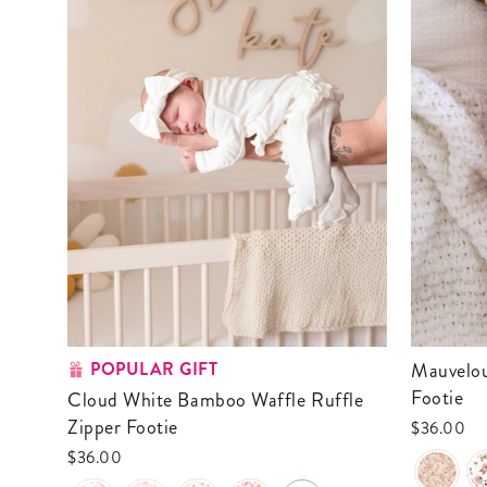
POPULAR GIFT
Mauvelous Meadow Ruffle Zipper
Footie
Cloud White Bamboo Waffle Ruffle
Zipper Footie
$36.00
$36.00