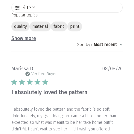
Filters
Popular topics
quality
material
fabric
print
Show more
Sort by
:
Most recent
Publ
Marissa D.
08/08/26
date
Verified Buyer
I absolutely loved the pattern
I absolutely loved the pattern and the fabric is so soft!
Unfortunately, my granddaughter came a little sooner than
expected so what was meant to be her take home outfit
didn’t fit. I can’t wait to see her in it! I wish you offered