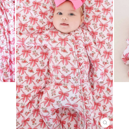
CLOSE