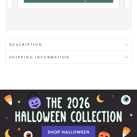
DESCRIPTION
SHIPPING INFORMATION