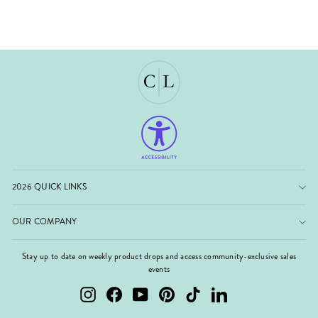
2026 QUICK LINKS
OUR COMPANY
Stay up to date on weekly product drops and access community-exclusive sales
events
Instagram
Facebook
YouTube
Pinterest
TikTok
LinkedIn