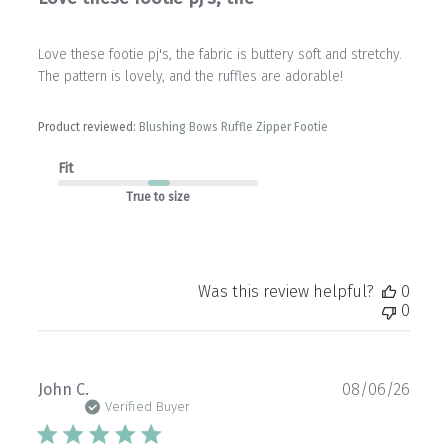
Love these footie pj's, the fabric is buttery soft and stretchy.
The pattern is lovely, and the ruffles are adorable!
Product reviewed:
Blushing Bows Ruffle Zipper Footie
Fit
True to size
Was this review helpful?
0
0
Publ
John C.
08/06/26
date
Verified Buyer