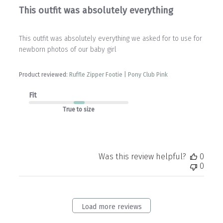
This outfit was absolutely everything
This outfit was absolutely everything we asked for to use for
newborn photos of our baby girl
Product reviewed:
Ruffle Zipper Footie | Pony Club Pink
Fit
True to size
Was this review helpful?
0
0
Load more reviews