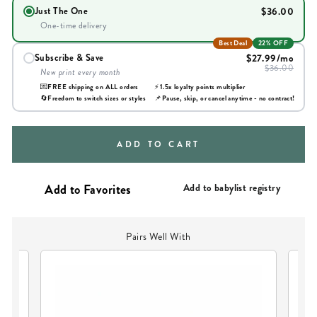
$36.00
Just The One
One-time delivery
Best Deal
22% OFF
$27.99
/mo
Subscribe & Save
$36.00
New print every month
💌
FREE shipping on ALL orders
⚡
1.5x loyalty points multiplier
🔄
Freedom to switch sizes or styles
📌
Pause, skip, or cancel anytime - no contract!
ADD TO CART
Add to babylist registry
Pairs Well With