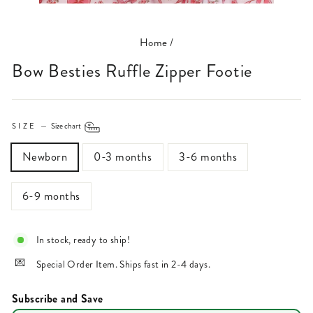
(ESC)
Home
/
Bow Besties Ruffle Zipper Footie
SIZE
—
Size chart
Newborn
0-3 months
3-6 months
6-9 months
In stock, ready to ship!
Special Order Item. Ships fast in 2-4 days.
Subscribe and Save