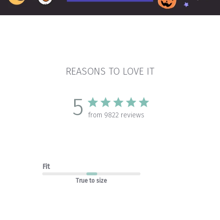
REASONS TO LOVE IT
5
from 9822 reviews
Fit
True to size