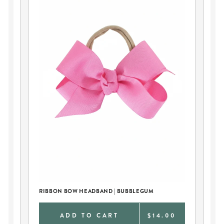
RIBBON BOW HEADBAND | BUBBLEGUM
RI
0
ADD TO CART
$14.00