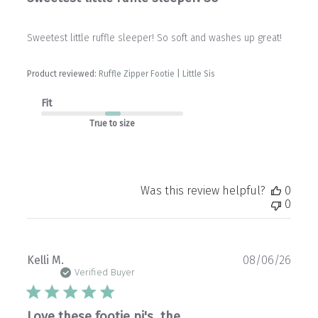
Sweetest little ruffle sleeper! So soft and washes up great!
Product reviewed:
Ruffle Zipper Footie | Little Sis
Fit
True to size
Was this review helpful?
0
0
Publ
Kelli M.
08/06/26
date
Verified Buyer
Love these footie pj's, the