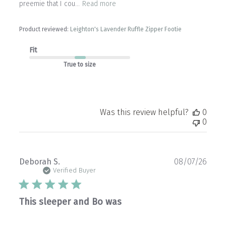
preemie that I cou...
Read more
Product reviewed:
Leighton's Lavender Ruffle Zipper Footie
Fit
True to size
Was this review helpful?
0
0
Publ
Deborah S.
08/07/26
date
Verified Buyer
This sleeper and Bo was