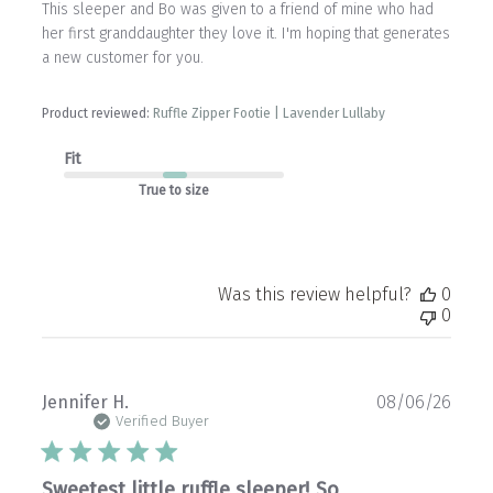
This sleeper and Bo was given to a friend of mine who had
her first granddaughter they love it. I'm hoping that generates
a new customer for you.
Product reviewed:
Ruffle Zipper Footie | Lavender Lullaby
Fit
True to size
Was this review helpful?
0
0
Publ
Jennifer H.
08/06/26
date
Verified Buyer
Sweetest little ruffle sleeper! So