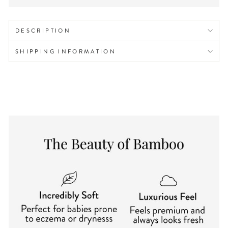
DESCRIPTION
SHIPPING INFORMATION