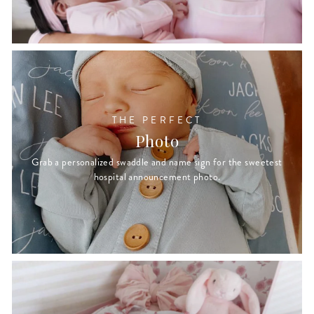
THE PERFECT
Photo
Grab a personalized swaddle and name sign for the sweetest
hospital announcement photo.