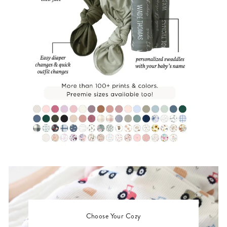
Choose Your Cozy