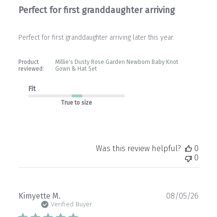
Perfect for first granddaughter arriving
Perfect for first granddaughter arriving later this year.
Product
Millie's Dusty Rose Garden Newborn Baby Knot
reviewed:
Gown & Hat Set
Fit
True to size
Was this review helpful?
0
0
Publ
Kimyette M.
08/05/26
date
Verified Buyer