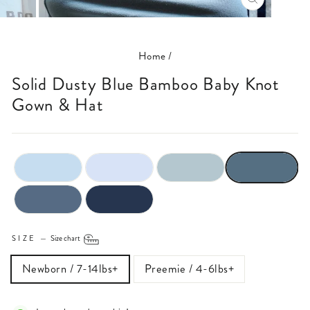
CLOSE
(ESC)
Home
/
Solid Dusty Blue Bamboo Baby Knot
Gown & Hat
SIZE
—
Size chart
Newborn / 7-14lbs+
Preemie / 4-6lbs+