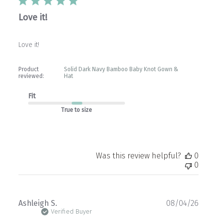
Love it!
Love it!
Product
Solid Dark Navy Bamboo Baby Knot Gown &
reviewed:
Hat
Fit
True to size
Was this review helpful?
0
0
Publ
Ashleigh S.
08/04/26
date
Verified Buyer