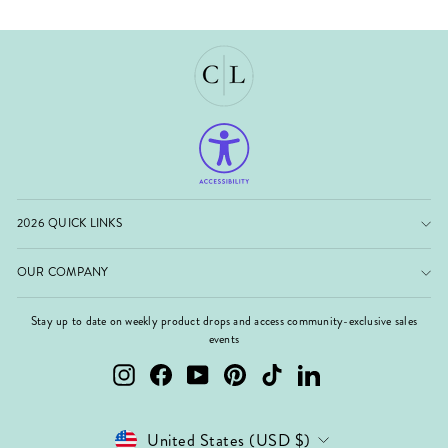
2026 QUICK LINKS
OUR COMPANY
Stay up to date on weekly product drops and access community-exclusive sales
events
Instagram
Facebook
YouTube
Pinterest
TikTok
LinkedIn
Currency
United States (USD $)