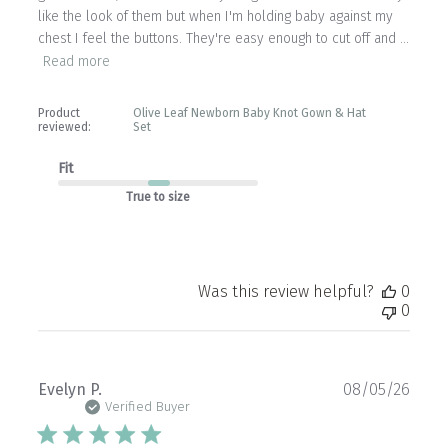
like the look of them but when I'm holding baby against my
chest I feel the buttons. They're easy enough to cut off and ...
Read more
Product
Olive Leaf Newborn Baby Knot Gown & Hat
reviewed:
Set
Fit
True to size
Was this review helpful?
0
0
Publ
Evelyn P.
08/05/26
date
Verified Buyer