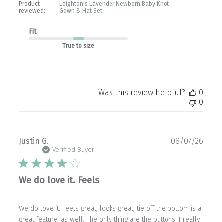
Product
Leighton's Lavender Newborn Baby Knot
reviewed:
Gown & Hat Set
Fit
True to size
Was this review helpful?
0
0
Publ
Justin G.
08/07/26
date
Verified Buyer
We do love it. Feels
We do love it. Feels great, looks great, tie off the bottom is a
great feature, as well. The only thing are the buttons. I really