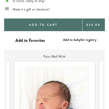
In stock, ready to ship!
Make it a gift at checkout!
REGULAR
ADD TO CART
$36.00
PRICE
Add to babylist registry
Pairs Well With