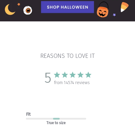
REASONS TO LOVE IT
5
from 14574 reviews
Fit
True to size