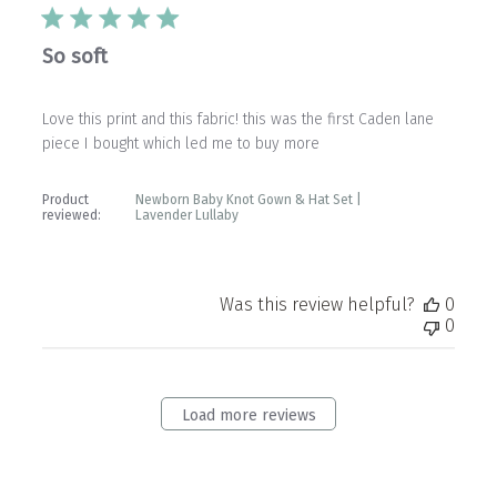
So soft
Love this print and this fabric! this was the first Caden lane
piece I bought which led me to buy more
Product
Newborn Baby Knot Gown & Hat Set |
reviewed:
Lavender Lullaby
Was this review helpful?
0
0
Load more reviews