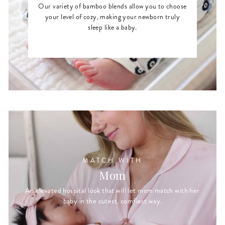
Our variety of bamboo blends allow you to choose
your level of cozy, making your newborn truly
sleep like a baby.
MATCH WITH
Mom
An elevated hospital look that will let mom match with her
baby in the cutest, comfiest way.