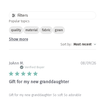
Filters
Popular topics
quality
material
fabric
gown
Show more
Sort by
:
Most recent
Publ
JoAnn M.
08/09/26
date
Verified Buyer
Gift for my new granddaughter
Gift for my new granddaughter So soft So adorable