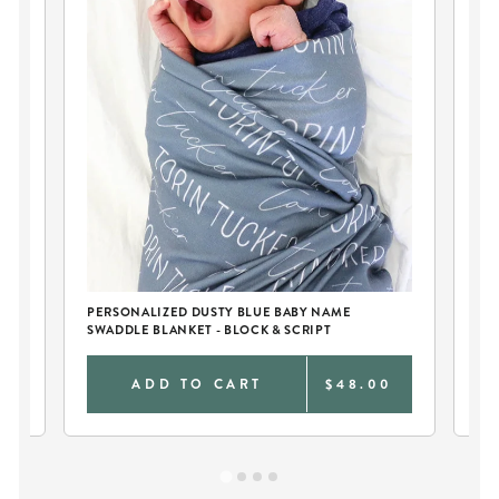
PERSONALIZED DUSTY BLUE BABY NAME
PE
SWADDLE BLANKET - BLOCK & SCRIPT
AN
0
ADD TO CART
$48.00