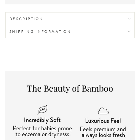
DESCRIPTION
SHIPPING INFORMATION