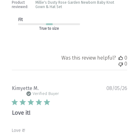
Product
Millie's Dusty Rose Garden Newborn Baby Knot
reviewed:
Gown & Hat Set
Fit
True to size
Was this review helpful?
0
0
Publ
Kimyette M.
08/05/26
date
Verified Buyer
Love it!
Love it!