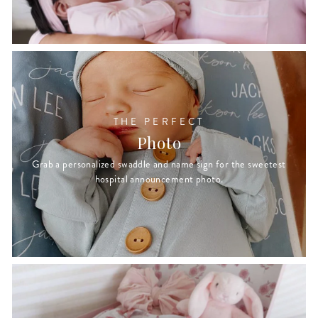
THE PERFECT
Photo
Grab a personalized swaddle and name sign for the sweetest
hospital announcement photo.