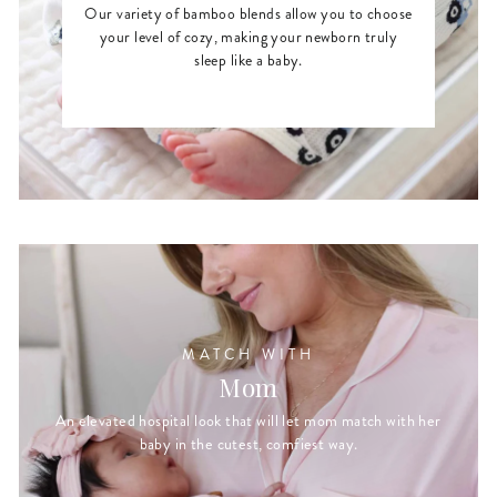
Our variety of bamboo blends allow you to choose
your level of cozy, making your newborn truly
sleep like a baby.
MATCH WITH
Mom
An elevated hospital look that will let mom match with her
baby in the cutest, comfiest way.