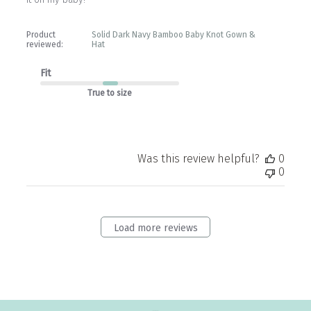
Product
Solid Dark Navy Bamboo Baby Knot Gown &
reviewed:
Hat
Fit
True to size
Was this review helpful?
0
0
Load more reviews