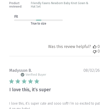
Product
Friendly Fawns Newborn Baby Knot Gown &
reviewed:
Hat Set
Fit
True to size
Was this review helpful?
0
0
Publ
Madysson B.
08/02/26
date
Verified Buyer
I love this, it’s super
I love this, it’s super cute and sooo soft! I’m so excited to put
it on my baby!