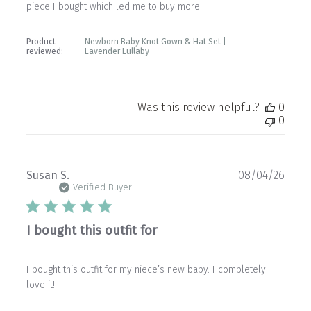
piece I bought which led me to buy more
Product
Newborn Baby Knot Gown & Hat Set |
reviewed:
Lavender Lullaby
Was this review helpful?
0
0
Publ
Susan S.
08/04/26
date
Verified Buyer
I bought this outfit for
I bought this outfit for my niece’s new baby. I completely
love it!