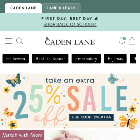
Skip
CADEN LANE
LANE & LEASH
to
content
FIRST DAY, BEST DAY 🍎
SHOP BACK-TO-SCHOOL!
Pause
slideshow
SITE NAVIGATION
SEARCH
Halloween
Back-to-School
Embroidery
Pajamas
Bla
Match with Mom