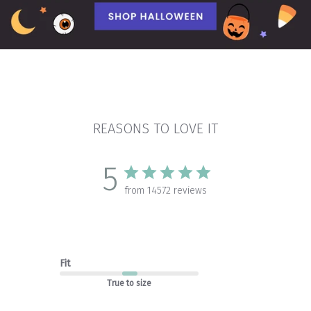
REASONS TO LOVE IT
5
from 14572 reviews
Fit
True to size