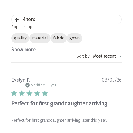
Filters
Popular topics
quality
material
fabric
gown
Show more
Sort by
:
Most recent
Publ
Evelyn P.
08/05/26
date
Verified Buyer
Perfect for first granddaughter arriving
Perfect for first granddaughter arriving later this year.