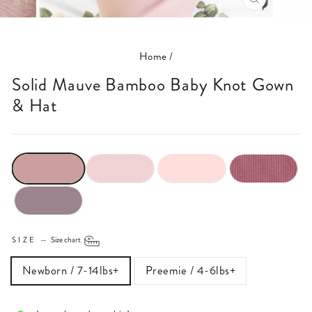
CLOSE
(ESC)
Home
/
Solid Mauve Bamboo Baby Knot Gown
& Hat
SIZE
—
Size chart
Newborn / 7-14lbs+
Preemie / 4-6lbs+