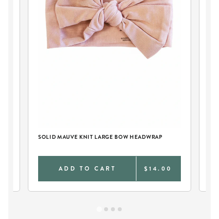
TY
SOLID MAUVE KNIT LARGE BOW HEADWRAP
MI
SW
0
ADD TO CART
$14.00