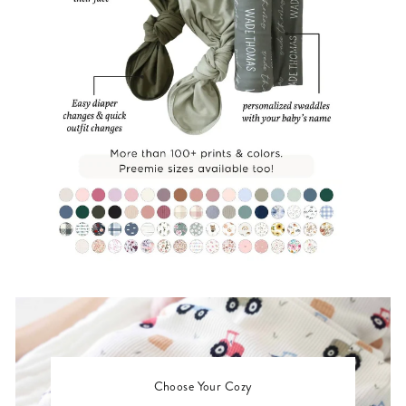
Choose Your Cozy