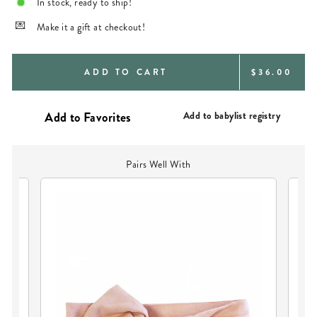
In stock, ready to ship!
Make it a gift at checkout!
REGULAR
ADD TO CART
$36.00
PRICE
Add to babylist registry
Pairs Well With