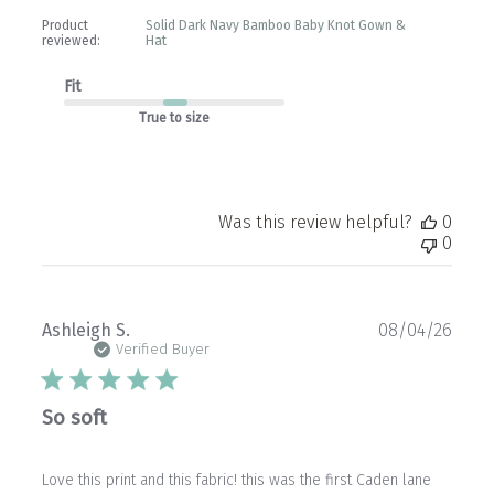
Product
Solid Dark Navy Bamboo Baby Knot Gown &
reviewed:
Hat
Fit
True to size
Was this review helpful?
0
0
Publ
Ashleigh S.
08/04/26
date
Verified Buyer
So soft
Love this print and this fabric! this was the first Caden lane