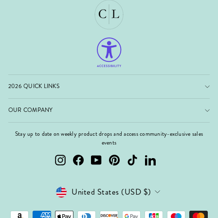
2026 QUICK LINKS
OUR COMPANY
Stay up to date on weekly product drops and access community-exclusive sales
events
Instagram
Facebook
YouTube
Pinterest
TikTok
LinkedIn
Currency
United States (USD $)