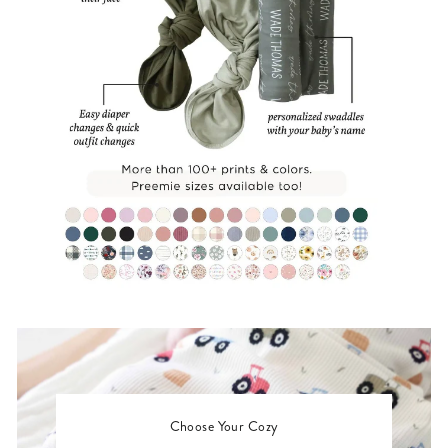
Choose Your Cozy