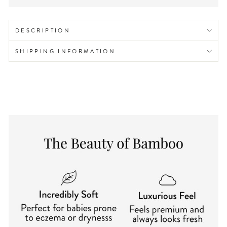
DESCRIPTION
SHIPPING INFORMATION