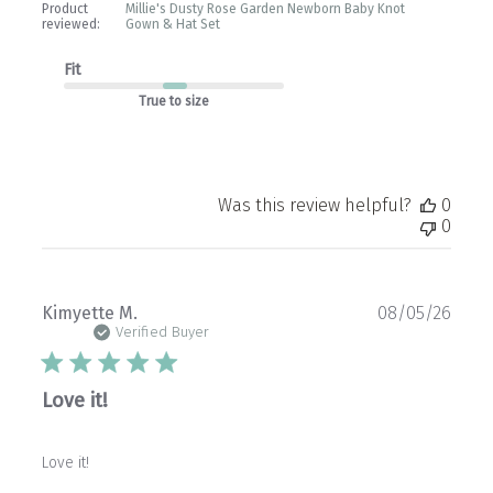
Product
Millie's Dusty Rose Garden Newborn Baby Knot
reviewed:
Gown & Hat Set
Fit
True to size
Was this review helpful?
0
0
Publ
Kimyette M.
08/05/26
date
Verified Buyer
Love it!
Love it!