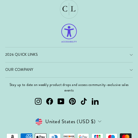
2026 QUICK LINKS
OUR COMPANY
Stay up to date on weekly product drops and access community-exclusive sales
events
Instagram
Facebook
YouTube
Pinterest
TikTok
LinkedIn
Currency
United States (USD $)