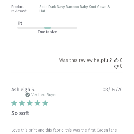
Product
Solid Dark Navy Bamboo Baby Knot Gown &
reviewed:
Hat
Fit
True to size
Was this review helpful?
0
0
Publ
Ashleigh S.
08/04/26
date
Verified Buyer
So soft
Love this print and this fabric! this was the first Caden lane