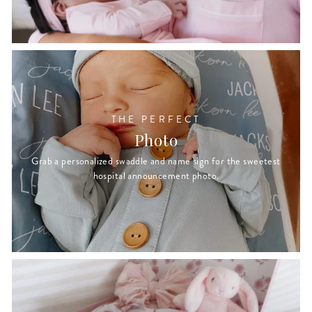
THE PERFECT
Photo
Grab a personalized swaddle and name sign for the sweetest
hospital announcement photo.