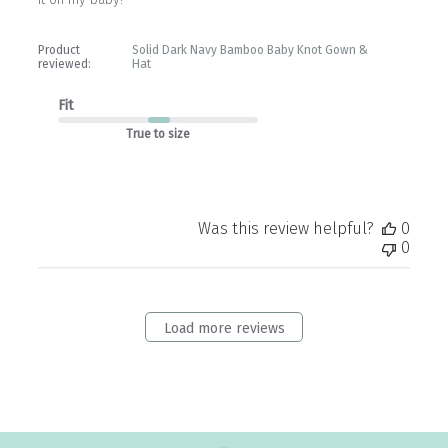
Product
Solid Dark Navy Bamboo Baby Knot Gown &
reviewed:
Hat
Fit
True to size
Was this review helpful?
0
0
Load more reviews