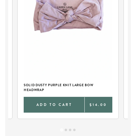
SOLID DUSTY PURPLE KNIT LARGE BOW
DE
HEADWRAP
BA
0
ADD TO CART
$14.00