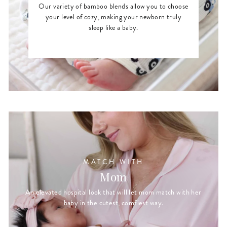
Our variety of bamboo blends allow you to choose
your level of cozy, making your newborn truly
sleep like a baby.
MATCH WITH
Mom
An elevated hospital look that will let mom match with her
baby in the cutest, comfiest way.