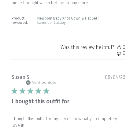
piece I bought which led me to buy more
Product
Newborn Baby Knot Gown & Hat Set |
reviewed:
Lavender Lullaby
Was this review helpful?
0
0
Publ
Susan S.
08/04/26
date
Verified Buyer
I bought this outfit for
I bought this outfit for my niece’s new baby. I completely
love it!