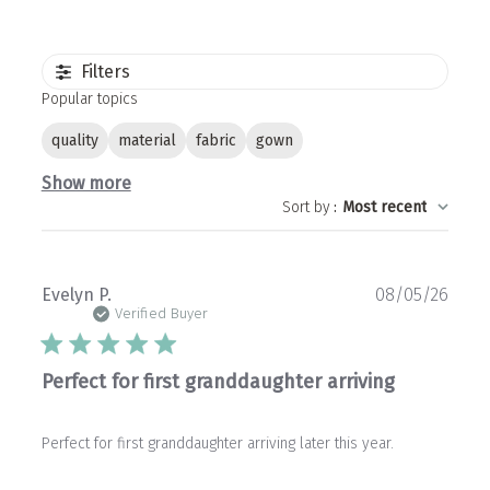
Filters
Popular topics
quality
material
fabric
gown
Show more
Sort by
:
Most recent
Publ
Evelyn P.
08/05/26
date
Verified Buyer
Perfect for first granddaughter arriving
Perfect for first granddaughter arriving later this year.