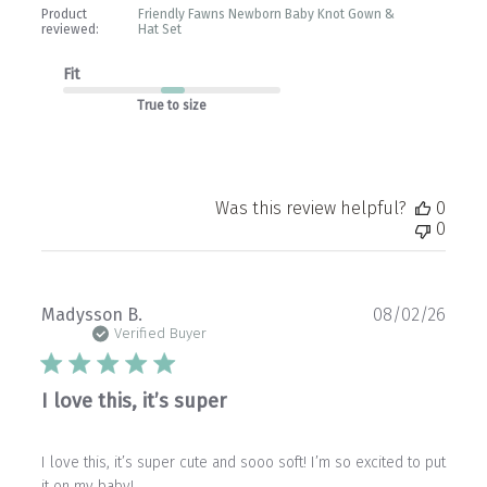
Product
Friendly Fawns Newborn Baby Knot Gown &
reviewed:
Hat Set
Fit
True to size
Was this review helpful?
0
0
Publ
Madysson B.
08/02/26
date
Verified Buyer
I love this, it’s super
I love this, it’s super cute and sooo soft! I’m so excited to put
it on my baby!