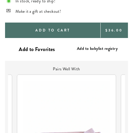
In stock, ready to ship!
Make it a gift at checkout!
REGULAR
ADD TO CART
$36.00
PRICE
Add to babylist registry
Pairs Well With