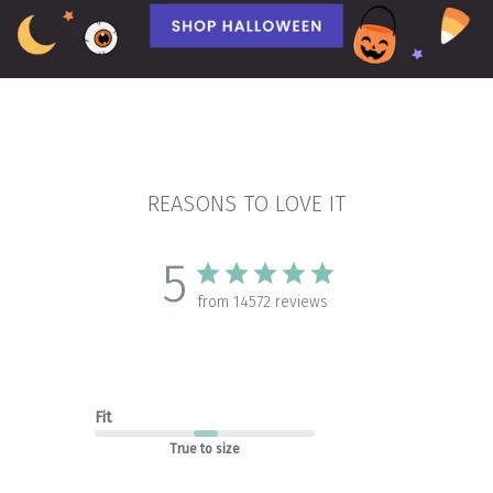
REASONS TO LOVE IT
5
from 14572 reviews
Fit
True to size