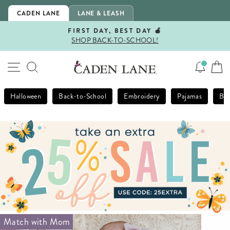
Skip
CADEN LANE
LANE & LEASH
to
content
FIRST DAY, BEST DAY 🍎
SHOP BACK-TO-SCHOOL!
Pause
slideshow
SITE NAVIGATION
SEARCH
Halloween
Back-to-School
Embroidery
Pajamas
Bla
Match with Mom