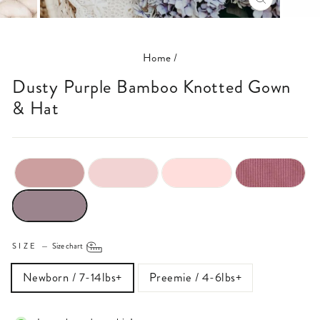
CLOSE
(ESC)
Home
/
Dusty Purple Bamboo Knotted Gown
& Hat
SIZE
—
Size chart
Newborn / 7-14lbs+
Preemie / 4-6lbs+