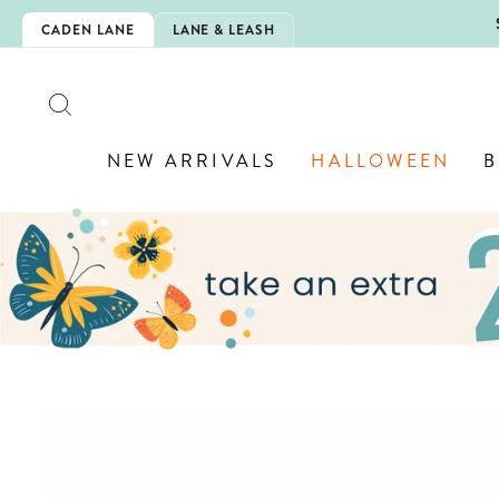
Skip
 IS HERE!
CADEN LANE
LANE & LEASH
to
content
SEARCH
NEW ARRIVALS
HALLOWEEN
B