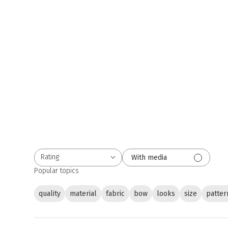
Rating
With media
All ratings
Popular topics
quality
material
fabric
bow
looks
size
patter