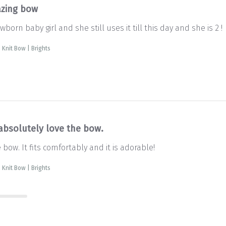
zing bow
born baby girl and she still uses it till this day and she is 2 !
 Knit Bow | Brights
absolutely love the bow.
bow. It fits comfortably and it is adorable!
 Knit Bow | Brights