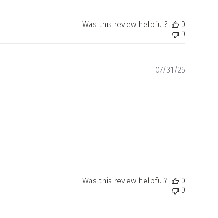
Was this review helpful?
0
0
Publishe
07/31/26
date
Was this review helpful?
0
0