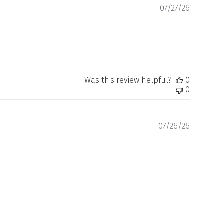
Publishe
07/27/26
date
Was this review helpful?
0
0
Publishe
07/26/26
date