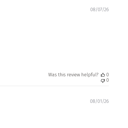
Publishe
08/07/26
date
Was this review helpful?
0
0
Publishe
08/01/26
date