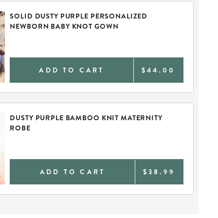
SOLID DUSTY PURPLE PERSONALIZED
NEWBORN BABY KNOT GOWN
ADD TO CART
$44.00
DUSTY PURPLE BAMBOO KNIT MATERNITY
ROBE
ADD TO CART
$38.99