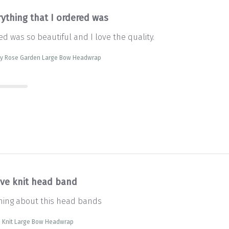
rything that I ordered was
ed was so beautiful and I love the quality.
sty Rose Garden Large Bow Headwrap
ve knit head band
thing about this head bands
e Knit Large Bow Headwrap