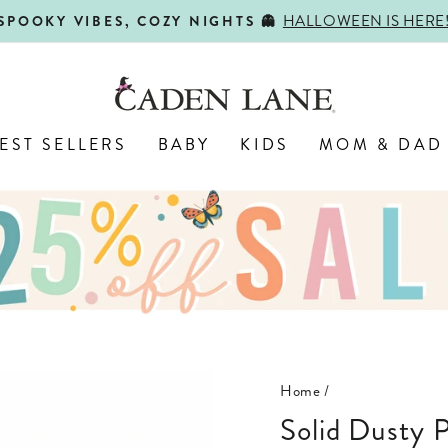
SHOP BACK-TO-SCHOOL!
FIRST DAY, BEST DAY 🍎
Pause
slideshow
EST SELLERS
BABY
KIDS
MOM & DAD
Home
/
Solid Dusty