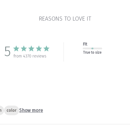
REASONS TO LOVE IT
Fit
5
True to size
from 4370 reviews
Show more
n
color