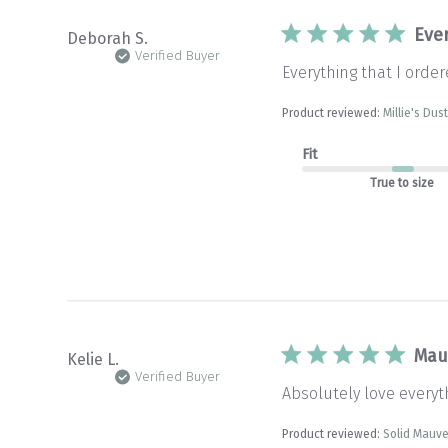
Eve
Deborah S.
Verified Buyer
Everything that I order
Product reviewed:
Millie's Du
Fit
True to size
Mau
Kelie L.
Verified Buyer
Absolutely love every
Product reviewed:
Solid Mauv