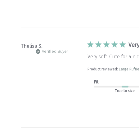
Very
Thelisa S.
Verified Buyer
Very soft. Cute for a nic
Product reviewed:
Large Ruffle
Fit
True to size