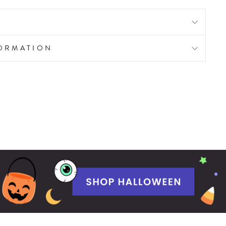
FORMATION