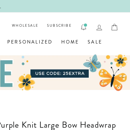
ENGRAV
LOG IN
CAR
WHOLESALE
SUBSCRIBE
PERSONALIZED
HOME
SALE
 Purple Knit Large Bow Headwrap