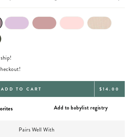
 ship!
 checkout!
REGULAR
ADD TO CART
$14.00
PRICE
Add to babylist registry
Pairs Well With