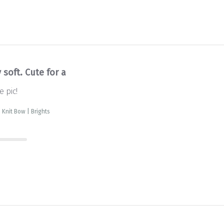
 soft. Cute for a
e pic!
 Knit Bow | Brights