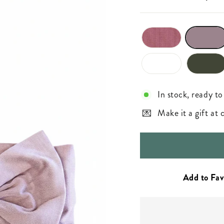
In stock, ready to
Make it a gift at