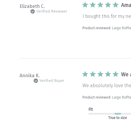
Ama
Elizabeth C.
Verified Reviewer
I bought this for my new
Product reviewed:
Large Ruffle
We 
Annika K.
Verified Buyer
We absolutely love the 
Product reviewed:
Large Ruffle
Fit
True to size