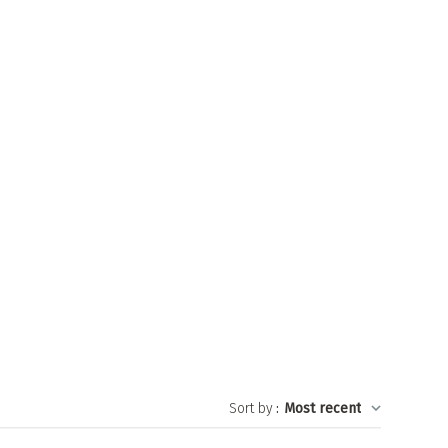
Sort by
:
Most recent