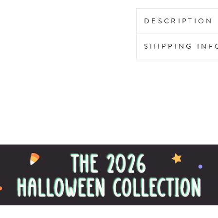
DESCRIPTION
SHIPPING IN