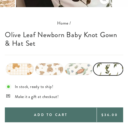
CLOSE
(ESC)
Home
/
Olive Leaf Newborn Baby Knot Gown
& Hat Set
In stock, ready to ship!
Make it a gift at checkout!
REGULAR
ADD TO CART
$36.00