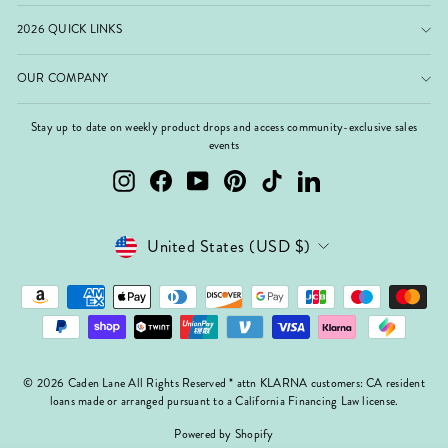
2026 QUICK LINKS
OUR COMPANY
Stay up to date on weekly product drops and access community-exclusive sales
events
Instagram
Facebook
YouTube
Pinterest
TikTok
LinkedIn
Currency
United States (USD $)
© 2026 Caden Lane All Rights Reserved * attn KLARNA customers: CA resident
loans made or arranged pursuant to a California Financing Law license.
Powered by Shopify