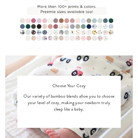
Choose Your Cozy
Our variety of bamboo blends allow you to choose
your level of cozy, making your newborn truly
sleep like a baby.