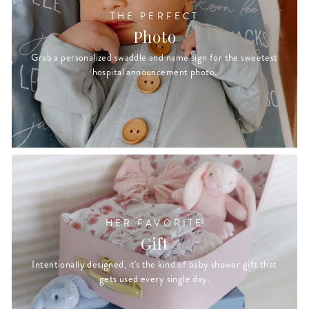
THE PERFECT
Photo
Grab a personalized swaddle and name sign for the sweetest
hospital announcement photo.
HER FAVORITE
Gift
Intentionally designed, it's the kind of baby shower gift that
gets used every single day.