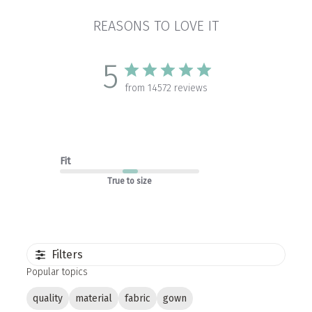
REASONS TO LOVE IT
5
from 14572 reviews
Fit
True to size
Filters
Popular topics
quality
material
fabric
gown