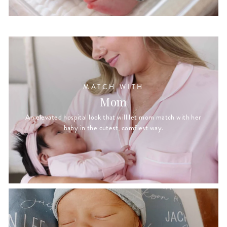
MATCH WITH
Mom
An elevated hospital look that will let mom match with her
baby in the cutest, comfiest way.