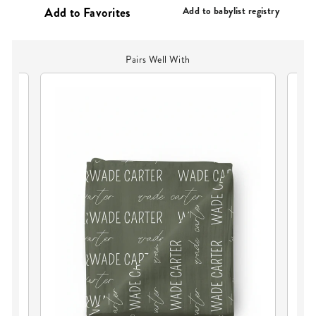
PRICE
Add to babylist registry
Pairs Well With
PE