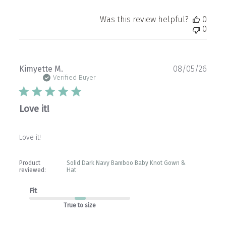
Was this review helpful?
0
0
Publ
Kimyette M.
08/05/26
date
Verified Buyer
Love it!
Love it!
Product
Solid Dark Navy Bamboo Baby Knot Gown &
reviewed:
Hat
Fit
True to size