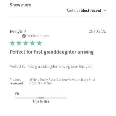
Show more
Sort by
:
Most recent
Publ
Evelyn P.
08/05/26
date
Verified Buyer
Perfect for first granddaughter arriving
Perfect for first granddaughter arriving later this year.
Product
Millie's Dusty Rose Garden Newborn Baby Knot
reviewed:
Gown & Hat Set
Fit
True to size