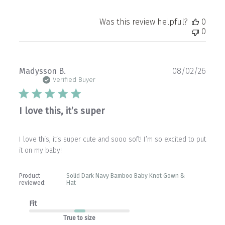
Was this review helpful?
0
0
Publ
Madysson B.
08/02/26
date
Verified Buyer
I love this, it’s super
I love this, it’s super cute and sooo soft! I’m so excited to put
it on my baby!
Product
Solid Dark Navy Bamboo Baby Knot Gown &
reviewed:
Hat
Fit
True to size