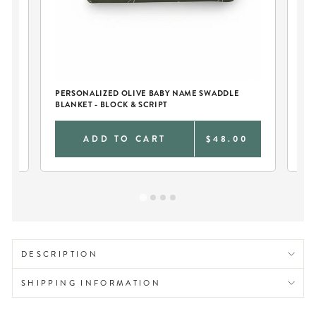
AN
PERSONALIZED OLIVE BABY NAME SWADDLE
BLANKET - BLOCK & SCRIPT
0
ADD TO CART
$48.00
DESCRIPTION
SHIPPING INFORMATION