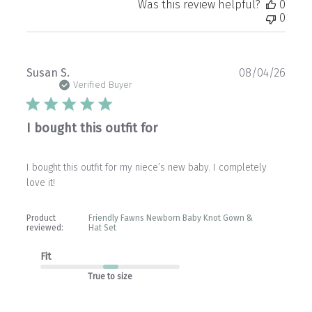
Was this review helpful?
0
0
Publ
Susan S.
08/04/26
date
Verified Buyer
I bought this outfit for
I bought this outfit for my niece’s new baby. I completely
love it!
Product
Friendly Fawns Newborn Baby Knot Gown &
reviewed:
Hat Set
Fit
True to size