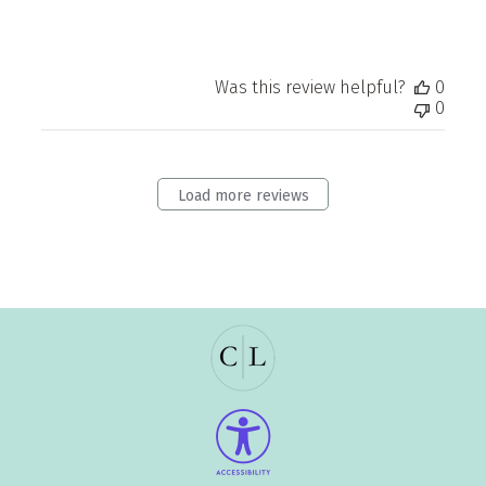
Was this review helpful?
0
0
Load more reviews