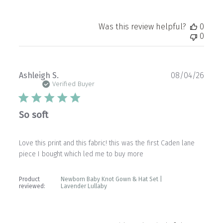
Was this review helpful?
0
0
Publ
Ashleigh S.
08/04/26
date
Verified Buyer
So soft
Love this print and this fabric! this was the first Caden lane
piece I bought which led me to buy more
Product
Newborn Baby Knot Gown & Hat Set |
reviewed:
Lavender Lullaby