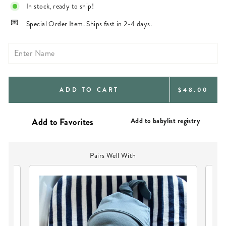
In stock, ready to ship!
Special Order Item. Ships fast in 2-4 days.
REGULAR
ADD TO CART
$48.00
PRICE
Add to babylist registry
Pairs Well With