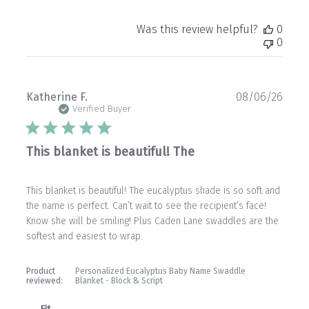
Was this review helpful?
0
0
Publ
Katherine F.
08/06/26
date
Verified Buyer
This blanket is beautiful! The
This blanket is beautiful! The eucalyptus shade is so soft and
the name is perfect. Can’t wait to see the recipient’s face!
Know she will be smiling! Plus Caden Lane swaddles are the
softest and easiest to wrap.
Product
Personalized Eucalyptus Baby Name Swaddle
reviewed:
Blanket - Block & Script