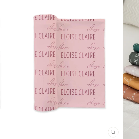
CLOSE