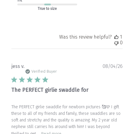
Fit
True to size
Was this review helpful?
1
0
Publ
jess v.
08/04/26
date
Verified Buyer
The PERFECT girlie swaddle for
The PERFECT girlie swaddle for newborn pictures 🥰🩷 I gift
these to all of my friends and family, these swaddles are so
soft and stretchy and the quality is amazing. My 2 year old
nephew still carries his around with him! I was beyond
thrilled to get ...
Read more