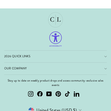
2026 QUICK LINKS
OUR COMPANY
Stay up to date on weekly product drops and access community-exclusive sales
events
Instagram
Facebook
YouTube
Pinterest
TikTok
LinkedIn
Currency
United States (USD $)