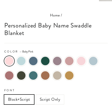
(ESC)
Home
/
Personalized Baby Name Swaddle
Blanket
COLOR
—
Baby Pink
FONT
Block+Script
Script Only