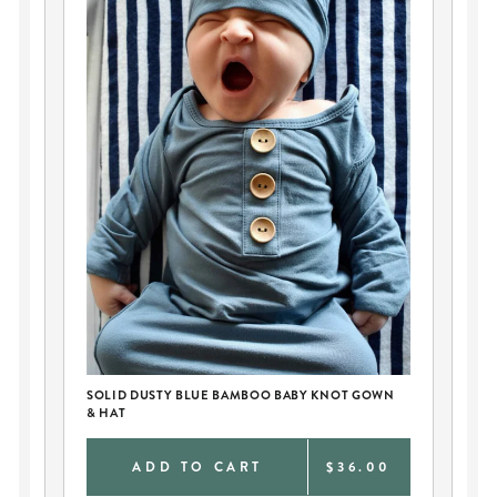
SOLID DUSTY BLUE BAMBOO BABY KNOT GOWN
PE
& HAT
AN
0
ADD TO CART
$36.00