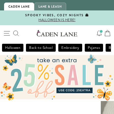
Skip
CADEN LANE
LANE & LEASH
to
content
SPOOKY VIBES, COZY NIGHTS 👻
HALLOWEEN IS HERE!
Pause
slideshow
SITE NAVIGATION
SEARCH
Halloween
Back-to-School
Embroidery
Pajamas
Bla