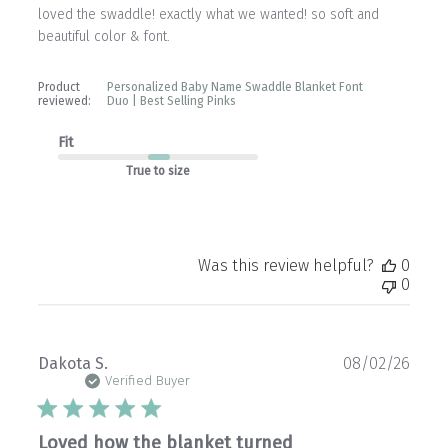
loved the swaddle! exactly what we wanted! so soft and
beautiful color & font.
Product
Personalized Baby Name Swaddle Blanket Font
reviewed:
Duo | Best Selling Pinks
Fit
True to size
Was this review helpful?
0
0
Publ
Dakota S.
08/02/26
date
Verified Buyer
Loved how the blanket turned