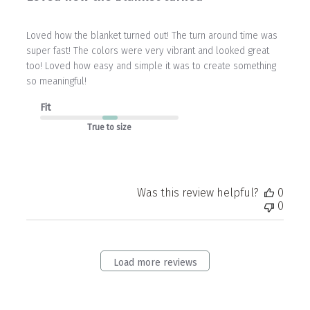
Loved how the blanket turned out! The turn around time was
super fast! The colors were very vibrant and looked great
too! Loved how easy and simple it was to create something
so meaningful!
Fit
True to size
Was this review helpful?
0
0
Load more reviews