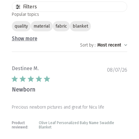
Filters
Popular topics
quality
material
fabric
blanket
Show more
Sort by
:
Most recent
Destinee M.
Publ
08/07/26
date
Newborn
Precious newborn pictures and great for Nicu life
Product
Olive Leaf Personalized Baby Name Swaddle
reviewed:
Blanket