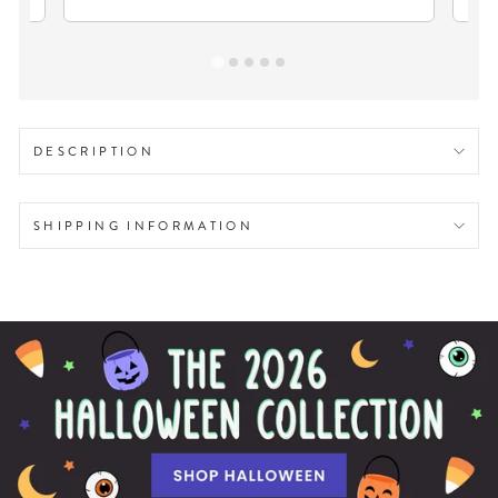
DESCRIPTION
SHIPPING INFORMATION