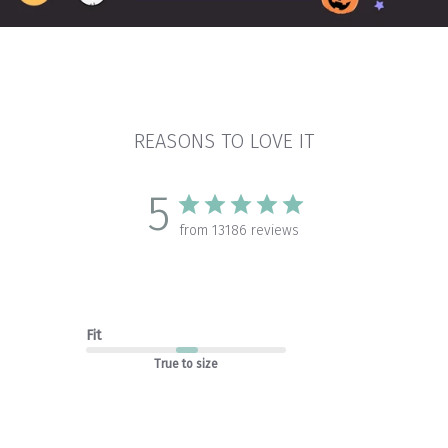
REASONS TO LOVE IT
5
from 13186 reviews
Fit
True to size