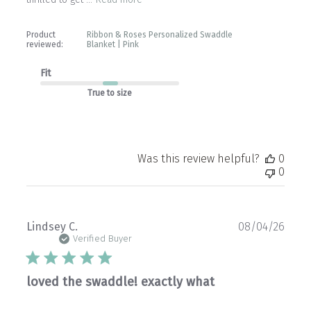
Product
Ribbon & Roses Personalized Swaddle
reviewed:
Blanket | Pink
Fit
True to size
Was this review helpful?
0
0
Publ
Lindsey C.
08/04/26
date
Verified Buyer
loved the swaddle! exactly what