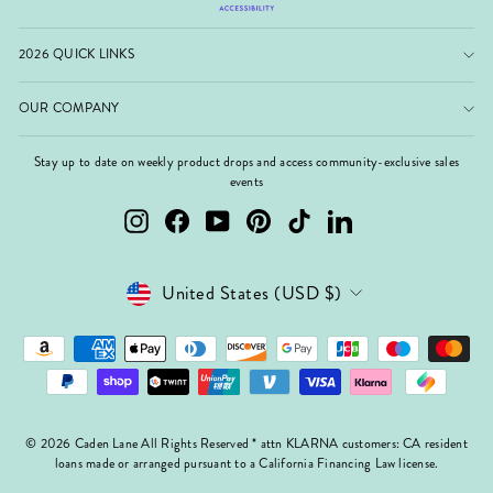
2026 QUICK LINKS
OUR COMPANY
Stay up to date on weekly product drops and access community-exclusive sales
events
Instagram
Facebook
YouTube
Pinterest
TikTok
LinkedIn
Currency
United States (USD $)
© 2026 Caden Lane All Rights Reserved * attn KLARNA customers: CA resident
loans made or arranged pursuant to a California Financing Law license.