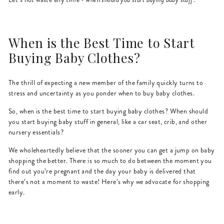
When is the Best Time to Start
Buying Baby Clothes?
The thrill of expecting a new member of the family quickly turns to
stress and uncertainty as you ponder when to buy baby clothes.
So, when is the best time to start buying baby clothes? When should
you start buying baby stuff in general, like a car seat, crib, and other
nursery essentials?
We wholeheartedly believe that the sooner you can get a jump on baby
shopping the better. There is so much to do between the moment you
find out you’re pregnant and the day your baby is delivered that
there’s not a moment to waste! Here’s why we advocate for shopping
early.