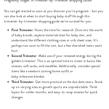
Pregnancy Stages: A Trimester-by-Trimester Shopping Guide
You can get started as soon as you discover you’re pregnant - but you
can also look at when to start buying baby stuff through this
trimester-by-trimester shopping guide we’ve curated for you:
First Trimester
: Now's the time for research. Dive into the world
of baby brands, explore materials best for baby skin, and
understand the different clothing sizes or
crib sheet sizes
. It’s
perhaps too soon to fill the cart, but a few cherished items won't
hurt.
Second Trimester
: Make use of your renewed energy during the
'golden trimester'. This is an optimal time to invest in basics like
onesies, soft socks, and swaddles. Additionally, consider special
items like a
newborn coming home outfit
or
baby milestone blanket
.
Third Trimester
: Get more practical as the due date nears. Stock
up on varying sizes as growth spurts are unpredictable. Think
layers for colder months, and easy-to-snap onesies for quick
changes.