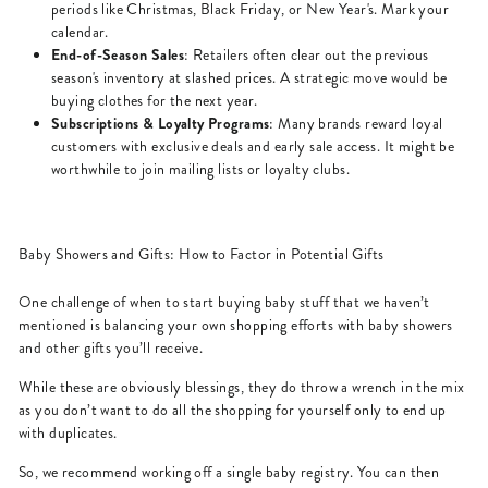
periods like Christmas, Black Friday, or New Year's. Mark your
calendar.
End-of-Season Sales
: Retailers often clear out the previous
season's inventory at slashed prices. A strategic move would be
buying clothes for the next year.
Subscriptions & Loyalty Programs
: Many brands reward loyal
customers with exclusive deals and early sale access. It might be
worthwhile to join mailing lists or loyalty clubs.
Baby Showers and Gifts: How to Factor in Potential Gifts
One challenge of when to start buying baby stuff that we haven’t
mentioned is balancing your own shopping efforts with baby showers
and other gifts you’ll receive.
While these are obviously blessings, they do throw a wrench in the mix
as you don’t want to do all the shopping for yourself only to end up
with duplicates.
So, we recommend working off a single baby registry. You can then