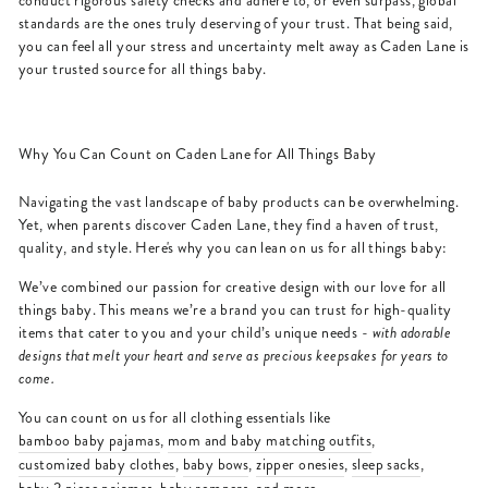
conduct rigorous safety checks and adhere to, or even surpass, global
standards are the ones truly deserving of your trust. That being said,
you can feel all your stress and uncertainty melt away as Caden Lane is
your trusted source for all things baby.
Why You Can Count on Caden Lane for All Things Baby
Navigating the vast landscape of baby products can be overwhelming.
Yet, when parents discover Caden Lane, they find a haven of trust,
quality, and style. Here's why you can lean on us for all things baby:
We’ve combined our passion for creative design with our love for all
things baby. This means we’re a brand you can trust for high-quality
items that cater to you and your child’s unique needs -
with adorable
designs that melt your heart and serve as precious keepsakes for years to
come.
You can count on us for all clothing essentials like
bamboo baby pajamas
,
mom and baby matching outfits
,
customized baby clothes
,
baby bows
,
zipper onesies
,
sleep sacks
,