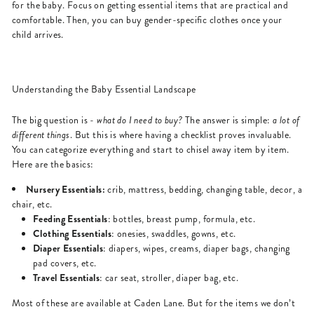
for the baby. Focus on getting essential items that are practical and
comfortable. Then, you can buy gender-specific clothes once your
child arrives.
Understanding the Baby Essential Landscape
The big question is -
what do I need to buy?
The answer is simple:
a lot of
different things
. But this is where having a checklist proves invaluable.
You can categorize everything and start to chisel away item by item.
Here are the basics:
Nursery Essentials:
crib, mattress, bedding, changing table, decor, a
chair, etc.
Feeding Essentials
: bottles, breast pump, formula, etc.
Clothing Essentials
: onesies, swaddles, gowns, etc.
Diaper Essentials
: diapers, wipes, creams, diaper bags, changing
pad covers, etc.
Travel Essentials
: car seat, stroller, diaper bag, etc.
Most of these are available at Caden Lane. But for the items we don’t