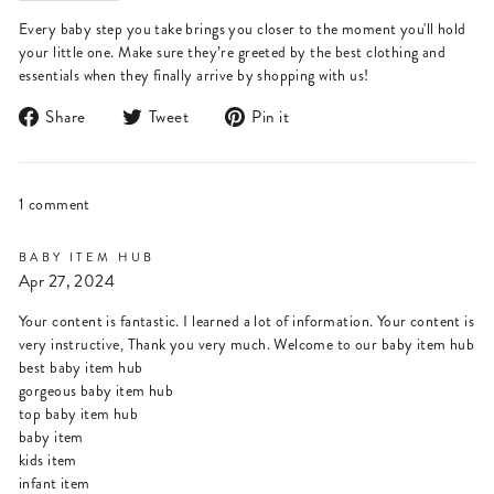
Every baby step you take brings you closer to the moment you'll hold
your little one. Make sure they’re greeted by the best clothing and
essentials when they finally arrive by shopping with us!
Share
Tweet
Pin
Share
Tweet
Pin it
on
on
on
Facebook
Twitter
Pinterest
1 comment
BABY ITEM HUB
Apr 27, 2024
Your content is fantastic. I learned a lot of information. Your content is
very instructive, Thank you very much. Welcome to our baby item hub
best baby item hub
gorgeous baby item hub
top baby item hub
baby item
kids item
infant item