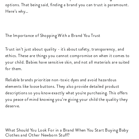
options. That being said, finding a brand you can trust is paramount.
Here’s why…
The Importance of Shopping With a Brand You Trust
Trust isn’t just about quality - it's about safety, transparency, and
ethics. These are things you cannot compromise on when it comes to
your child. Babies have sensitive skin, and not all materials are suited
for them.
Reliable brands prioritize non-toxic dyes and avoid hazardous
elements like loose buttons. They also provide detailed product
descriptions so you know exactly what you're purchasing. This offers
you peace of mind knowing you’re giving your child the quality they
deserve.
What Should You Look For in a Brand When You Start Buying Baby
Clothes and Other Newborn Stuff?