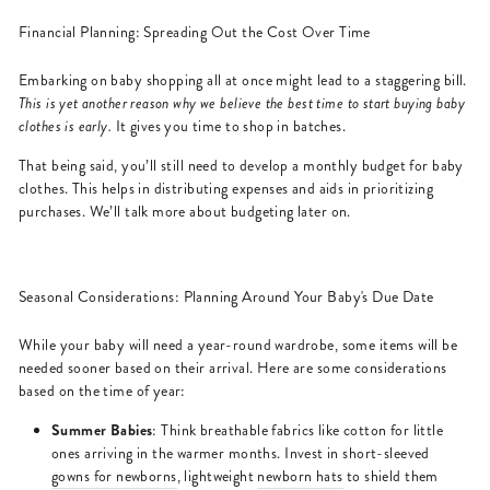
Financial Planning: Spreading Out the Cost Over Time
Embarking on baby shopping all at once might lead to a staggering bill.
This is yet another reason why we believe the best time to start buying baby
clothes is early.
It gives you time to shop in batches.
That being said, you’ll still need to develop a monthly budget for baby
clothes. This helps in distributing expenses and aids in prioritizing
purchases. We’ll talk more about budgeting later on.
Seasonal Considerations: Planning Around Your Baby's Due Date
While your baby will need a year-round wardrobe, some items will be
needed sooner based on their arrival. Here are some considerations
based on the time of year:
Summer Babies
: Think breathable fabrics like cotton for little
ones arriving in the warmer months. Invest in short-sleeved
gowns for newborns
, lightweight
newborn hats
to shield them