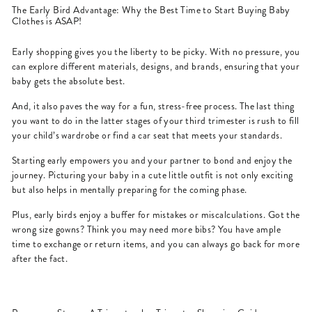
The Early Bird Advantage: Why the Best Time to Start Buying Baby
Clothes is ASAP!
Early shopping gives you the liberty to be picky. With no pressure, you
can explore different materials, designs, and brands, ensuring that your
baby gets the absolute best.
And, it also paves the way for a fun, stress-free process. The last thing
you want to do in the latter stages of your third trimester is rush to fill
your child’s wardrobe or find a car seat that meets your standards.
Starting early empowers you and your partner to bond and enjoy the
journey. Picturing your baby in a cute little outfit is not only exciting
but also helps in mentally preparing for the coming phase.
Plus, early birds enjoy a buffer for mistakes or miscalculations. Got the
wrong size gowns? Think you may need more bibs? You have ample
time to exchange or return items, and you can always go back for more
after the fact.