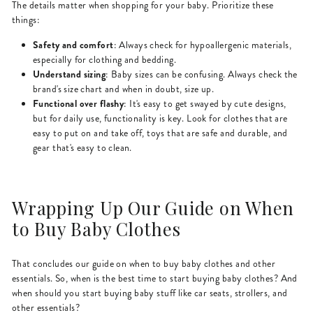
The details matter when shopping for your baby. Prioritize these
things:
Safety and comfort
: Always check for hypoallergenic materials,
especially for clothing and bedding.
Understand sizing
: Baby sizes can be confusing. Always check the
brand's size chart and when in doubt, size up.
Functional over flashy
: It's easy to get swayed by cute designs,
but for daily use, functionality is key. Look for clothes that are
easy to put on and take off, toys that are safe and durable, and
gear that's easy to clean.
Wrapping Up Our Guide on When
to Buy Baby Clothes
That concludes our guide on when to buy baby clothes and other
essentials. So, when is the best time to start buying baby clothes? And
when should you start buying baby stuff like car seats, strollers, and
other essentials?