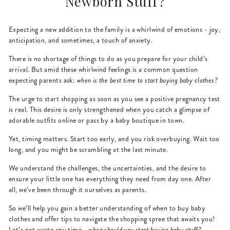
Newborn Stuff?
Expecting a new addition to the family is a whirlwind of emotions - joy,
anticipation, and sometimes, a touch of anxiety.
There is no shortage of things to do as you prepare for your child’s
arrival. But amid these whirlwind feelings is a common question
expecting parents ask:
when is the best time to start buying baby clothes?
The urge to start shopping as soon as you see a positive pregnancy test
is real. This desire is only strengthened when you catch a glimpse of
adorable outfits online or pass by a baby boutique in town.
Yet, timing matters. Start too early, and you risk overbuying. Wait too
long, and you might be scrambling at the last minute.
We understand the challenges, the uncertainties, and the desire to
ensure your little one has everything they need from day one. After
all, we’ve been through it ourselves as parents.
So we’ll help you gain a better understanding of when to buy baby
clothes and offer tips to navigate the shopping spree that awaits you!
Let’s not waste any time -
when should you start buying baby stuff?