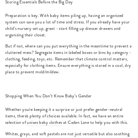
Storing Essentials Before the Big Day
Preparation is key. With baby items piling up, having an organized
system can save you a lot of time and stress. If you already have your
child’s nursery set up, great - start filling up dresser drawers and
organizing their closet.
But if not, where can you put everything in the meantime to prevent a
cluttered mess? Segregate items in labeled boxes or bins by category -
clothing, feeding, toys, etc. Remember that climate control matters,
especially for clothing items. Ensure everything is stored in a cool, dry
place to prevent mold/mildew.
Shopping When You Don’t Know Baby’s Gender
Whether you're keeping it a surprise or just prefer gender-neutral
items, there's plenty of choices available. In fact, we have an entire
selection of
unisex baby clothes
at Caden Lane to help you with this.
Whites, grays, and soft pastels are not just versatile but also soothing