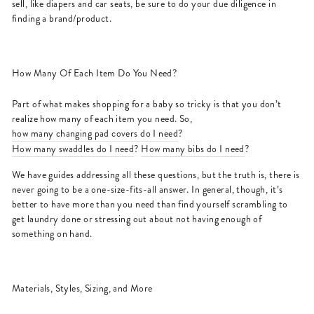
sell, like diapers and car seats, be sure to do your due diligence in
finding a brand/product.
How Many Of Each Item Do You Need?
Part of what makes shopping for a baby so tricky is that you don’t
realize how many of each item you need. So,
how many changing pad covers do I need
?
How many swaddles do I need
?
How many bibs do I need
?
We have guides addressing all these questions, but the truth is, there is
never going to be a one-size-fits-all answer. In general, though, it’s
better to have more than you need than find yourself scrambling to
get laundry done or stressing out about not having enough of
something on hand.
Materials, Styles, Sizing, and More