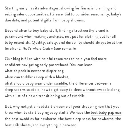
Starting early has its advantages, allowing for financial planning and
seizing sales opportunities. It's essential to consider seasonality, baby's
due date, and potential gifts from baby showers.
Beyond when to buy baby stuff, finding a trustworthy brand is
paramount when making purchases, not just for clothing but for all
baby essentials. Quality, safety, and durability should always be at the
forefront.
That’s where Caden Lane comes in.
Our blog is filled with helpful resources to help you feel more
confident navigating early parenthood. You can learn
what to pack in newborn diaper bag
,
when can toddlers sleep with a blanket
,
what should baby wear under swaddle
, the differences between a
sleep sack vs swaddle
,
how to get baby to sleep without swaddle
along
with a list of tips on
transitioning out of swaddle
.
But, why not get a headstart on some of your shopping now that you
know when to start buying baby stuff? We have the
best baby pajamas
,
the
best swaddles for newborns
, the
best sleep sacks for newborns
, the
best crib sheets
, and everything in between.