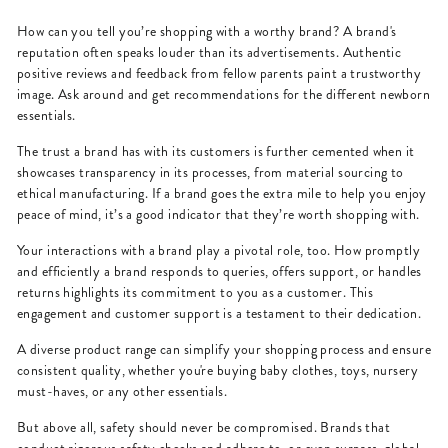
How can you tell you’re shopping with a worthy brand? A brand's
reputation often speaks louder than its advertisements. Authentic
positive reviews and feedback from fellow parents paint a trustworthy
image. Ask around and get recommendations for the different newborn
essentials.
The trust a brand has with its customers is further cemented when it
showcases transparency in its processes, from material sourcing to
ethical manufacturing. If a brand goes the extra mile to help you enjoy
peace of mind, it’s a good indicator that they’re worth shopping with.
Your interactions with a brand play a pivotal role, too. How promptly
and efficiently a brand responds to queries, offers support, or handles
returns highlights its commitment to you as a customer. This
engagement and customer support is a testament to their dedication.
A diverse product range can simplify your shopping process and ensure
consistent quality, whether you're buying baby clothes, toys, nursery
must-haves, or any other essentials.
But above all, safety should never be compromised. Brands that