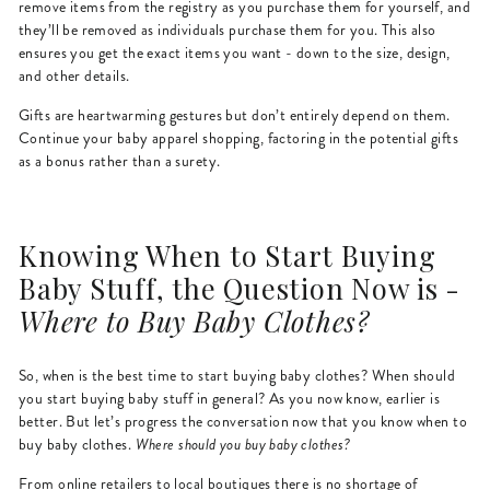
remove items from the registry as you purchase them for yourself, and
they’ll be removed as individuals purchase them for you. This also
ensures you get the exact items you want - down to the size, design,
and other details.
Gifts are heartwarming gestures but don’t entirely depend on them.
Continue your baby apparel shopping, factoring in the potential gifts
as a bonus rather than a surety.
Knowing When to Start Buying
Baby Stuff, the Question Now is -
Where to Buy Baby Clothes?
So, when is the best time to start buying baby clothes? When should
you start buying baby stuff in general? As you now know, earlier is
better. But let’s progress the conversation now that you know when to
buy baby clothes.
Where should you buy baby clothes?
From online retailers to local boutiques there is no shortage of