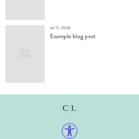
Jul 17, 2026
Example blog post