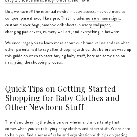
baby 2 piece pajamas
,
baby rompers
, and more.
But, we have
all
the essential
newborn baby accessories
you need to
conquer parenthood like a pro. That includes
nursery name signs
,
custom diaper bags
,
bamboo crib sheets
,
nursery wallpaper
,
changing pad covers
,
nursery wall art
, and everything in between.
We encourage you to learn more about our brand values and see what
other parents had to say after shopping with us. But before we wrap up
this guide on when to start buying baby stuff, here are some tips on
navigating the shopping process.
Quick Tips on Getting Started
Shopping for Baby Clothes and
Other Newborn Stuff
There’s no denying the decision overwhelm and uncertainty that
comes when you start buying baby clothes and other stuff. We’re here
to help you find a sense of calm and organization with tips on getting