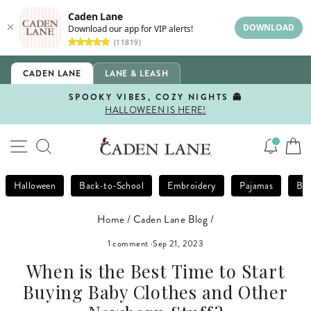
Caden Lane
DOWNLOAD
Download our app for VIP alerts!
(11819)
Skip
CADEN LANE
LANE & LEASH
to
content
SPOOKY VIBES, COZY NIGHTS 👻
HALLOWEEN IS HERE!
Pause
slideshow
SITE NAVIGATION
SEARCH
Halloween
Back-to-School
Embroidery
Pajamas
Bla
Home
/
Caden Lane Blog
/
1 comment
·
Sep 21, 2023
When is the Best Time to Start
Buying Baby Clothes and Other