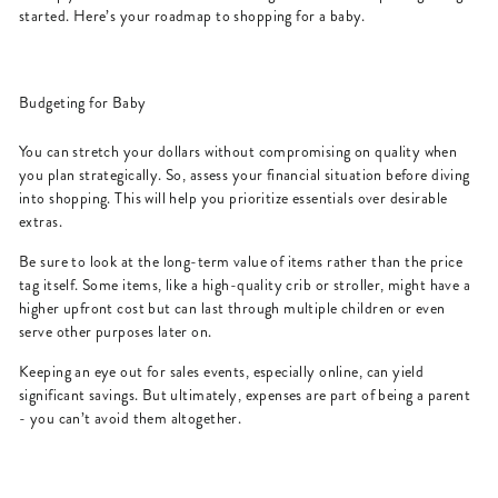
started. Here’s your roadmap to shopping for a baby.
Budgeting for Baby
You can stretch your dollars without compromising on quality when
you plan strategically. So, assess your financial situation before diving
into shopping. This will help you prioritize essentials over desirable
extras.
Be sure to look at the long-term value of items rather than the price
tag itself. Some items, like a high-quality crib or stroller, might have a
higher upfront cost but can last through multiple children or even
serve other purposes later on.
Keeping an eye out for sales events, especially online, can yield
significant savings. But ultimately, expenses are part of being a parent
- you can’t avoid them altogether.