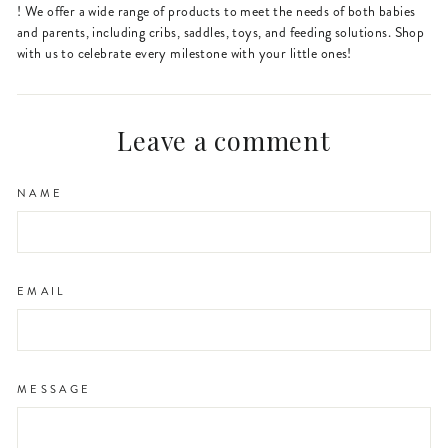
! We offer a wide range of products to meet the needs of both babies
and parents, including cribs, saddles, toys, and feeding solutions. Shop
with us to celebrate every milestone with your little ones!
Leave a comment
NAME
EMAIL
MESSAGE