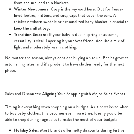
from the sun, and thin blankets.
Winter Newcomers
: Cozy is the keyword here. Opt for fleece-
lined footies, mittens, and snug caps that cover the ears. A
thicker
newborn swaddle
or
personalized baby blanket
is crucial to
keep the chill at bay.
Transition Seasons
: If your baby is due in spring or autumn,
versatility is vital. Layering is your best friend. Acquire a mix of
light and moderately warm clothing.
No matter the season, always consider buying a size up. Babies grow at
astonishing rates, and it’s prudent to have clothes ready for the next
phase.
Sales and Discounts: Aligning Your Shopping with Major Sales Events
Timing is everything when shopping on a budget. As it pertains to when
to buy baby clothes, this becomes even more true. Ideally you’d be
able to shop during huge sales to make the most of your budget:
Holiday Sales
: Most brands offer hefty discounts during festive