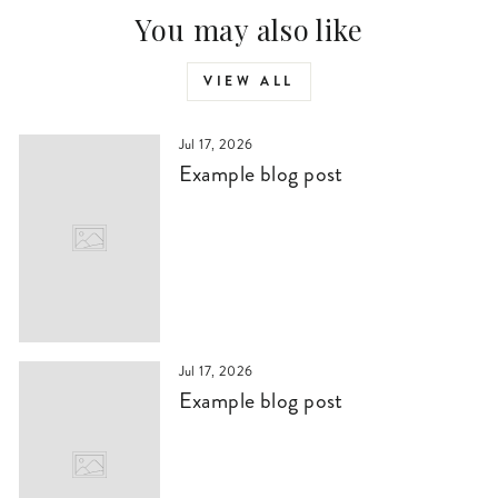
You may also like
VIEW ALL
Jul 17, 2026
Example blog post
Jul 17, 2026
Example blog post