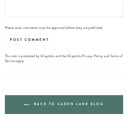
Please note, comments must be approved before they are published
POST COMMENT
This site is protected by hCaptcha and the hCaptcha
Privacy Policy
and
Terms of
Service
apply.
BACK TO CADEN LANE BLOG