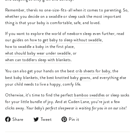
Remember, there's no one-size-fits-all when it comes to parenting. So,
whether you decide on a swaddle or sleep sack the most important
thing is that your baby is comfortable, safe, and loved.
If you want to explore the world of newborn sleep even further, read
our guides on
how to get baby to sleep without swaddle
,
how to swaddle a baby
in the first place,
what should baby wear under swaddle
, or
when can toddlers sleep with blankets
.
You can also get your hands on the
best crib sheets for baby
, the
best baby blankets
, the
best knotted baby gowns
, and everything else
your child needs to live a happy, comfy life.
Otherwise, it’s time to find the perfect
bamboo swaddles
or sleep sacks
for your little bundle of joy. And at Caden Lane, you’re just a few
clicks away.
Your baby's perfect sleepwear is waiting for you in on our site!
Share
Tweet
Pin
Share
Tweet
Pin it
on
on
on
Facebook
Twitter
Pinterest