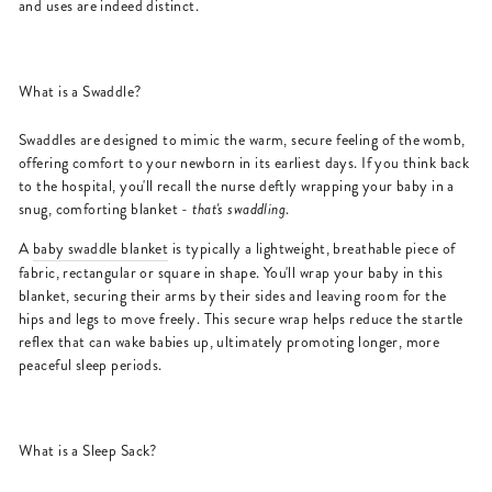
and uses are indeed distinct.
What is a Swaddle?
Swaddles are designed to mimic the warm, secure feeling of the womb,
offering comfort to your newborn in its earliest days. If you think back
to the hospital, you'll recall the nurse deftly wrapping your baby in a
snug, comforting blanket -
that's swaddling
.
A
baby swaddle blanket
is typically a lightweight, breathable piece of
fabric, rectangular or square in shape. You'll wrap your baby in this
blanket, securing their arms by their sides and leaving room for the
hips and legs to move freely. This secure wrap helps reduce the startle
reflex that can wake babies up, ultimately promoting longer, more
peaceful sleep periods.
What is a Sleep Sack?