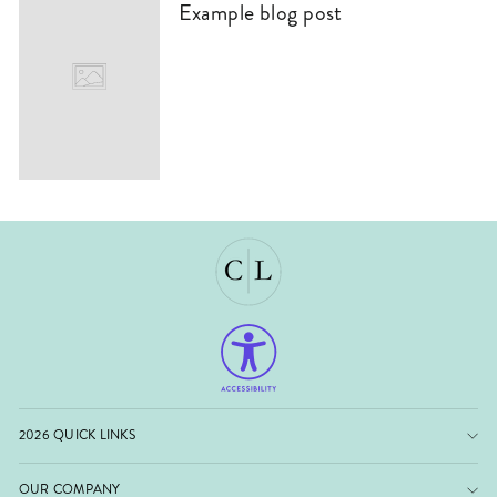
Example blog post
2026 QUICK LINKS
OUR COMPANY