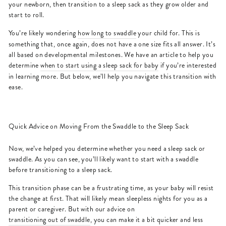
your newborn, then transition to a sleep sack as they grow older and
start to roll.
You’re likely wondering
how long to swaddle
your child for. This is
something that, once again, does not have a one size fits all answer. It’s
all based on developmental milestones. We have an article to help you
determine
when to start using a sleep sack for baby
if you’re interested
in learning more. But below, we’ll help you navigate this transition with
ease.
Quick Advice on Moving From the Swaddle to the Sleep Sack
Now, we’ve helped you determine whether you need a sleep sack or
swaddle. As you can see, you’ll likely want to start with a swaddle
before transitioning to a sleep sack.
This transition phase can be a frustrating time, as your baby will resist
the change at first. That will likely mean sleepless nights for you as a
parent or caregiver. But with our advice on
transitioning out of swaddle
, you can make it a bit quicker and less