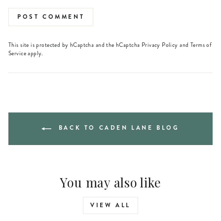
POST COMMENT
This site is protected by hCaptcha and the hCaptcha
Privacy Policy
and
Terms of
Service
apply.
BACK TO CADEN LANE BLOG
You may also like
VIEW ALL