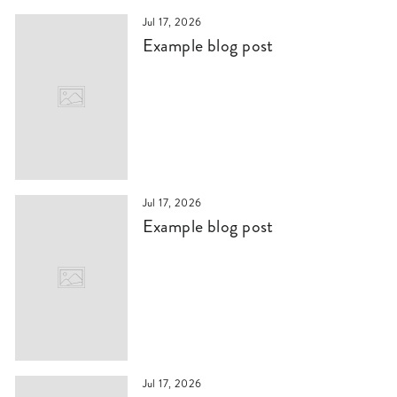
Jul 17, 2026
Example blog post
Jul 17, 2026
Example blog post
Jul 17, 2026