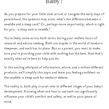
Baby?
As you prepare for your little one's arrival or navigate the early days of
parenthood, the question may arise: what’s the difference between a
swaddle and a sleep sack? Or, perhaps more importantly, which is right
for you -
a sleep sack or swaddle?
You've likely come across both terms during your endless hours of
research and advice-seeking. Both are staples in the world of newborn
sleepwear, and each has its place. But as a parent, you want to make
sure you’re providing your child with nothing but the best. And that’s
exactly what we’re here to help you do.
In this swirling whirlpool of information, advice, and a million different
products, we’ll simplify this topic and leave you feeling confident on
the swaddle vs sleep sack for newborn debate.
The reality is, both play crucial roles at different stages of your baby's
development. Knowing when and how to use each can significantly
influence your child's comfort and safety, as well as your peace of
mind.