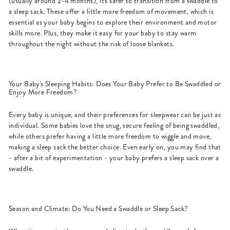
(usually around 2-4 months), it's safer to transition from a swaddle to
a sleep sack. These offer a little more freedom of movement, which is
essential as your baby begins to explore their environment and motor
skills more. Plus, they make it easy for your baby to stay warm
throughout the night without the risk of loose blankets.
Your Baby's Sleeping Habits: Does Your Baby Prefer to Be Swaddled or
Enjoy More Freedom?
Every baby is unique, and their preferences for sleepwear can be just as
individual. Some babies love the snug, secure feeling of being swaddled,
while others prefer having a little more freedom to wiggle and move,
making a sleep sack the better choice. Even early on, you may find that
- after a bit of experimentation - your baby prefers a sleep sack over a
swaddle.
Season and Climate: Do You Need a Swaddle or Sleep Sack?