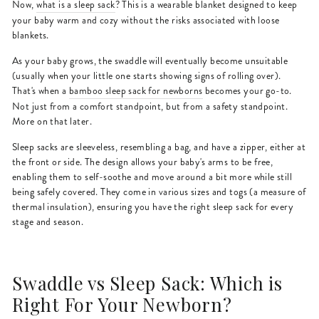
Now,
what is a sleep sack
? This is a wearable blanket designed to keep
your baby warm and cozy without the risks associated with loose
blankets.
As your baby grows, the swaddle will eventually become unsuitable
(usually when your little one starts showing signs of rolling over).
That's when a
bamboo sleep sack for newborns
becomes your go-to.
Not just from a comfort standpoint, but from a safety standpoint.
More on that later.
Sleep sacks are sleeveless, resembling a bag, and have a zipper, either at
the front or side. The design allows your baby's arms to be free,
enabling them to self-soothe and move around a bit more while still
being safely covered. They come in various sizes and togs (a measure of
thermal insulation), ensuring you have the right sleep sack for every
stage and season.
Swaddle vs Sleep Sack: Which is
Right For Your Newborn?