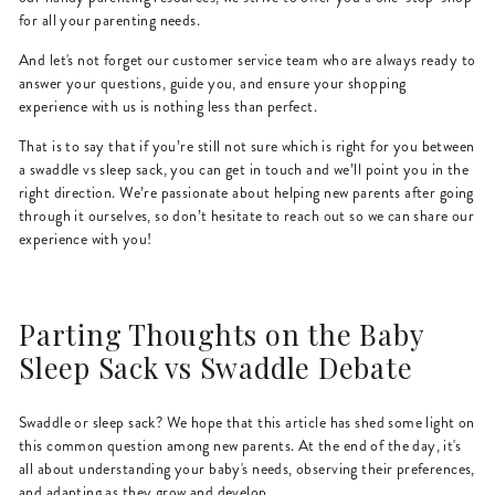
for all your parenting needs.
And let's not forget our customer service team who are always ready to
answer your questions, guide you, and ensure your shopping
experience with us is nothing less than perfect.
That is to say that if you’re still not sure which is right for you between
a swaddle vs sleep sack, you can get in touch and we’ll point you in the
right direction. We’re passionate about helping new parents after going
through it ourselves, so don’t hesitate to reach out so we can share our
experience with you!
Parting Thoughts on the Baby
Sleep Sack vs Swaddle Debate
Swaddle or sleep sack? We hope that this article has shed some light on
this common question among new parents. At the end of the day, it's
all about understanding your baby's needs, observing their preferences,
and adapting as they grow and develop.