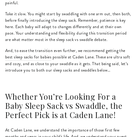
painful.
Take it slow. You might start by swaddling with one arm out, then both,
before finally introducing the sleep sack. Remember, patience is key
here. Each baby will adapt to changes differently and at their own
pace. Your understanding and flexibility during this transition period
are what matter most in the sleep sack vs swaddle debate.
And, to ease the transition even further, we recommend getting the
best sleep sacks for babies
possible at Caden Lane. These are ultra soft
and cozy, and as close to your swaddle as it gets. That being said, let’s
introduce you to both our sleep sacks and swaddles below…
Whether You’re Looking For a
Baby Sleep Sack vs Swaddle, the
Perfect Pick is at Caden Lane!
At Caden Lane, we understand the importance of those first few
months and years in your child's life. And, we understand your quest