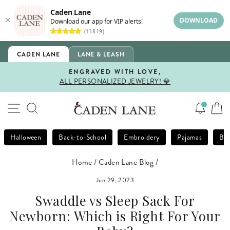
Caden Lane
DOWNLOAD
Download our app for VIP alerts!
(11819)
Skip
CADEN LANE
LANE & LEASH
to
content
ENGRAVED WITH LOVE,
ALL PERSONALIZED JEWELRY! 💎
Pause
slideshow
SITE NAVIGATION
SEARCH
Halloween
Back-to-School
Embroidery
Pajamas
Bla
Home
/
Caden Lane Blog
/
Jun 29, 2023
Swaddle vs Sleep Sack For
Newborn: Which is Right For Your