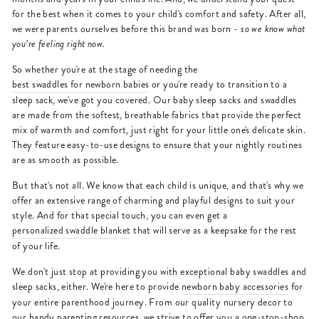
for the best when it comes to your child's comfort and safety. After all,
we were parents ourselves before this brand was born -
so we know what
you’re feeling right now.
So whether you're at the stage of needing the
best swaddles for newborn babies
or you're ready to transition to a
sleep sack, we've got you covered. Our baby sleep sacks and swaddles
are made from the softest, breathable fabrics that provide the perfect
mix of warmth and comfort, just right for your little one's delicate skin.
They feature easy-to-use designs to ensure that your nightly routines
are as smooth as possible.
But that's not all. We know that each child is unique, and that's why we
offer an extensive range of charming and playful designs to suit your
style. And for that special touch, you can even get a
personalized swaddle blanket
that will serve as a keepsake for the rest
of your life.
We don't just stop at providing you with exceptional baby swaddles and
sleep sacks, either. We're here to provide
newborn baby accessories
for
your entire parenthood journey. From our quality nursery decor to
our handy parenting resources, we strive to offer you a one-stop-shop