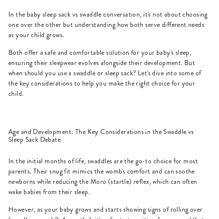
In the baby sleep sack vs swaddle conversation, it's not about choosing
one over the other but understanding how both serve different needs
as your child grows.
Both offer a safe and comfortable solution for your baby's sleep,
ensuring their sleepwear evolves alongside their development. But
when should you use a swaddle or sleep sack? Let's dive into some of
the key considerations to help you make the right choice for your
child.
Age and Development: The Key Considerations in the Swaddle vs
Sleep Sack Debate
In the initial months of life, swaddles are the go-to choice for most
parents. Their snug fit mimics the womb's comfort and can soothe
newborns while reducing the Moro (startle) reflex, which can often
wake babies from their sleep.
However, as your baby grows and starts showing signs of rolling over