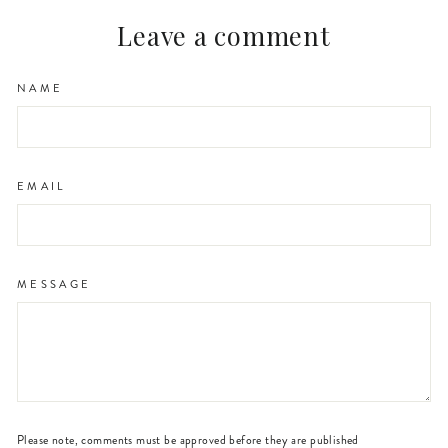
Leave a comment
NAME
EMAIL
MESSAGE
Please note, comments must be approved before they are published