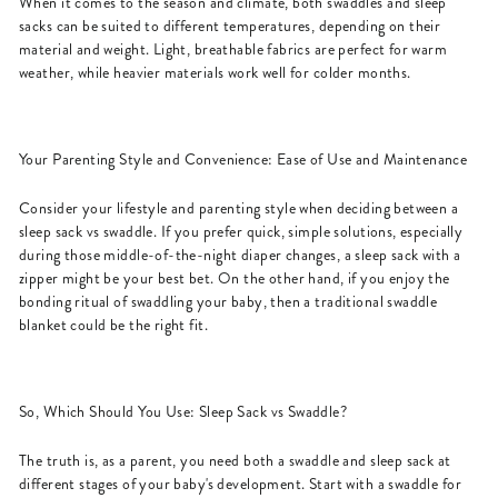
When it comes to the season and climate, both swaddles and sleep
sacks can be suited to different temperatures, depending on their
material and weight. Light, breathable fabrics are perfect for warm
weather, while heavier materials work well for colder months.
Your Parenting Style and Convenience: Ease of Use and Maintenance
Consider your lifestyle and parenting style when deciding between a
sleep sack vs swaddle. If you prefer quick, simple solutions, especially
during those middle-of-the-night diaper changes, a sleep sack with a
zipper might be your best bet. On the other hand, if you enjoy the
bonding ritual of swaddling your baby, then a traditional swaddle
blanket could be the right fit.
So, Which Should You Use: Sleep Sack vs Swaddle?
The truth is, as a parent, you need both a swaddle and sleep sack at
different stages of your baby's development. Start with a swaddle for