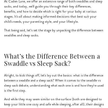
At Caden Lane, we offer an extensive range of both swaddles and sleep
sacks, and today, we'll guide you through their key differences,
benefits, and how to decide which is right for your baby at various
stages. It's all about making informed decisions that best suit your
child's needs, your parenting style, and your lifestyle.
That being said, let’s set the stage by unpacking the difference between
swaddles and sleep sacks.
What’s the Difference Between a
Swaddle vs Sleep Sack?
Alright, to kick things off, let's lay out the basics: what is the difference
between a swaddle and a sleep sack? When it comes to the swaddle vs
sleep sack debate, understanding what each one is and how they're used
is the first step.
And while they may seem similar on the surface (both are designed to
keep your little one cozy and safe while sleeping, after all), their designs