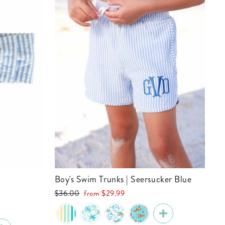
Boy's Swim Trunks | Seersucker Blue
Regular
Sale
e
$36.00
from
$29.99
price
price