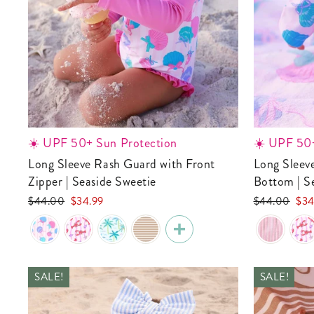
☀️ UPF 50+ Sun Protection
☀️ UPF 50+
Long Sleeve Rash Guard with Front
Long Sleeve Rash Guard With Ruffle
Zipper | Seaside Sweetie
Bottom | S
Regular
Sale
Regular
Sale
$44.00
$34.99
$44.00
$34
price
price
price
pric
SALE!
SALE!