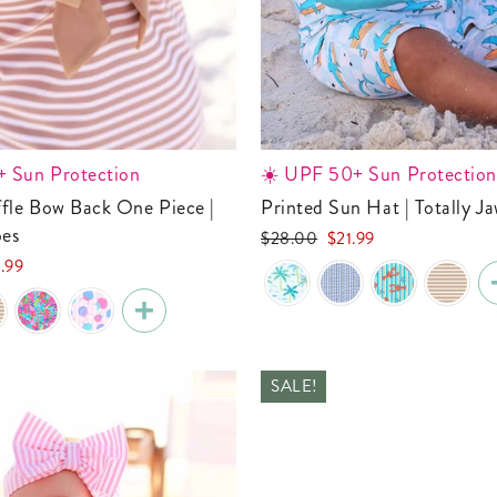
 Sun Protection
☀️ UPF 50+ Sun Protection
Printed Sun Hat | Totally 
pes
Regular
Sale
$28.00
$21.99
price
price
.99
e
SALE!