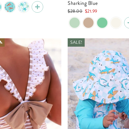
e
Sharking Blue
Regular
Sale
$28.00
$21.99
price
price
🐬
SALE!