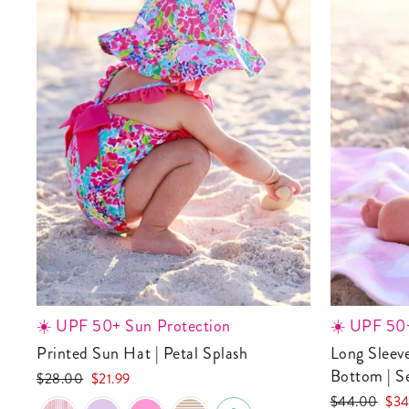
☀️ UPF 50+ Sun Protection
☀️ UPF 50+
Printed Sun Hat | Petal Splash
Long Sleeve Rash Guard with Ruffle
Bottom | S
Regular
Sale
$28.00
$21.99
price
price
Regular
Sale
$44.00
$34