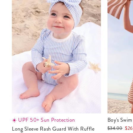
☀️ UPF 50+ Sun Protection
Boy's Swim
Regular
Sale
Long Sleeve Rash Guard With Ruffle
$34.00
$26