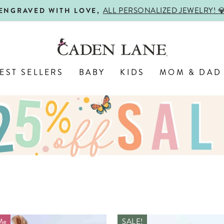
USE CODE: 25
EXTRA SAVINGS ON SALE! 💸
Pause
slideshow
EST SELLERS
BABY
KIDS
MOM & DAD
Me
SALE!