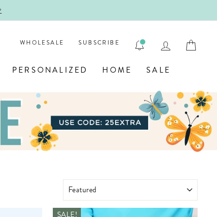
EXTRA
LOG IN
CAR
WHOLESALE
SUBSCRIBE
PERSONALIZED
HOME
SALE
SORT
SALE!