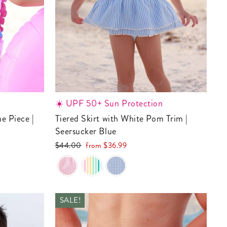
☀️ UPF 50+ Sun Protection
Tiered Skirt with White Pom Trim |
Seersucker Blue
Regular
Sale
$44.00
from
$36.99
price
price
SALE!