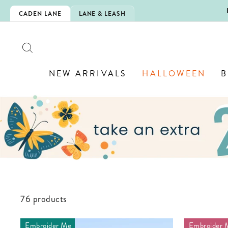
Skip
IZED JEWELRY! 💎
CADEN LANE
LANE & LEASH
to
content
SEARCH
NEW ARRIVALS
HALLOWEEN
B
76 products
Embroider Me
Embroider 