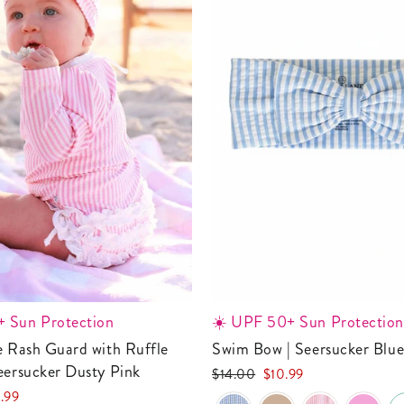
 Sun Protection
☀️ UPF 50+ Sun Protection
Swim Bow | Seersucker Blu
eersucker Dusty Pink
Regular
Sale
$14.00
$10.99
price
price
.99