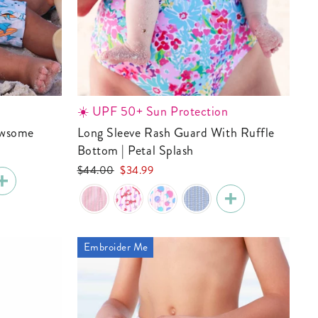
☀️ UPF 50+ Sun Protection
Jawsome
Long Sleeve Rash Guard With Ruffle
Bottom | Petal Splash
Regular
Sale
$44.00
$34.99
price
price
Embroider Me