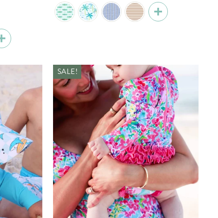
price
price
SALE!