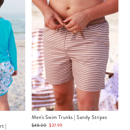
Men's Swim Trunks | Sandy Stripes
Regular
Sale
$48.00
$37.99