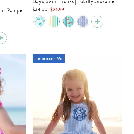
Boy's Swim Trunks | Totally Jawsome
Regular
Sale
$34.00
$26.99
price
price
Embroider Me