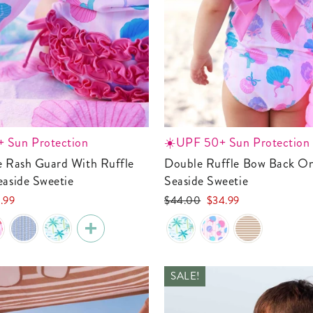
 Sun Protection
☀️UPF 50+ Sun Protection
Double Ruffle Bow Back One Piece |
easide Sweetie
Seaside Sweetie
Regular
Sale
.99
$44.00
$34.99
e
price
price
SALE!