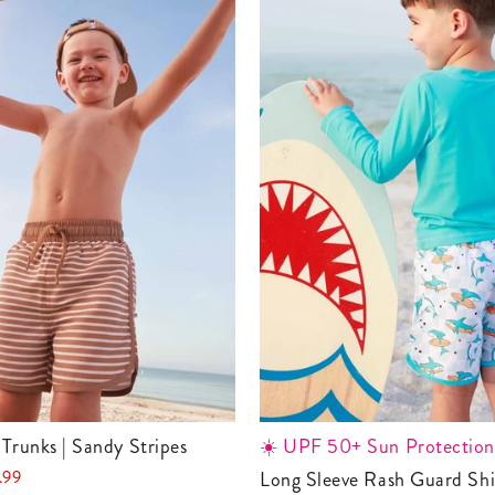
 Trunks | Sandy Stripes
☀️ UPF 50+ Sun Protection
.99
Long Sleeve Rash Guard Shirt |