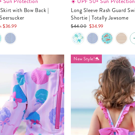
 Sun Protection
☀️ UPF 50+ Sun Protection
Long Sleeve Rash Guard Swim Romper
 Seersucker
Shortie | Totally Jawsome
Regular
Sale
om
$36.99
$44.00
$34.99
e
price
price
New Style!🐬