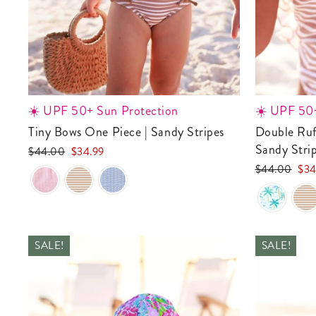
☀️ UPF 50+ Sun Protection
☀️ UPF 50+
Tiny Bows One Piece | Sandy Stripes
Double Ruffle Bow Back One Piece |
Sandy Stri
Regular
Sale
$44.00
$34.99
price
price
Regular
Sale
$44.00
$34
price
pric
SALE!
SALE!