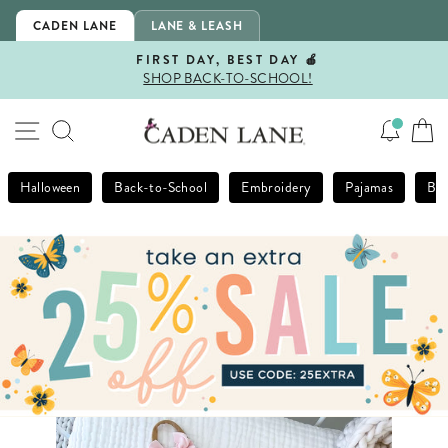
Skip
CADEN LANE
LANE & LEASH
to
content
FIRST DAY, BEST DAY 🍎
SHOP BACK-TO-SCHOOL!
Pause
slideshow
SITE NAVIGATION
SEARCH
Halloween
Back-to-School
Embroidery
Pajamas
Bla