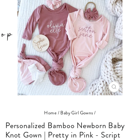
CLOSE
(ESC)
Home
/
Baby Girl Gowns
/
Personalized Bamboo Newborn Baby
Knot Gown | Pretty in Pink - Script