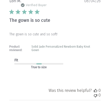
Publ
Lori M.
08/04/26
date
Verified Buyer
The gown is so cute
The gown is so cute and so soft!
Product
Solid Jade Personalized Newborn Baby Knot
reviewed:
Gown
Fit
True to size
Was this review helpful?
0
0