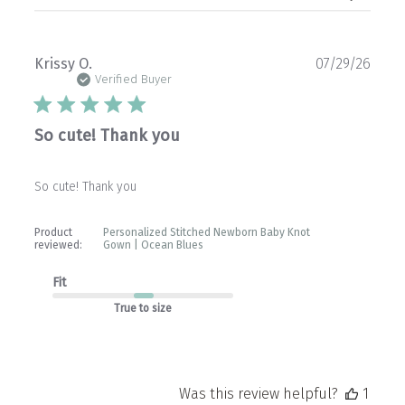
Publ
Krissy O.
07/29/26
date
Verified Buyer
So cute! Thank you
So cute! Thank you
Product
Personalized Stitched Newborn Baby Knot
reviewed:
Gown | Ocean Blues
Fit
True to size
Was this review helpful?
1