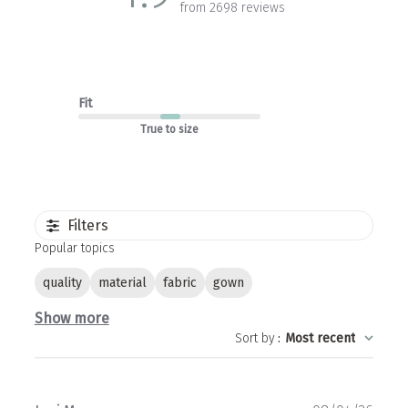
from 2698 reviews
Fit
True to size
Filters
Popular topics
quality
material
fabric
gown
Show more
Sort by
:
Most recent