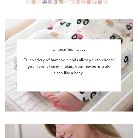
Choose Your Cozy
Our variety of bamboo blends allow you to choose
your level of cozy, making your newborn truly
sleep like a baby.