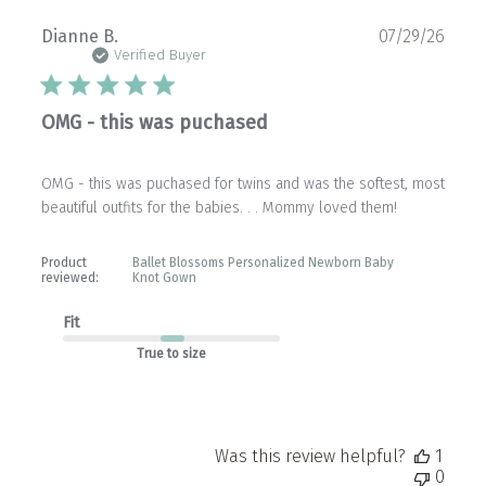
Publ
Dianne B.
07/29/26
date
Verified Buyer
OMG - this was puchased
OMG - this was puchased for twins and was the softest, most
beautiful outfits for the babies. . . Mommy loved them!
Product
Ballet Blossoms Personalized Newborn Baby
reviewed:
Knot Gown
Fit
True to size
Was this review helpful?
1
0