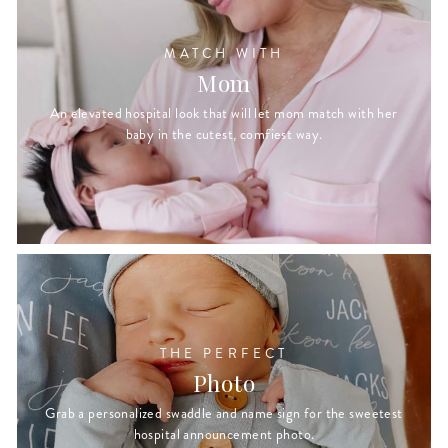
MATCH WITH
Mom
An elevated hospital look that will let mom match with her
baby in the cutest, comfiest way.
THE PERFECT
Photo
Grab a personalized swaddle and name sign for the sweetest
hospital announcement photo.