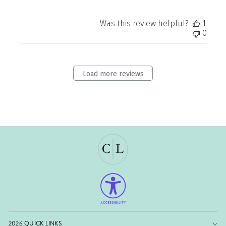
Was this review helpful?
1
0
Load more reviews
2026 QUICK LINKS