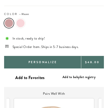
COLOR
—
Mauve
In stock, ready to ship!
Special Order Item. Ships in 5-7 business days.
REGULAR
PERSONALIZE
$48.00
PRICE
Add to babylist registry
Pairs Well With