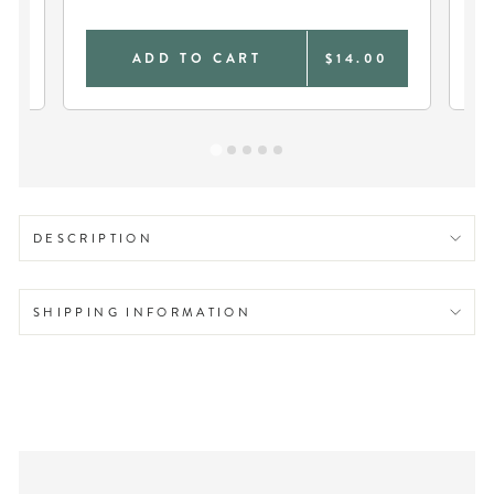
DU
0
ADD TO CART
$14.00
DESCRIPTION
SHIPPING INFORMATION