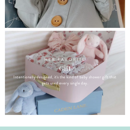
HER FAVORITE
Gift
Intentionally designed, it's the kind of baby shower gift that
gets used every single day.