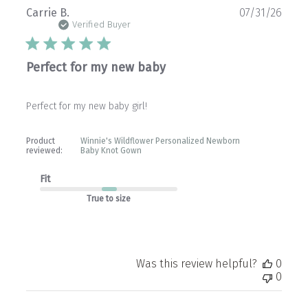
Publ
Carrie B.
07/31/26
date
Verified Buyer
Perfect for my new baby
Perfect for my new baby girl!
Product
Winnie's Wildflower Personalized Newborn
reviewed:
Baby Knot Gown
Fit
True to size
Was this review helpful?
0
0