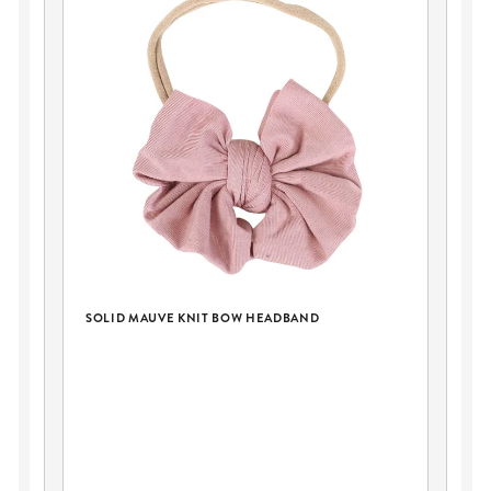
SOLID MAUVE KNIT BOW HEADBAND
E
PE