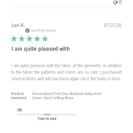
0
Publ
Lori K.
07/27/26
date
Verified Buyer
I am quite pleased with
I am quite pleased with the fabric of the garments. In addition
to the fabric the patterns and colors are so cute. I purchased
several items and will purchase again once the baby is born.
Product
Personalized Font Duo Newborn Baby Knot
reviewed:
Gown | Best Selling Blues
Fit
True to size