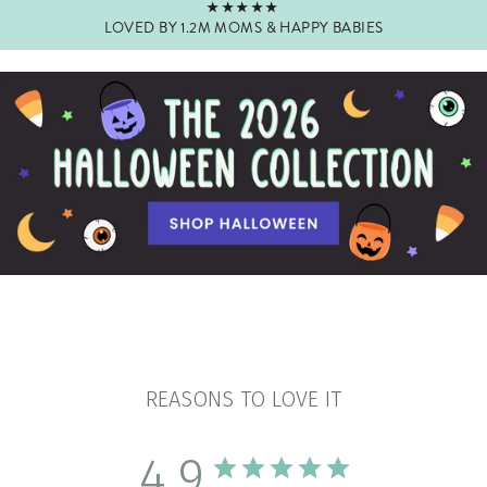
★★★★★
LOVED BY 1.2M MOMS & HAPPY BABIES
Pause
slideshow
REASONS TO LOVE IT
4.9