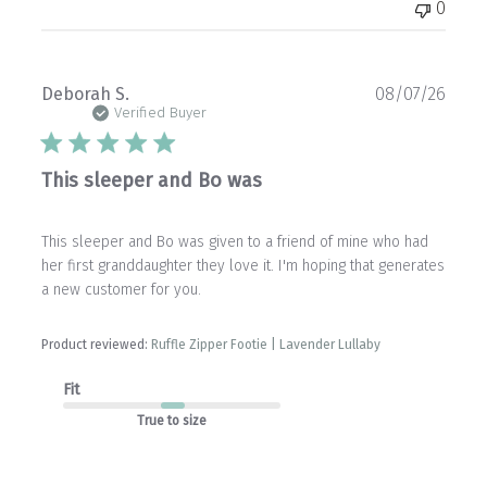
0
Publ
Deborah S.
08/07/26
date
Verified Buyer
This sleeper and Bo was
This sleeper and Bo was given to a friend of mine who had
her first granddaughter they love it. I'm hoping that generates
a new customer for you.
Product reviewed:
Ruffle Zipper Footie | Lavender Lullaby
Fit
True to size