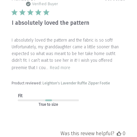
date
Verified Buyer
I absolutely loved the pattern
I absolutely loved the pattern and the fabric is so soft!
Unfortunately, my granddaughter came a little sooner than
expected so what was meant to be her take home outfit
didn’t fit. I can’t wait to see her in it! I wish you offered
preemie that I cou...
Read more
Product reviewed:
Leighton's Lavender Ruffle Zipper Footie
Fit
True to size
Was this review helpful?
0