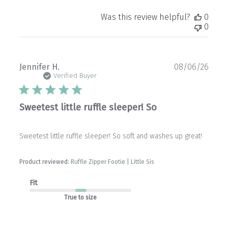
Was this review helpful?
0
0
Publ
Jennifer H.
08/06/26
date
Verified Buyer
Sweetest little ruffle sleeper! So
Sweetest little ruffle sleeper! So soft and washes up great!
Product reviewed:
Ruffle Zipper Footie | Little Sis
Fit
True to size