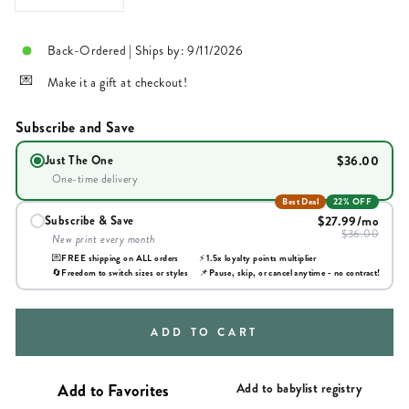
Back-Ordered | Ships by: 9/11/2026
Make it a gift at checkout!
Subscribe and Save
$36.00
Just The One
One-time delivery
Best Deal
22% OFF
$27.99
/mo
Subscribe & Save
$36.00
New print every month
💌
FREE shipping on ALL orders
⚡
1.5x loyalty points multiplier
🔄
Freedom to switch sizes or styles
📌
Pause, skip, or cancel anytime - no contract!
ADD TO CART
Add to babylist registry