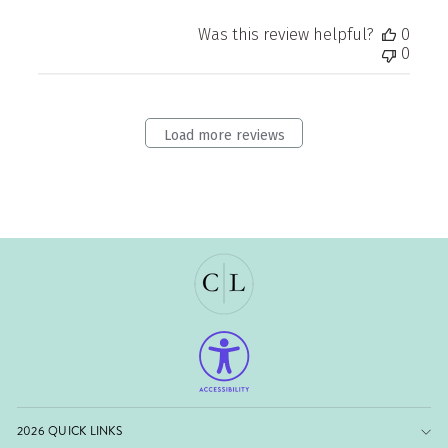
Was this review helpful?
0
0
Load more reviews
2026 QUICK LINKS