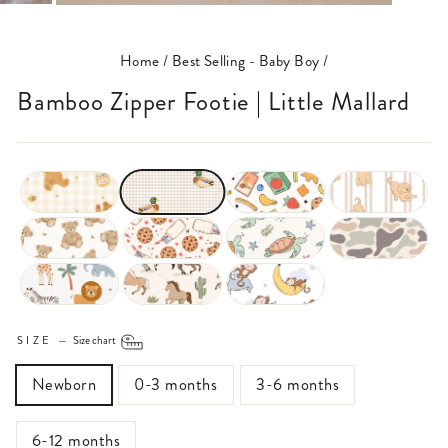
(ESC)
Home
/
Best Selling - Baby Boy
/
Bamboo Zipper Footie | Little Mallard
SIZE
—
Size chart
Newborn
0-3 months
3-6 months
6-12 months