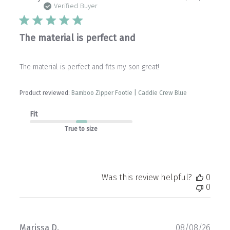
date
Verified Buyer
The material is perfect and
The material is perfect and fits my son great!
Product reviewed:
Bamboo Zipper Footie | Caddie Crew Blue
Fit
True to size
Was this review helpful?
0
0
Publ
Marissa D.
08/08/26