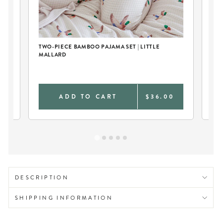
TWO-PIECE BAMBOO PAJAMA SET | LITTLE
RI
MALLARD
0
ADD TO CART
$36.00
DESCRIPTION
SHIPPING INFORMATION