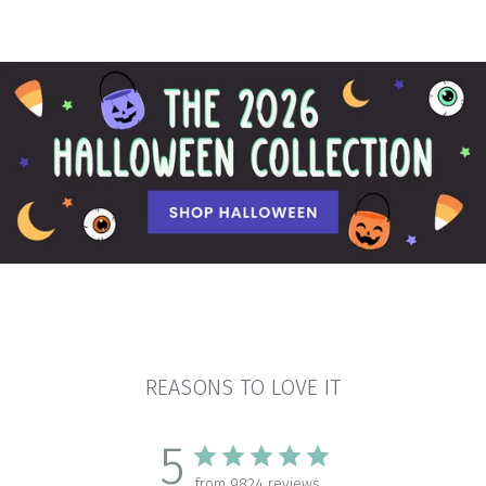
REASONS TO LOVE IT
5
from 9824 reviews