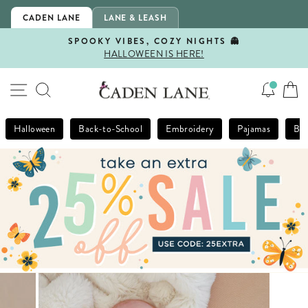
Skip
CADEN LANE
LANE & LEASH
to
content
SPOOKY VIBES, COZY NIGHTS 👻
HALLOWEEN IS HERE!
Pause
slideshow
SITE NAVIGATION
SEARCH
Halloween
Back-to-School
Embroidery
Pajamas
Bla