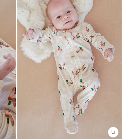
CLOSE