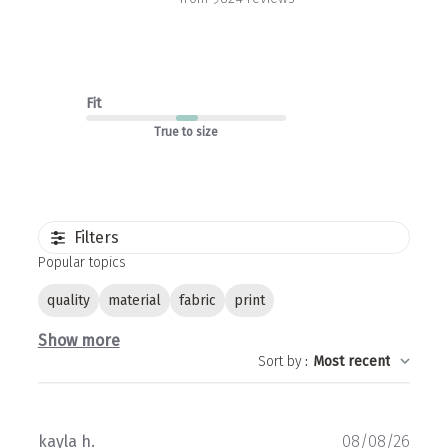
Fit
True to size
Filters
Popular topics
quality
material
fabric
print
Show more
Sort by
:
Most recent
Publ
kayla h.
08/08/26