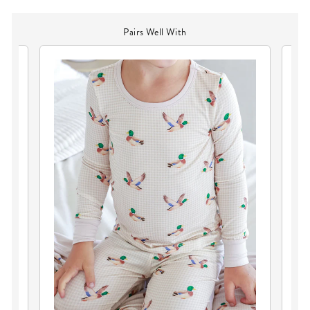
Pairs Well With