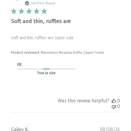
date
Verified Buyer
Soft and thin, ruffles are
Soft and thin, ruffles are super cute
Product reviewed:
Mauvelous Meadow Ruffle Zipper Footie
Fit
True to size
Was this review helpful?
0
0
Publ
Cailey K.
08/08/26