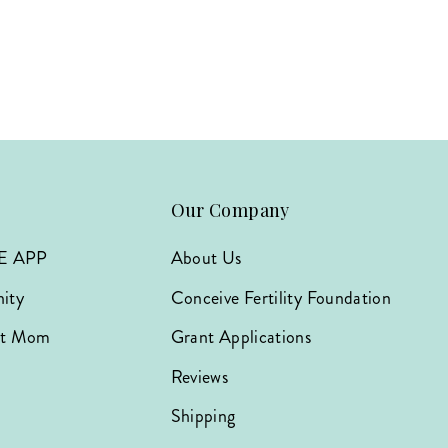
Our Company
E APP
About Us
ity
Conceive Fertility Foundation
hat Mom
Grant Applications
Reviews
Shipping