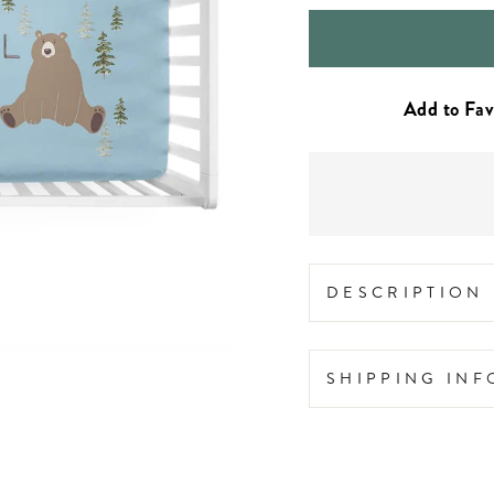
DESCRIPTION
SHIPPING IN