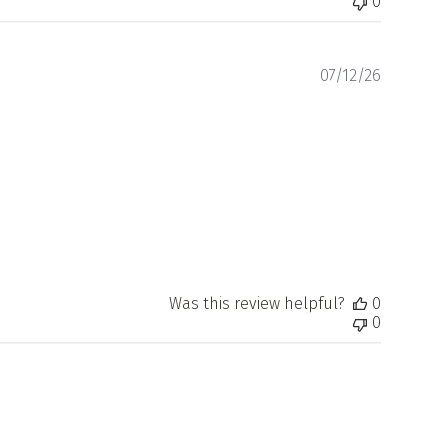
0
Publishe
07/12/26
date
Was this review helpful?
0
0