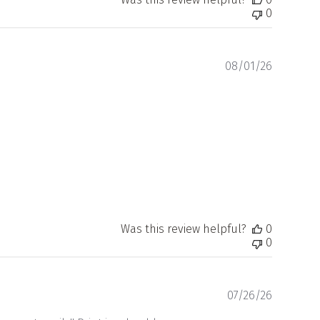
0
Publishe
08/01/26
date
Was this review helpful?
0
0
Publishe
07/26/26
date