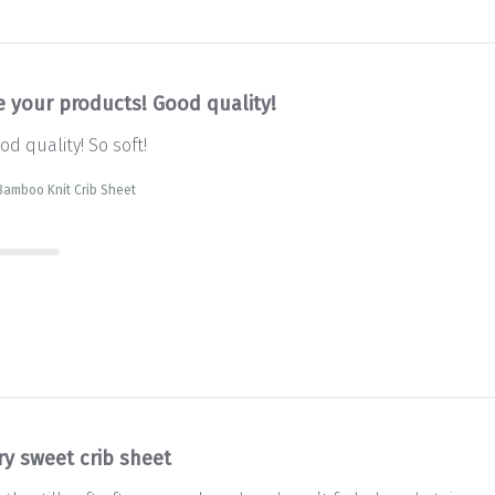
e your products! Good quality!
d quality! So soft!
Bamboo Knit Crib Sheet
ry sweet crib sheet