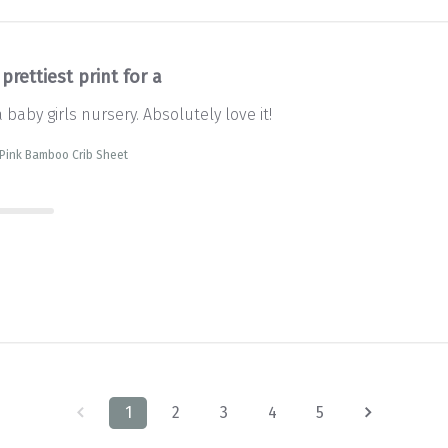
prettiest print for a
a baby girls nursery. Absolutely love it!
 Pink Bamboo Crib Sheet
1
2
3
4
5