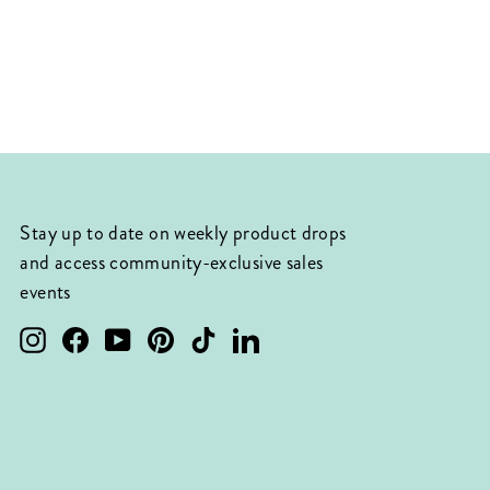
Stay up to date on weekly product drops
and access community-exclusive sales
events
Instagram
Facebook
YouTube
Pinterest
TikTok
LinkedIn