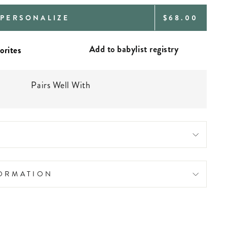
REGULAR
PERSONALIZE
$68.00
PRICE
Add to babylist registry
Pairs Well With
FORMATION