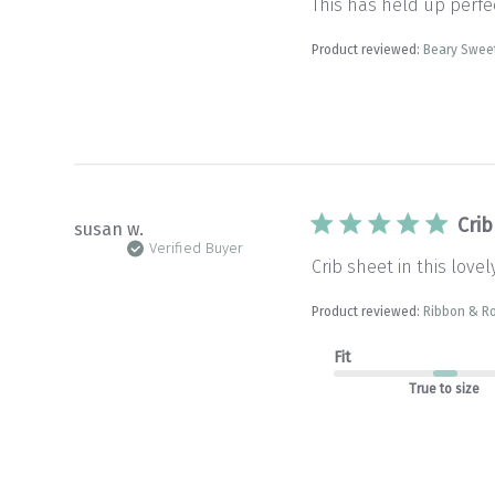
This has held up perfec
Product reviewed:
Beary Sweet
Crib
susan w.
Verified Buyer
Crib sheet in this lovel
Product reviewed:
Ribbon & Ro
Fit
True to size