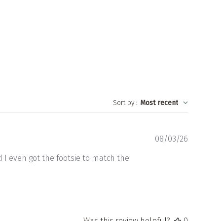
Sort by
:
Most recent
Publishe
08/03/26
date
d I even got the footsie to match the
Was this review helpful?
0