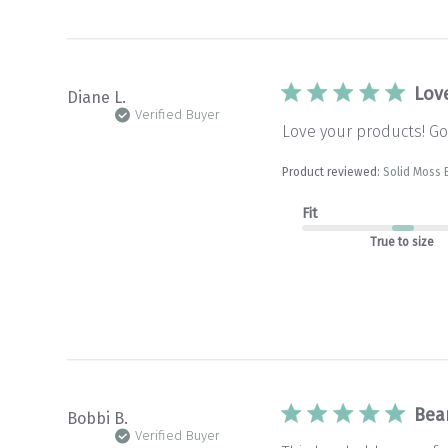
Lov
Diane L.
Verified Buyer
Love your products! Goo
Product reviewed:
Solid Moss 
Fit
True to size
Bea
Bobbi B.
Verified Buyer