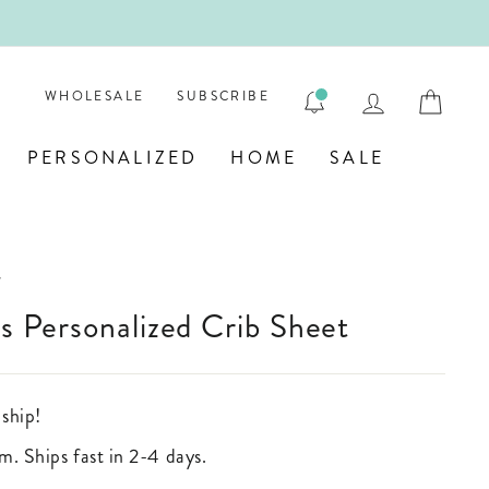
 💎
LOG IN
CAR
WHOLESALE
SUBSCRIBE
PERSONALIZED
HOME
SALE
/
ds Personalized Crib Sheet
 ship!
m. Ships fast in 2-4 days.