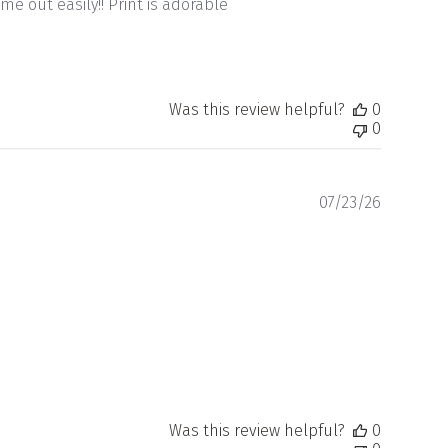
me out easily!! Print is adorable
Was this review helpful?
0
0
Publishe
07/23/26
date
Was this review helpful?
0