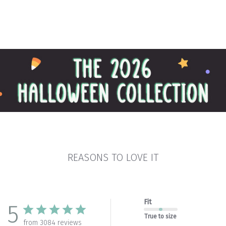
REASONS TO LOVE IT
Fit
5
True to size
from 3084 reviews