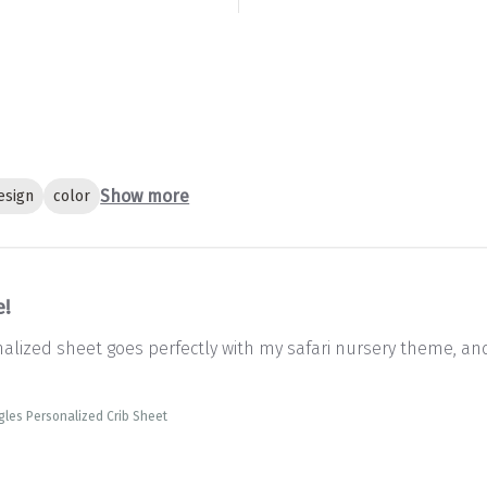
Show more
esign
color
e!
onalized sheet goes perfectly with my safari nursery theme, an
gles Personalized Crib Sheet