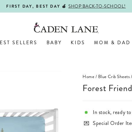
ALL PERSONALIZED JEWELRY!
ENGRAVED WITH LOVE,
Pause
slideshow
EST SELLERS
BABY
KIDS
MOM & DAD
Home
/
Blue Crib Sheets
Forest Frien
In stock, ready to
Special Order Ite