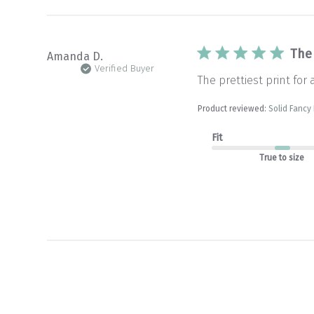
The 
Amanda D.
Verified Buyer
The prettiest print for 
Product reviewed:
Solid Fancy
Fit
True to size