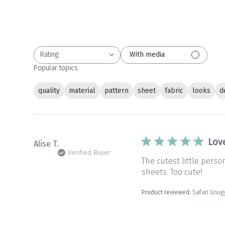
Rating
With media
All ratings
Popular topics
quality
material
pattern
sheet
fabric
looks
d
Lov
Alise T.
Verified Buyer
The cutest little pers
sheets. Too cute!
Product reviewed:
Safari Snug