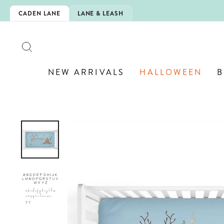
Skip
-SCHOOL!
CADEN LANE
LANE & LEASH
to
content
SEARCH
NEW ARRIVALS
HALLOWEEN
B