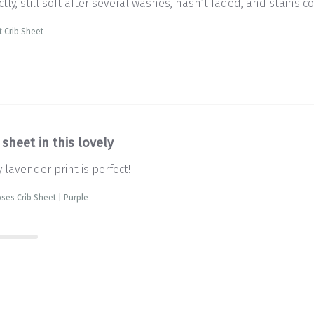
tly, still soft after several washes, hasn’t faded, and stains co
 Crib Sheet
 sheet in this lovely
y lavender print is perfect!
ses Crib Sheet | Purple