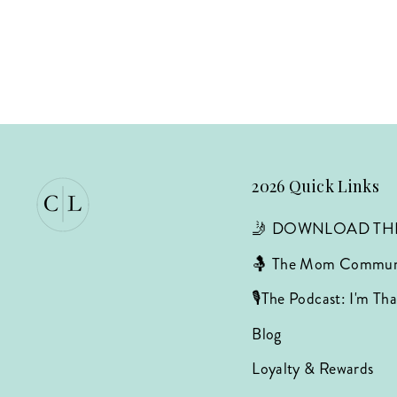
2026 Quick Links
🤳 DOWNLOAD TH
🤱 The Mom Commun
🎙️The Podcast: I'm T
Blog
Loyalty & Rewards