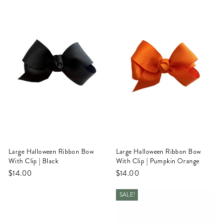
Large Halloween Ribbon Bow
Large Halloween Ribbon Bow
With Clip | Black
With Clip | Pumpkin Orange
$14.00
$14.00
SALE!