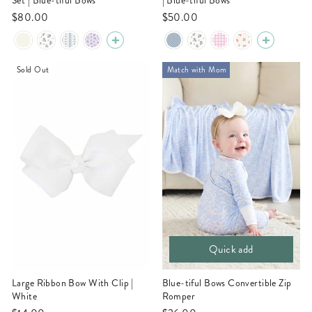
Set | Blue-tiful Bows
| Blue-tiful Bows
$80.00
$50.00
Sold Out
Match with Mom
Quick add
Large Ribbon Bow With Clip |
Blue-tiful Bows Convertible Zip
White
Romper