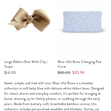
Large Ribbon Bow With Clip |
Blue-tiful Bows Changing Pad
Taupe
Cover
Regular
Sale
$14.00
$30.00
$20.99
price
price
Sweet, simple, and tied with love, Blue-tiful Bows is a timeless
collection in soft baby blue with delicate white ribbon bows. Designed
for classic charm and everyday comfort, it’s perfect for lounging at
home, dressing up for family photos, or cuddling through the early
years. Made from buttery-soft, breathable bamboo viscose, this
collection includes personalized swaddles and blankets, footies, zip