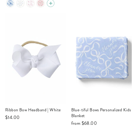
Ribbon Bow Headband | White
Blue-tiful Bows Personalized Kids
Blanket
$14.00
from
$68.00