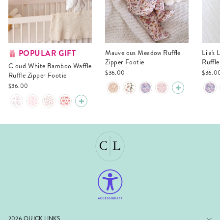
POPULAR GIFT
Mauvelous Meadow Ruffle
Lila's Lilacs Bamboo Waffle
Zipper Footie
Ruffle
Cloud White Bamboo Waffle
$36.00
$36.0
Ruffle Zipper Footie
$36.00
2026 QUICK LINKS