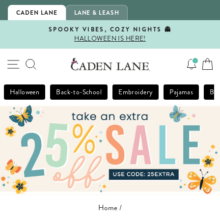
Skip
CADEN LANE
LANE & LEASH
to
content
SPOOKY VIBES, COZY NIGHTS 👻
HALLOWEEN IS HERE!
Pause
slideshow
SITE NAVIGATION
SEARCH
Halloween
Back-to-School
Embroidery
Pajamas
Bla
Home
/