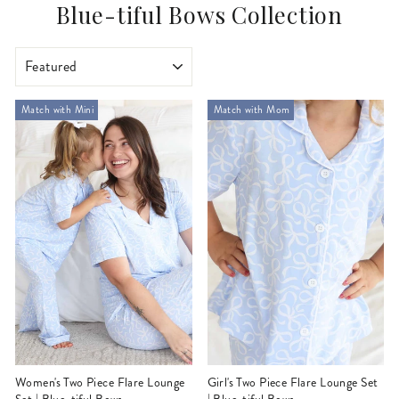
Blue-tiful Bows Collection
SORT
Match with Mini
Match with Mom
Women's Two Piece Flare Lounge
Girl's Two Piece Flare Lounge Set