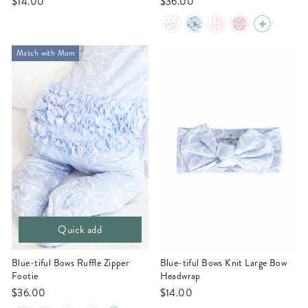
$14.00
$36.00
Match with Mom
Quick add
Blue-tiful Bows Ruffle Zipper
Blue-tiful Bows Knit Large Bow
Footie
Headwrap
$36.00
$14.00