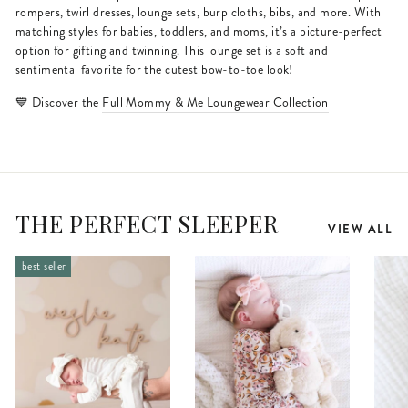
rompers, twirl dresses, lounge sets, burp cloths, bibs, and more. With
matching styles for babies, toddlers, and moms, it’s a picture-perfect
option for gifting and twinning. This lounge set is a soft and
sentimental favorite for the cutest bow-to-toe look!
💙 Discover the
Full Mommy & Me Loungewear Collection
THE PERFECT SLEEPER
VIEW ALL
best seller