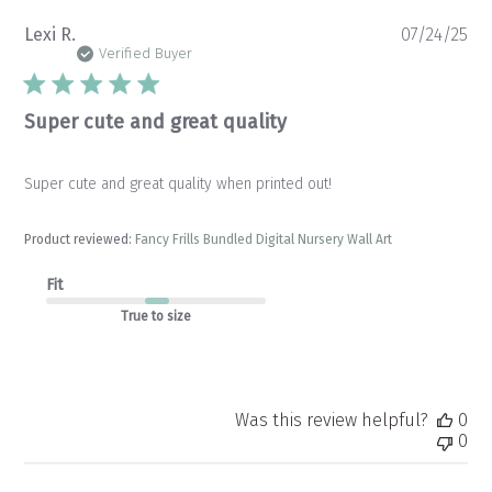
Pu
Lexi R.
07/24/25
da
Verified Buyer
Super cute and great quality
Super cute and great quality when printed out!
Product reviewed:
Fancy Frills Bundled Digital Nursery Wall Art
Fit
True to size
Was this review helpful?
0
0