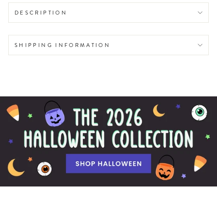
DESCRIPTION
SHIPPING INFORMATION