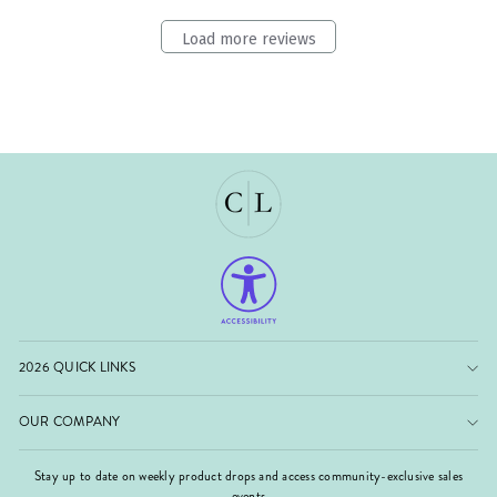
Load more reviews
2026 QUICK LINKS
OUR COMPANY
Stay up to date on weekly product drops and access community-exclusive sales
events