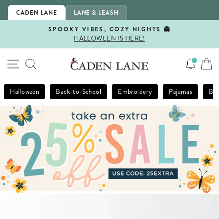
Skip
CADEN LANE
LANE & LEASH
to
content
SPOOKY VIBES, COZY NIGHTS 👻
HALLOWEEN IS HERE!
Pause
slideshow
SITE NAVIGATION
SEARCH
Halloween
Back-to-School
Embroidery
Pajamas
Bla