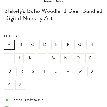
Home
/
Boho
/
Blakely's Boho Woodland Deer Bundled
Digital Nursery Art
LETTER
A
B
C
D
E
F
G
H
I
J
K
L
M
N
O
P
Q
R
S
T
U
V
W
X
Y
Z
In stock, ready to ship!