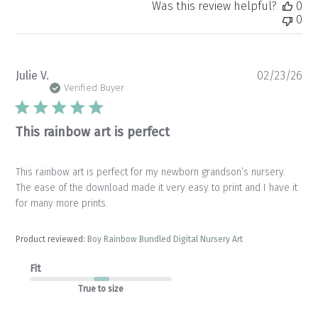
Was this review helpful?
0
0
Pu
Julie V.
02/23/26
da
Verified Buyer
This rainbow art is perfect
This rainbow art is perfect for my newborn grandson’s nursery.
The ease of the download made it very easy to print and I have it
for many more prints.
Product reviewed:
Boy Rainbow Bundled Digital Nursery Art
Fit
True to size