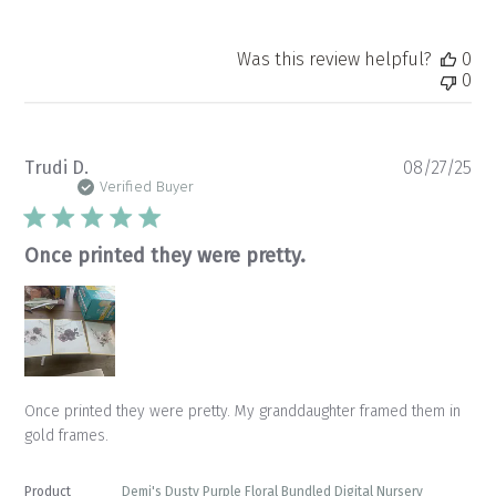
Was this review helpful?
0
0
Pu
Trudi D.
08/27/25
da
Verified Buyer
Once printed they were pretty.
Once printed they were pretty. My granddaughter framed them in
gold frames.
Product
Demi's Dusty Purple Floral Bundled Digital Nursery