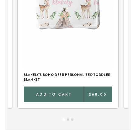
PE
SW
BLAKELY'S BOHO DEER PERSONALIZED TODDLER
BLANKET
0
ADD TO CART
$68.00