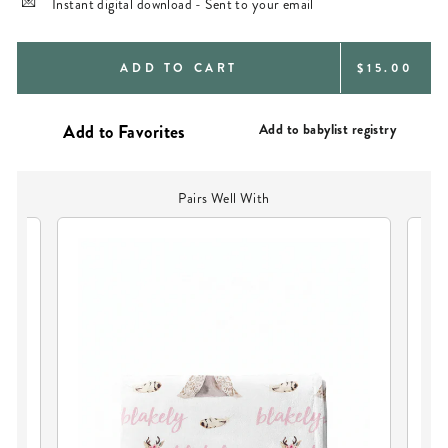
Instant digital download - Sent to your email
REGULAR
ADD TO CART
$15.00
PRICE
Add to babylist registry
Pairs Well With