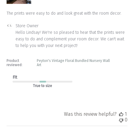
The prints were easy to do and look great with the room decor.
Comments
Store Owner
by
Hello Lindsay! We're so pleased to hear that the prints were 
Store
easy to do and complement your room decor. We can't wait 
Owner
to help you with your next project!
on
Review
by
Product
Peyton's Vintage Floral Bundled Nursery Wall
Store
reviewed:
Art
Owner
on
Fit
Wed
True to size
Aug
27
2025
Was this review helpful?
1
0