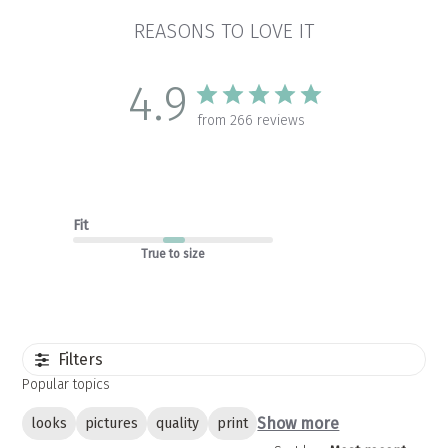
REASONS TO LOVE IT
4.9
from 266 reviews
Fit
True to size
Filters
Popular topics
Show more
looks
pictures
quality
print