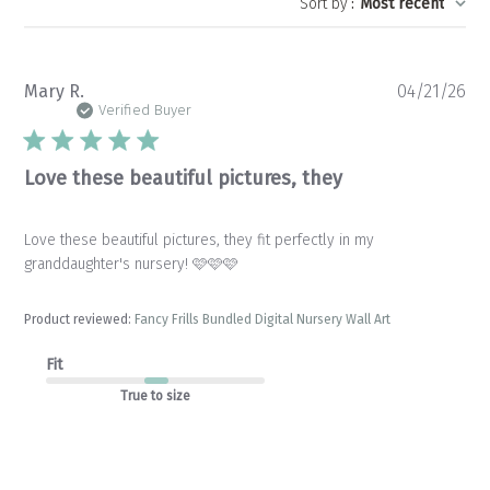
Sort by
:
Most recent
Pu
Mary R.
04/21/26
da
Verified Buyer
Love these beautiful pictures, they
Love these beautiful pictures, they fit perfectly in my
granddaughter's nursery! 🩷🩷🩷
Product reviewed:
Fancy Frills Bundled Digital Nursery Wall Art
Fit
True to size