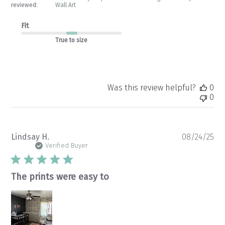
reviewed:
Wall Art
Fit
True to size
Was this review helpful?
0
0
Pu
Lindsay H.
08/24/25
da
Verified Buyer
The prints were easy to