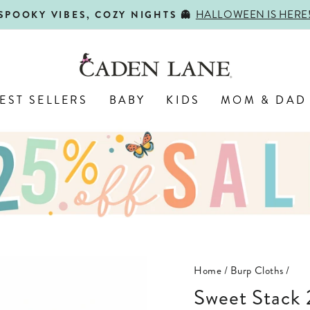
HALLOWEEN IS HERE
SPOOKY VIBES, COZY NIGHTS 👻
Pause
slideshow
EST SELLERS
BABY
KIDS
MOM & DAD
Home
/
Burp Cloths
/
Sweet Stack