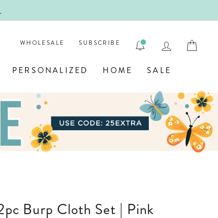
!
FIRST
LOG IN
CAR
WHOLESALE
SUBSCRIBE
PERSONALIZED
HOME
SALE
 2pc Burp Cloth Set | Pink