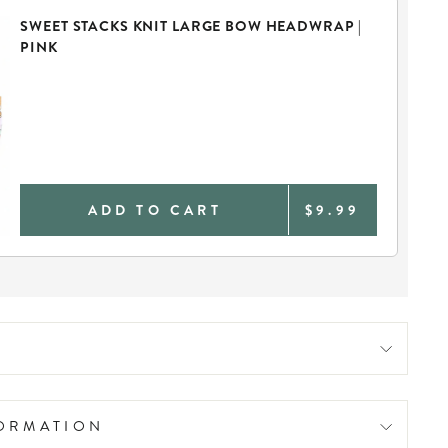
SWEET STACKS KNIT LARGE BOW HEADWRAP |
PINK
ADD TO CART
$9.99
FORMATION