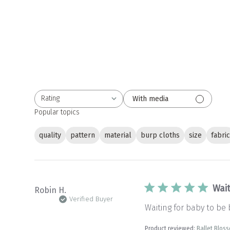
Rating
With media
All ratings
Popular topics
quality
pattern
material
burp cloths
size
fabri
Wait
Robin H.
Verified Buyer
Waiting for baby to be
Product reviewed:
Ballet Blos