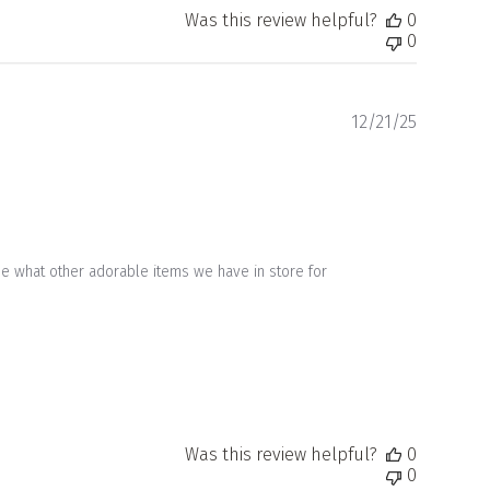
Was this review helpful?
0
0
Publishe
12/21/25
date
ee what other adorable items we have in store for 
Was this review helpful?
0
0