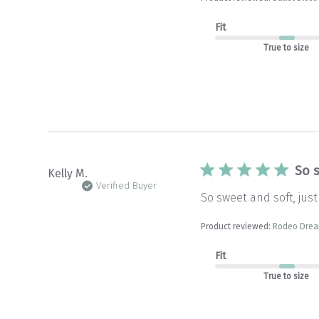
Fit
True to size
So s
Kelly M.
Verified Buyer
So sweet and soft, just
Product reviewed:
Rodeo Dream
Fit
True to size