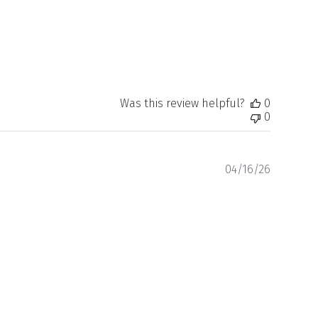
Was this review helpful?
0
0
Publishe
04/16/26
date