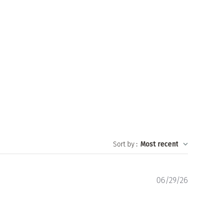
Sort by
:
Most recent
Publishe
06/29/26
date