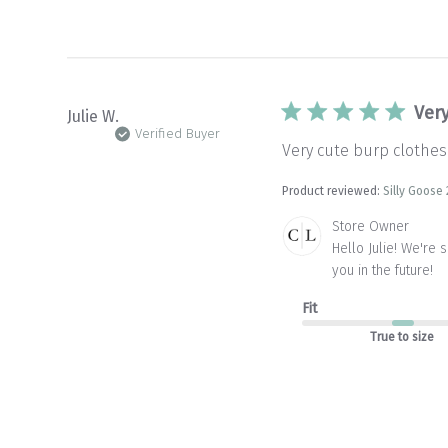
Ver
Julie W.
Verified Buyer
Very cute burp clothes.
Product reviewed:
Silly Goose 
Comments
Store Owner
by
Hello Julie! We're 
Store
you in the future!
Owner
on
Fit
Review
by
True to size
Store
Owner
on
Wed
Jan