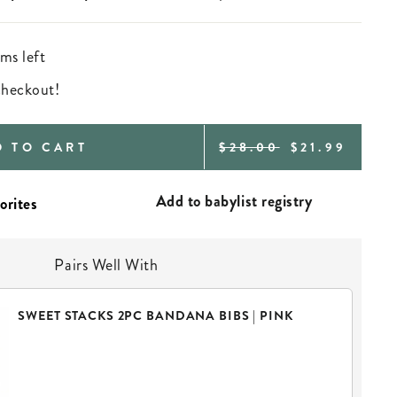
ms left
 checkout!
REGULAR
SALE
D TO CART
$28.00
$21.99
PRICE
PRICE
Add to babylist registry
Pairs Well With
SWEET STACKS 2PC BANDANA BIBS | PINK