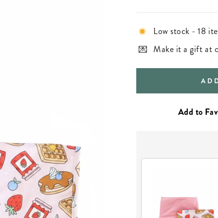
Low stock - 18 ite
Make it a gift at
AD