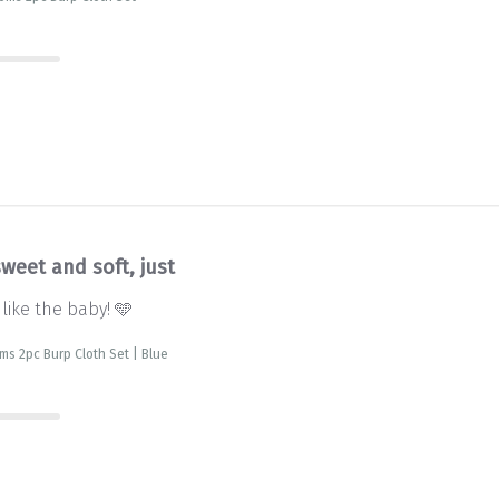
weet and soft, just
 like the baby! 🩵
s 2pc Burp Cloth Set | Blue