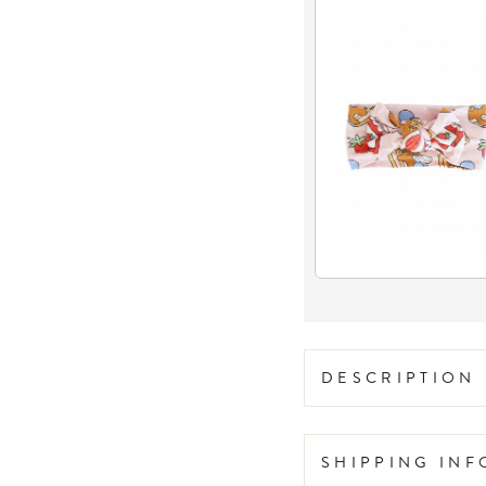
DESCRIPTION
SHIPPING IN