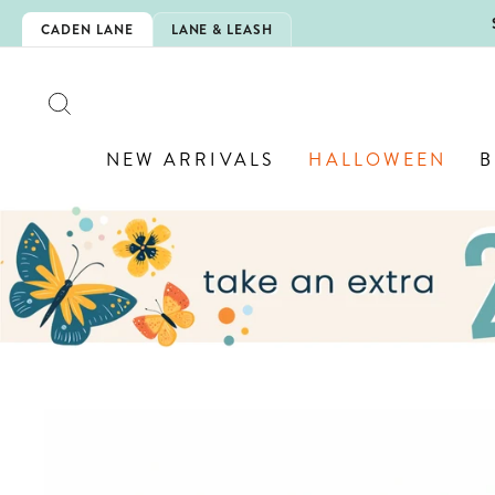
Skip
5EXTRA
CADEN LANE
LANE & LEASH
to
content
SEARCH
NEW ARRIVALS
HALLOWEEN
B