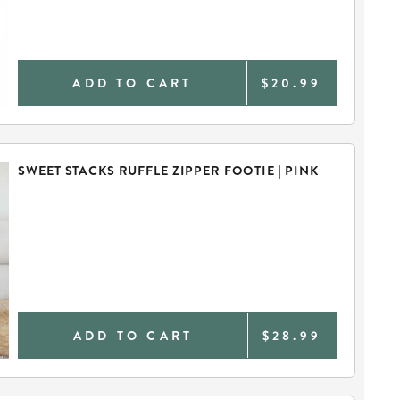
ADD TO CART
$20.99
SWEET STACKS RUFFLE ZIPPER FOOTIE | PINK
ADD TO CART
$28.99