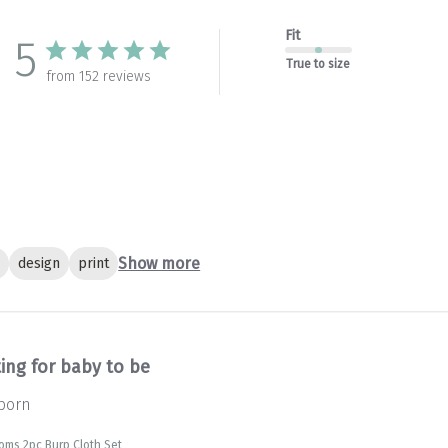
Fit
5
True to size
from 152 reviews
Show more
c
design
print
ing for baby to be
 born
soms 2pc Burp Cloth Set