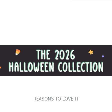
REASONS TO LOVE IT