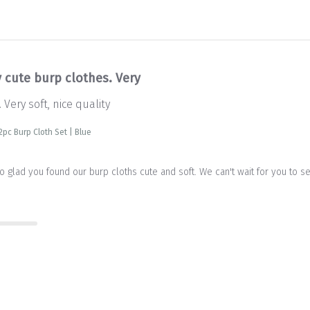
y cute burp clothes. Very
 Very soft, nice quality
2pc Burp Cloth Set | Blue
so glad you found our burp cloths cute and soft. We can't wait for you to s