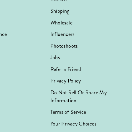
Shipping
Wholesale
nce
Influencers
Photoshoots
Jobs
Refer a Friend
Privacy Policy
Do Not Sell Or Share My
Information
Terms of Service
Your Privacy Choices