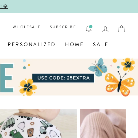

LOG IN
CAR
WHOLESALE
SUBSCRIBE
PERSONALIZED
HOME
SALE