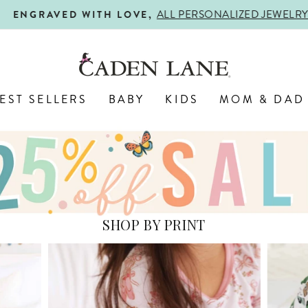
ALL PERSONALIZED JEWELRY! 
ENGRAVED WITH LOVE,
Pause
slideshow
EST SELLERS
BABY
KIDS
MOM & DAD
SHOP BY PRINT