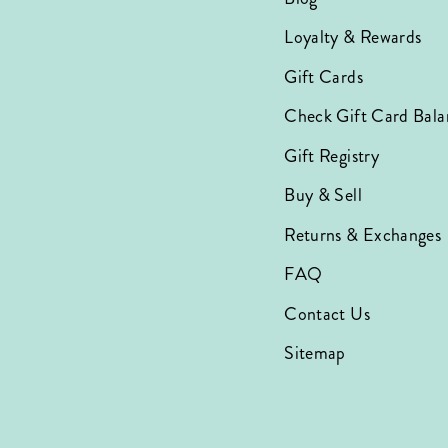
Loyalty & Rewards
Gift Cards
Check Gift Card Bala
Gift Registry
Buy & Sell
Returns & Exchanges
FAQ
Contact Us
Sitemap