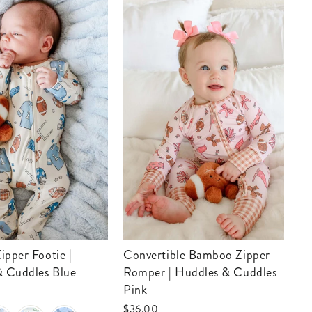
Convertible Bamboo Zipper
Convertible Bamboo Zip
& Cuddles Blue
Romper | Huddles & Cuddles
Ro
Pink
Bl
$36.00
$3