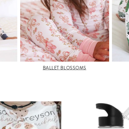
BALLET BLOSSOMS