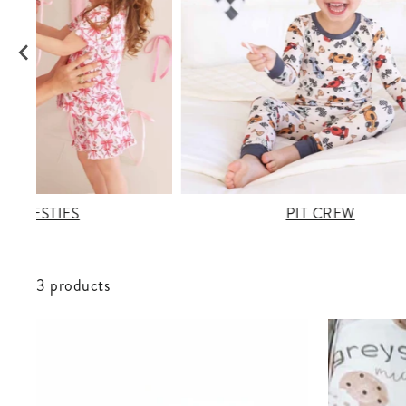
OW BESTIES
PIT CREW
3 products