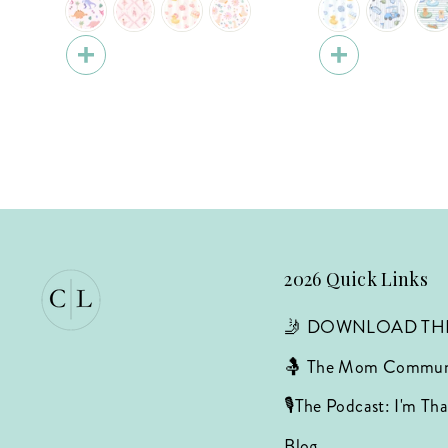
2026 Quick Links
🤳 DOWNLOAD TH
🤱 The Mom Commun
🎙️The Podcast: I'm T
Blog