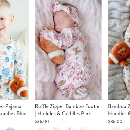
Ruffle Zipper Bamboo Footie
Bamboo Zipper Footie |
Cuddles Blue
| Huddles & Cuddles Pink
Huddles 
$36.00
$36.00