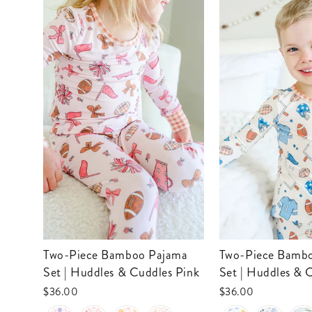
Two-Piece Bamboo Pajama
Two-Piece Bamboo Pajama
Set | Huddles & Cuddles Pink
Set | Huddles & 
$36.00
$36.00