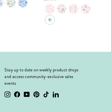
Stay up to date on weekly product drops
and access community-exclusive sales
events
Instagram
Facebook
YouTube
Pinterest
TikTok
LinkedIn