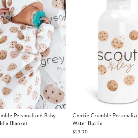
Cookie Crumble Personalized Kids
dle Blanket
Water Bottle
$29.00