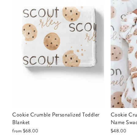
Cookie Crumble Personalized Toddler
Cookie Crumble Personalized Baby
Blanket
Name Swad
from
$68.00
$48.00