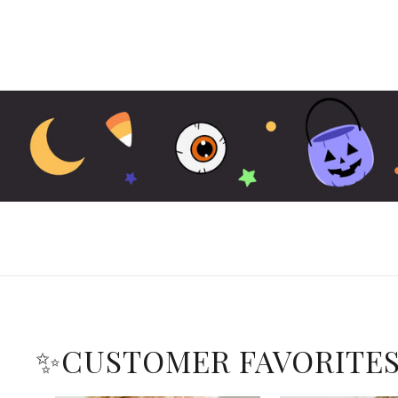
✨CUSTOMER FAVORITE