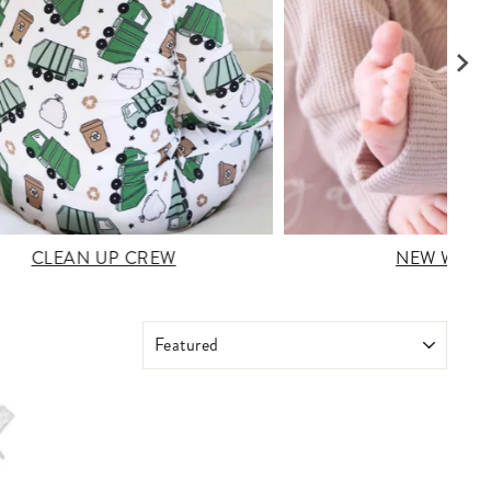
CLEAN UP CREW
NEW WAFF
SORT