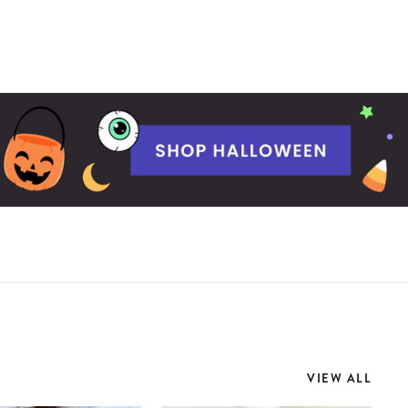
VIEW ALL