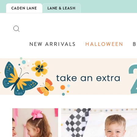
Skip
CHOOL!
CADEN LANE
LANE & LEASH
to
content
SEARCH
NEW ARRIVALS
HALLOWEEN
B