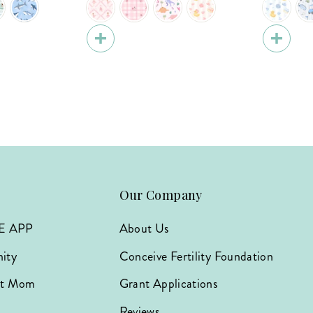
Our Company
E APP
About Us
ity
Conceive Fertility Foundation
hat Mom
Grant Applications
Reviews