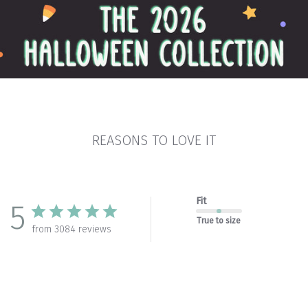
REASONS TO LOVE IT
Fit
5
True to size
from 3084 reviews