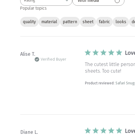
Rating
With media
All ratings
Popular topics
quality
material
pattern
sheet
fabric
looks
d
Lov
Alise T.
Verified Buyer
The cutest little pers
sheets. Too cute!
Product reviewed:
Safari Snug
Lov
Diane L.