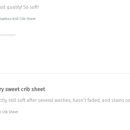
d quality! So soft!
Bamboo Knit Crib Sheet
ry sweet crib sheet
tly, still soft after several washes, hasn’t faded, and stains co
 Crib Sheet