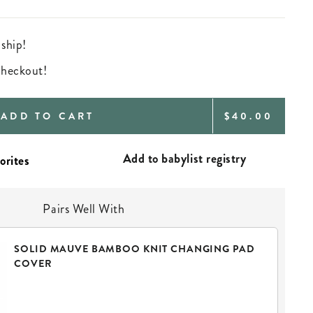
 ship!
 checkout!
REGULAR
ADD TO CART
$40.00
PRICE
Add to babylist registry
Pairs Well With
SOLID MAUVE BAMBOO KNIT CHANGING PAD
COVER