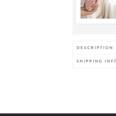
DESCRIPTION
SHIPPING IN