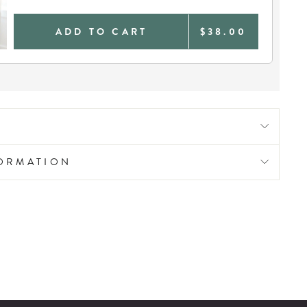
ADD TO CART
$38.00
FORMATION