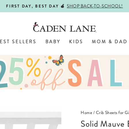
ALL PERSONALIZED JEWELR
ENGRAVED WITH LOVE,
Pause
slideshow
EST SELLERS
BABY
KIDS
MOM & DAD
Home
/
Crib Sheets for Gi
Solid Mauve