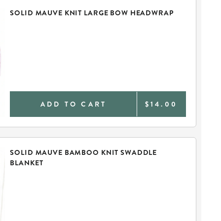
SOLID MAUVE KNIT LARGE BOW HEADWRAP
ADD TO CART
$14.00
SOLID MAUVE BAMBOO KNIT SWADDLE
BLANKET