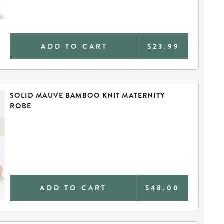
ADD TO CART
$23.99
SOLID MAUVE BAMBOO KNIT MATERNITY
ROBE
ADD TO CART
$48.00