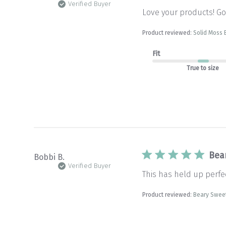
Verified Buyer
Love your products! Goo
Product reviewed:
Solid Moss 
Fit
True to size
Bea
Bobbi B.
Verified Buyer
This has held up perfec
Product reviewed:
Beary Sweet