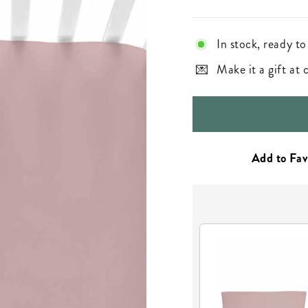
In stock, ready to
Make it a gift at