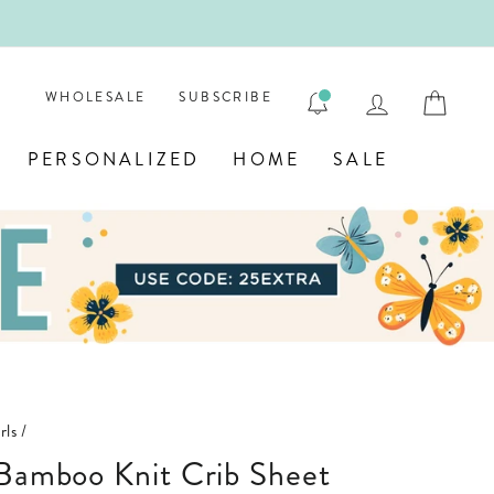
Y! 💎
LOG IN
CAR
WHOLESALE
SUBSCRIBE
PERSONALIZED
HOME
SALE
rls
/
 Bamboo Knit Crib Sheet