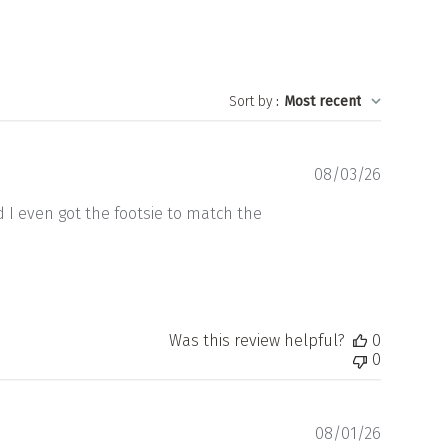
Sort by
:
Most recent
Publishe
08/03/26
date
d I even got the footsie to match the
Was this review helpful?
0
0
Publishe
08/01/26