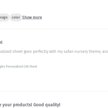
Show more
esign
color
e!
onalized sheet goes perfectly with my safari nursery theme, an
gles Personalized Crib Sheet
e your products! Good quality!