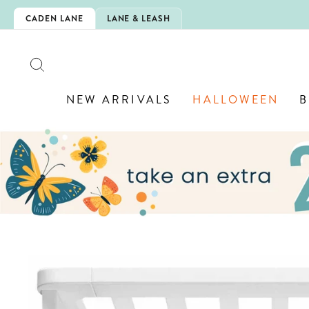
Skip
O-SCHOOL!
CADEN LANE
LANE & LEASH
to
content
SEARCH
NEW ARRIVALS
HALLOWEEN
B