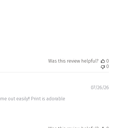
date
Was this review helpful?
0
0
Publishe
07/26/26
date
me out easily!! Print is adorable