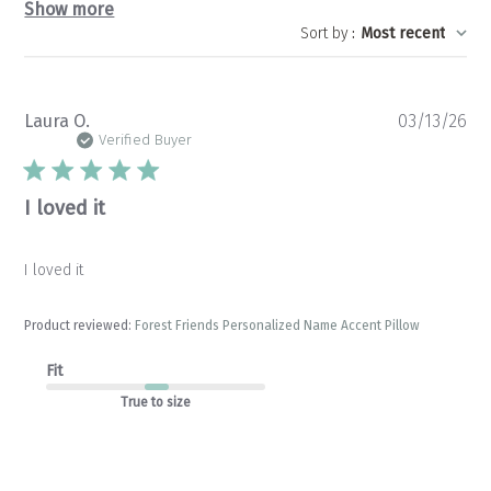
Show more
Sort by
:
Most recent
Pu
Laura O.
03/13/26
da
Verified Buyer
I loved it
I loved it
Product reviewed:
Forest Friends Personalized Name Accent Pillow
Fit
True to size