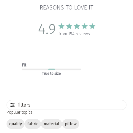
REASONS TO LOVE IT
4.9
from 154 reviews
Fit
True to size
Filters
Popular topics
quality
fabric
material
pillow