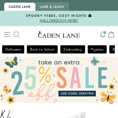
Skip
CADEN LANE
LANE & LEASH
to
content
SPOOKY VIBES, COZY NIGHTS 👻
HALLOWEEN IS HERE!
Pause
slideshow
SITE NAVIGATION
SEARCH
Halloween
Back-to-School
Embroidery
Pajamas
Bla