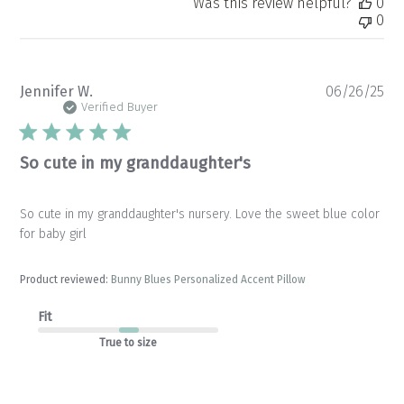
Was this review helpful?
0
0
Pu
Jennifer W.
06/26/25
da
Verified Buyer
So cute in my granddaughter's
So cute in my granddaughter's nursery. Love the sweet blue color
for baby girl
Product reviewed:
Bunny Blues Personalized Accent Pillow
Fit
True to size