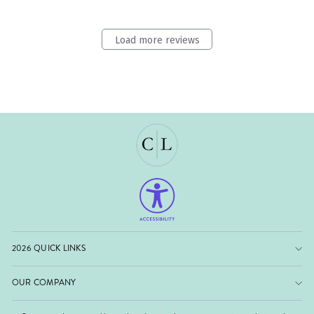
Load more reviews
2026 QUICK LINKS
OUR COMPANY