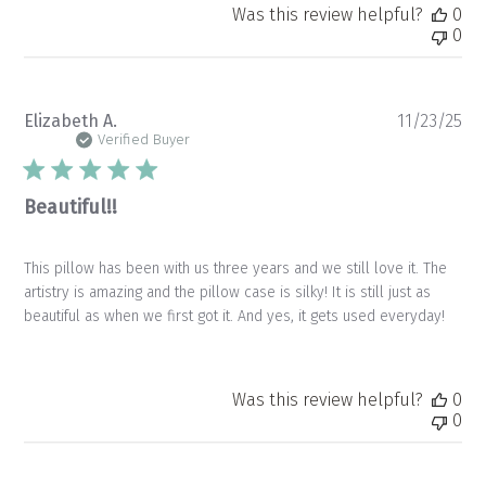
Was this review helpful?
0
0
Pu
Elizabeth A.
11/23/25
da
Verified Buyer
Beautiful!!
This pillow has been with us three years and we still love it. The
artistry is amazing and the pillow case is silky! It is still just as
beautiful as when we first got it. And yes, it gets used everyday!
Was this review helpful?
0
0