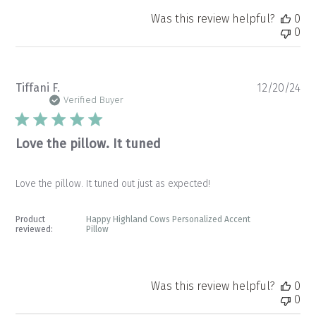
Was this review helpful?
0
0
Pu
Tiffani F.
12/20/24
da
Verified Buyer
Love the pillow. It tuned
Love the pillow. It tuned out just as expected!
Product
Happy Highland Cows Personalized Accent
reviewed:
Pillow
Was this review helpful?
0
0