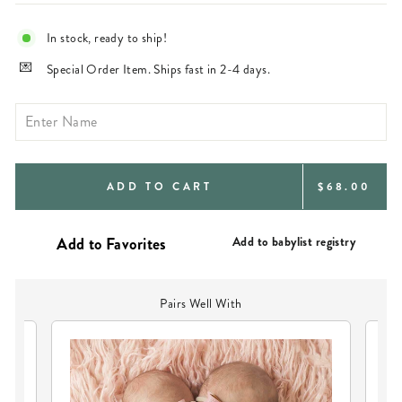
In stock, ready to ship!
Special Order Item. Ships fast in 2-4 days.
REGULAR
ADD TO CART
$68.00
PRICE
Add to babylist registry
Pairs Well With