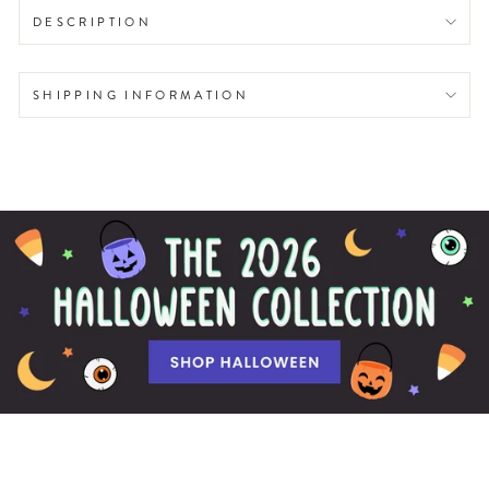
DESCRIPTION
SHIPPING INFORMATION