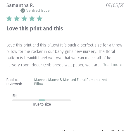
Pu
Samantha R.
07/05/25
da
Verified Buyer
Love this print and this
Love this print and this pillow! It is such a perfect size for a throw
pillow for the rocker in our baby girl’s new nursery. The floral
pattern is beautiful and we love that we can match all of her
nursery room decor (crib sheet, wall paper, wall art...
Read more
Product
Maeve's Mauve & Mustard Floral Personalized
reviewed:
Pillow
Fit
True to size