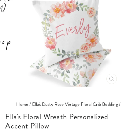
CLOSE
(ESC)
Home
/
Ella's Dusty Rose Vintage Floral Crib Bedding
/
Ella's Floral Wreath Personalized
Accent Pillow