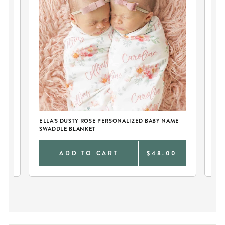
E
ELLA'S DUSTY ROSE PERSONALIZED BABY NAME
EL
SWADDLE BLANKET
SW
0
ADD TO CART
$48.00