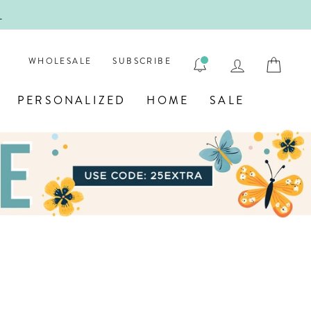
!
FIRST
LOG IN
CAR
WHOLESALE
SUBSCRIBE
PERSONALIZED
HOME
SALE