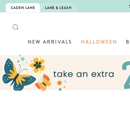
Skip
5EXTRA
CADEN LANE
LANE & LEASH
to
content
SEARCH
NEW ARRIVALS
HALLOWEEN
B