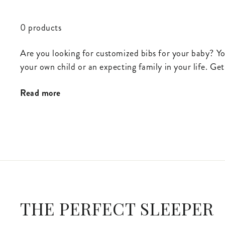
0 products
Are you looking for customized bibs for your baby? Yo
your own child or an expecting family in your life. Get
Read more
THE PERFECT SLEEPER