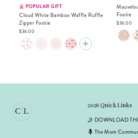
POPULAR GIFT
Mauvelous Meadow Ruffle Zipper
Footie
Cloud White Bamboo Waffle Ruffle
Zipper Footie
$36.00
$36.00
2026 Quick Links
🤳 DOWNLOAD TH
🤱 The Mom Commun