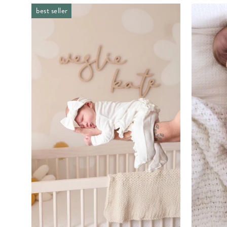
best seller