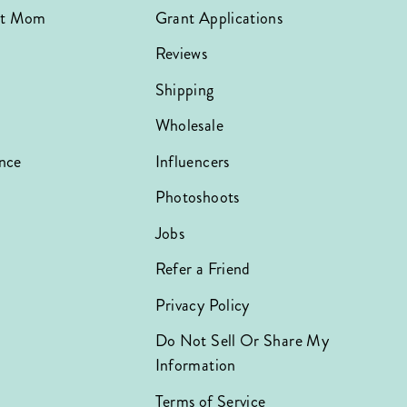
hat Mom
Grant Applications
Reviews
Shipping
Wholesale
nce
Influencers
Photoshoots
Jobs
Refer a Friend
Privacy Policy
Do Not Sell Or Share My
Information
Terms of Service