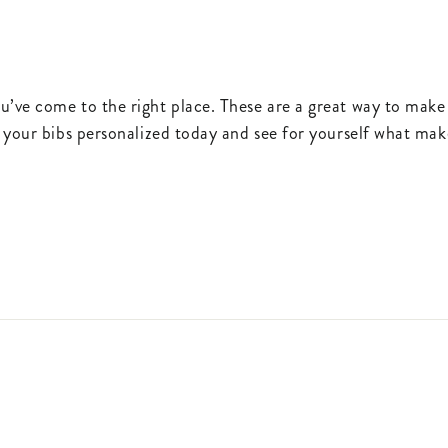
u’ve come to the right place. These are a great way to make
 your bibs personalized today and see for yourself what make