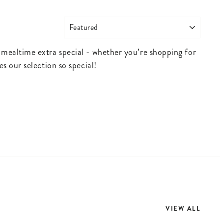
SORT
 mealtime extra special - whether you’re shopping for
s our selection so special!
VIEW ALL