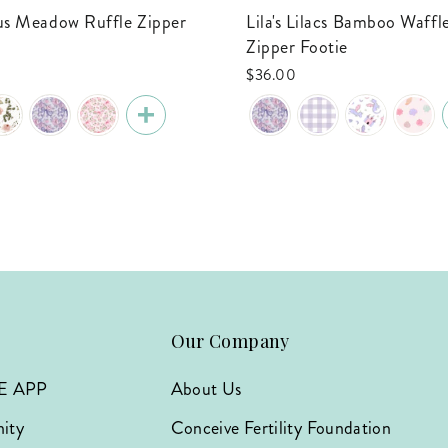
Lila's Lilacs Bamboo Waffle Ruffle
Zipper Footie
$36.00
Our Company
E APP
About Us
ity
Conceive Fertility Foundation