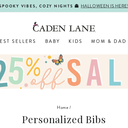
HALLOWEEN IS HERE
SPOOKY VIBES, COZY NIGHTS 👻
Pause
slideshow
EST SELLERS
BABY
KIDS
MOM & DAD
Home
/
Personalized Bibs