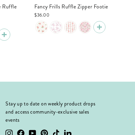
Fancy Frills Ruffle Zipper Footie
Tiny Touchdowns Ruffle Zipper Footie
| 
$36.00
$3
Stay up to date on weekly product drops
and access community-exclusive sales
events
Instagram
Facebook
YouTube
Pinterest
TikTok
LinkedIn