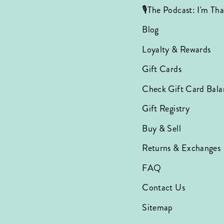
🎙️The Podcast: I'm T
Blog
Loyalty & Rewards
Gift Cards
Check Gift Card Bala
Gift Registry
Buy & Sell
Returns & Exchanges
FAQ
Contact Us
Sitemap