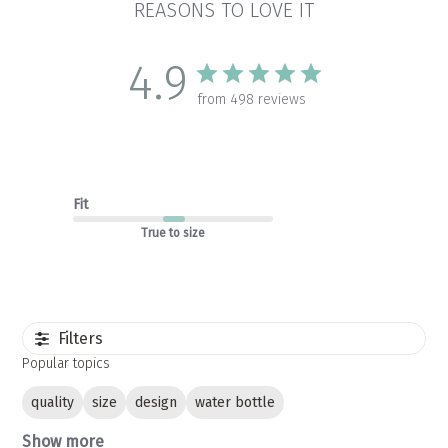
REASONS TO LOVE IT
4.9
from 498 reviews
Fit
True to size
Filters
Popular topics
quality
size
design
water bottle
Show more