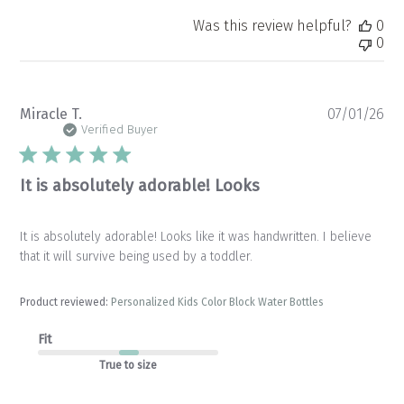
Was this review helpful?
0
0
Pu
Miracle T.
07/01/26
da
Verified Buyer
It is absolutely adorable! Looks
It is absolutely adorable! Looks like it was handwritten. I believe
that it will survive being used by a toddler.
Product reviewed:
Personalized Kids Color Block Water Bottles
Fit
True to size