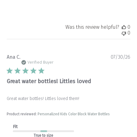
Was this review helpful?
0
0
Pu
Ana C.
07/30/26
da
Verified Buyer
Great water bottles! Littles loved
Great water bottles! Littles loved them!
Product reviewed:
Personalized Kids Color Block Water Bottles
Fit
True to size