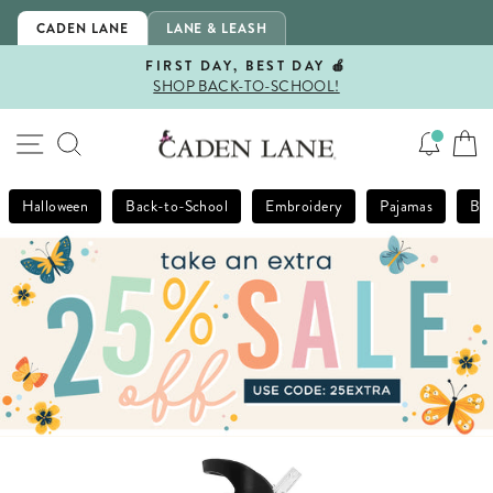
Skip
CADEN LANE
LANE & LEASH
to
content
FIRST DAY, BEST DAY 🍎
SHOP BACK-TO-SCHOOL!
Pause
slideshow
SITE NAVIGATION
SEARCH
Halloween
Back-to-School
Embroidery
Pajamas
Bla