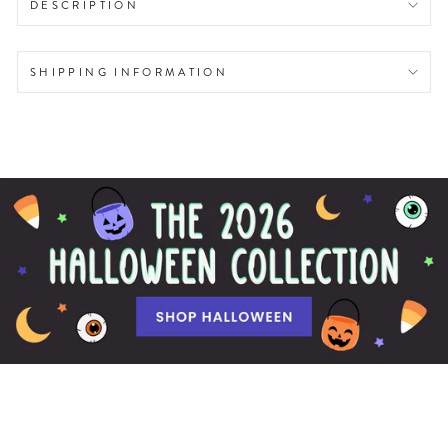
DESCRIPTION
SHIPPING INFORMATION