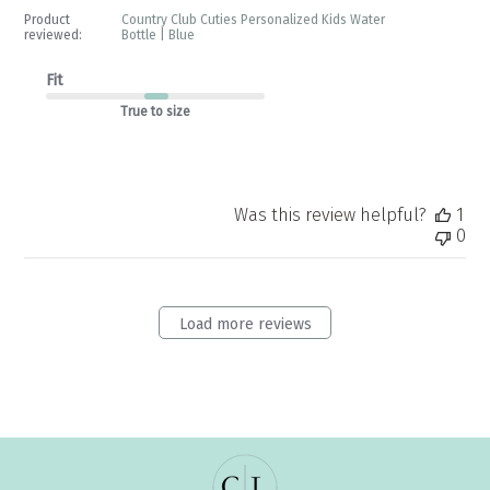
by
Product
Country Club Cuties Personalized Kids Water
Store
reviewed:
Bottle | Blue
Owner
on
Fit
Tue
True to size
May
12
2026
Was this review helpful?
1
0
Load more reviews