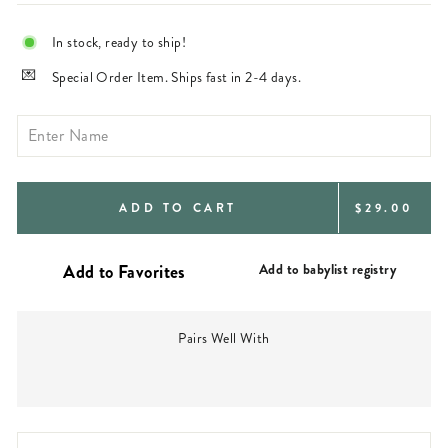
In stock, ready to ship!
Special Order Item. Ships fast in 2-4 days.
REGULAR
ADD TO CART
$29.00
PRICE
Add to babylist registry
Pairs Well With