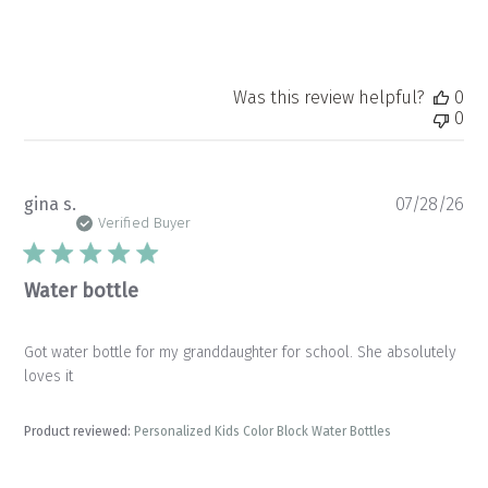
Was this review helpful?
0
0
Pu
gina s.
07/28/26
da
Verified Buyer
Water bottle
Got water bottle for my granddaughter for school. She absolutely
loves it
Product reviewed:
Personalized Kids Color Block Water Bottles