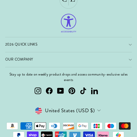
2026 QUICK LINKS
OUR COMPANY
Stay up to date on weekly product drops and access community-exclusive sales
events
Instagram
Facebook
YouTube
Pinterest
TikTok
LinkedIn
Currency
United States (USD $)