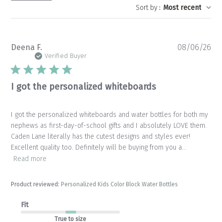
Sort by
:
Most recent
Pu
Deena F.
08/06/26
da
Verified Buyer
I got the personalized whiteboards
I got the personalized whiteboards and water bottles for both my
nephews as first-day-of-school gifts and I absolutely LOVE them.
Caden Lane literally has the cutest designs and styles ever!
Excellent quality too. Definitely will be buying from you a...
Read more
Product reviewed:
Personalized Kids Color Block Water Bottles
Fit
True to size