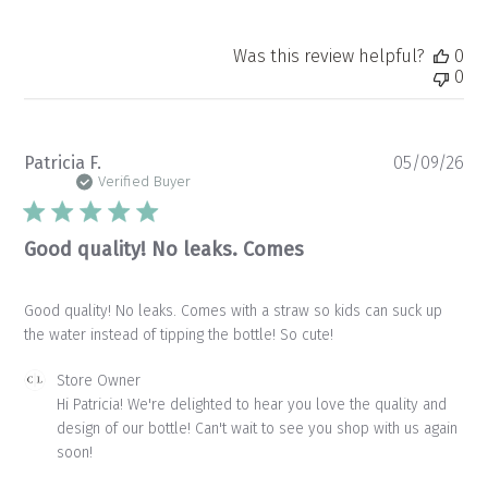
Was this review helpful?
0
0
Pu
Patricia F.
05/09/26
da
Verified Buyer
Good quality! No leaks. Comes
Good quality! No leaks. Comes with a straw so kids can suck up
the water instead of tipping the bottle! So cute!
Comments
Store Owner
by
Hi Patricia! We're delighted to hear you love the quality and 
Store
design of our bottle! Can't wait to see you shop with us again 
Owner
soon!
on
Review