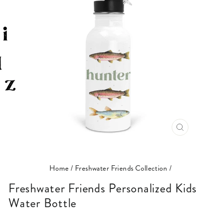
CLOSE
(ESC)
Home
/
Freshwater Friends Collection
/
Freshwater Friends Personalized Kids
Water Bottle