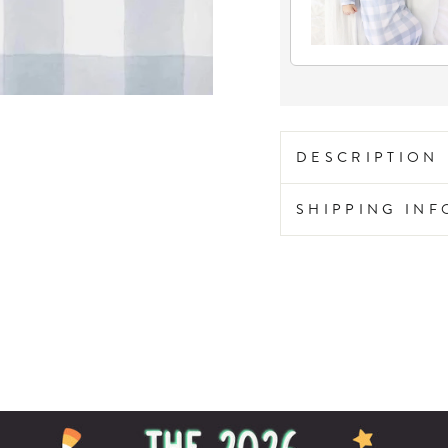
DESCRIPTION
SHIPPING IN