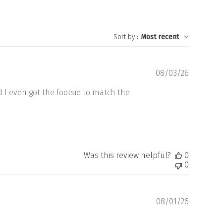
Sort by
:
Most recent
Publishe
08/03/26
date
d I even got the footsie to match the
Was this review helpful?
0
0
Publishe
08/01/26
date