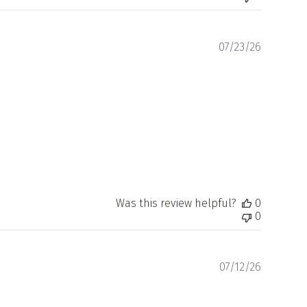
Publishe
07/23/26
date
Was this review helpful?
0
0
Publishe
07/12/26
date