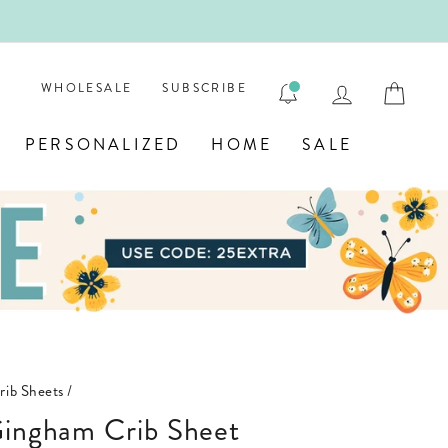
ENGRAVE
LOG IN
CAR
WHOLESALE
SUBSCRIBE
PERSONALIZED
HOME
SALE
rib Sheets
/
 Gingham Crib Sheet