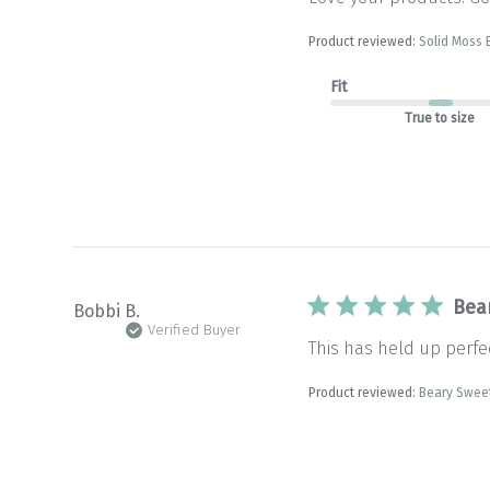
Product reviewed:
Solid Moss 
Fit
True to size
Bea
Bobbi B.
Verified Buyer
This has held up perfec
Product reviewed:
Beary Sweet