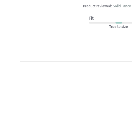
Product reviewed:
Solid Fancy
Fit
True to size