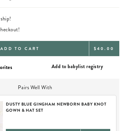
 ship!
 checkout!
REGULAR
ADD TO CART
$40.00
PRICE
Add to babylist registry
Pairs Well With
DUSTY BLUE GINGHAM NEWBORN BABY KNOT
GOWN & HAT SET