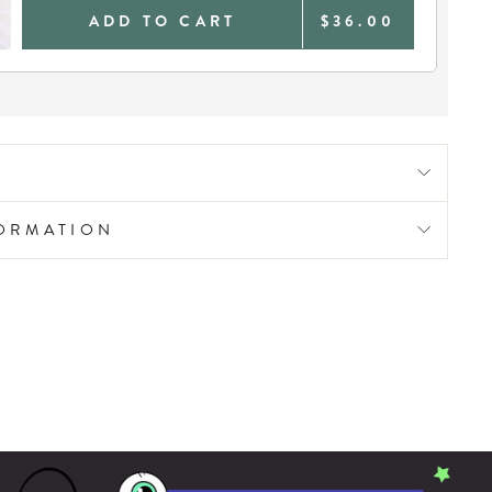
ADD TO CART
$36.00
FORMATION