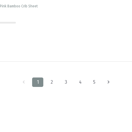
 Pink Bamboo Crib Sheet
1
2
3
4
5