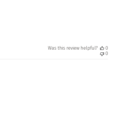
Was this review helpful?
0
0