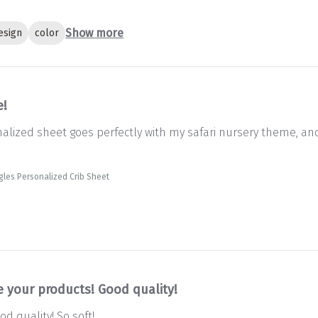
Show more
esign
color
e!
onalized sheet goes perfectly with my safari nursery theme, an
gles Personalized Crib Sheet
e your products! Good quality!
d quality! So soft!