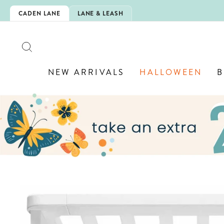
Skip
IS HERE!
CADEN LANE
LANE & LEASH
to
content
SEARCH
NEW ARRIVALS
HALLOWEEN
B