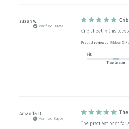
Crib
susan w.
Verified Buyer
Crib sheet in this lovel
Product reviewed:
Ribbon & Ro
Fit
True to size
The 
Amanda D.
Verified Buyer
The prettiest print for 