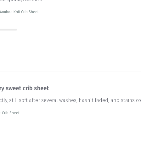
Bamboo Knit Crib Sheet
ry sweet crib sheet
tly, still soft after several washes, hasn’t faded, and stains co
 Crib Sheet