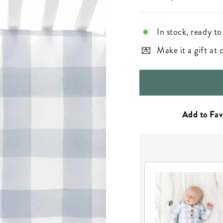
In stock, ready to
Make it a gift at