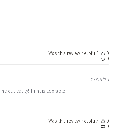
Was this review helpful?
0
0
Publishe
07/26/26
date
me out easily!! Print is adorable
Was this review helpful?
0
0