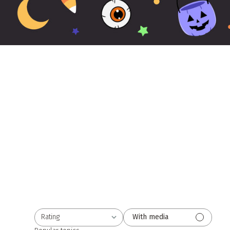
Rating
With media
All ratings