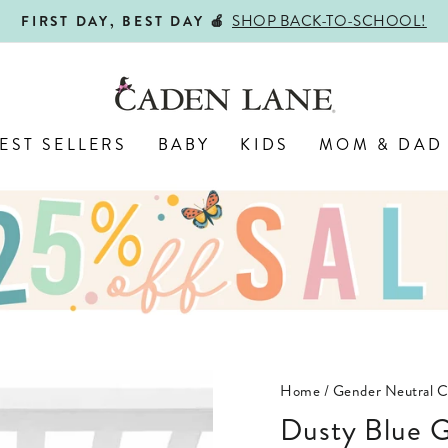
SHOP BACK-TO-SCHOOL!
FIRST DAY, BEST DAY 🍎
Pause
slideshow
EST SELLERS
BABY
KIDS
MOM & DAD
Home
/
Gender Neutral C
Dusty Blue