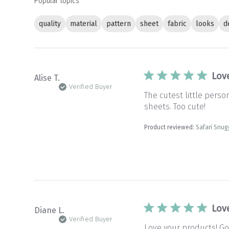
Popular topics
quality
material
pattern
sheet
fabric
looks
d
Lov
Alise T.
Verified Buyer
The cutest little pers
sheets. Too cute!
Product reviewed:
Safari Snug
Lov
Diane L.
Verified Buyer
Love your products! Goo