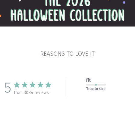
REASONS TO LOVE IT
Fit
5
True to size
from 3084 reviews