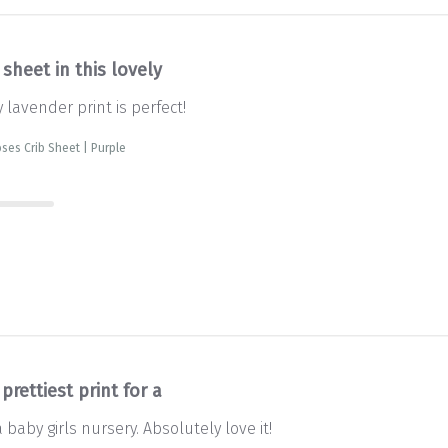
 sheet in this lovely
y lavender print is perfect!
ses Crib Sheet | Purple
prettiest print for a
a baby girls nursery. Absolutely love it!