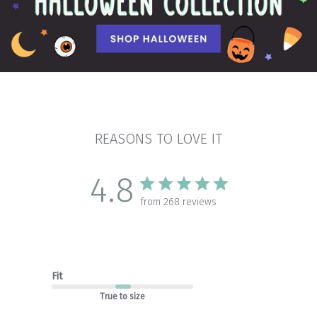
REASONS TO LOVE IT
4.8
from 268 reviews
Fit
True to size