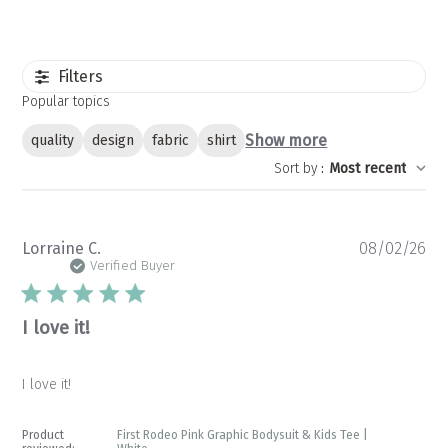
Filters
Popular topics
Show more
quality
design
fabric
shirt
Sort by
:
Most recent
Pu
Lorraine C.
08/02/26
da
Verified Buyer
I love it!
I love it!
Product
First Rodeo Pink Graphic Bodysuit & Kids Tee |