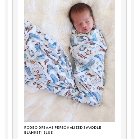
RODEO DREAMS PERSONALIZED SWADDLE
FI
BLANKET | BLUE
TEE