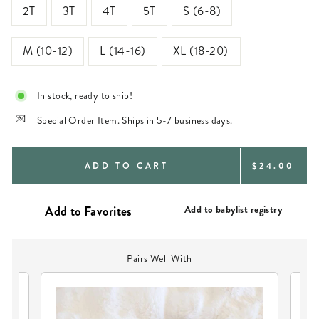
2T
3T
4T
5T
S (6-8)
M (10-12)
L (14-16)
XL (18-20)
In stock, ready to ship!
Special Order Item. Ships in 5-7 business days.
REGULAR
ADD TO CART
$24.00
PRICE
Add to babylist registry
Pairs Well With