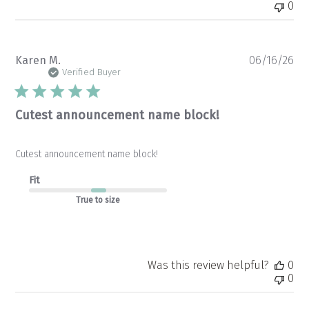
0
Pu
Karen M.
06/16/26
da
Verified Buyer
Cutest announcement name block!
Cutest announcement name block!
Fit
True to size
Was this review helpful?
0
0