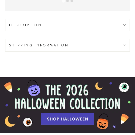
DESCRIPTION
SHIPPING INFORMATION