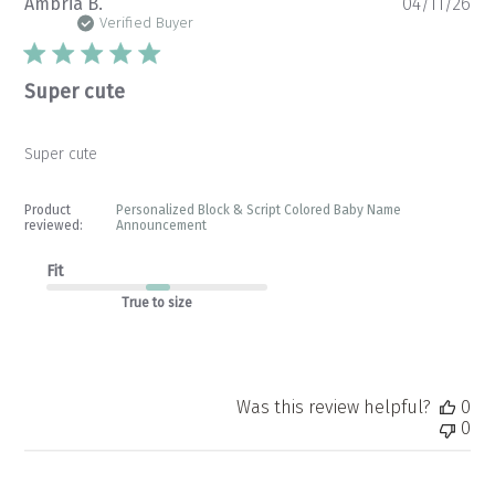
Pu
Ambria B.
04/11/26
da
Verified Buyer
Super cute
Super cute
Product
Personalized Block & Script Colored Baby Name
reviewed:
Announcement
Fit
True to size
Was this review helpful?
0
0