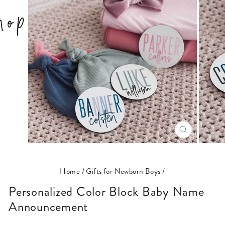
CLOSE
(ESC)
Home
/
Gifts for Newborn Boys
/
Personalized Color Block Baby Name
Announcement