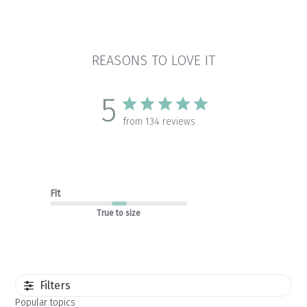
REASONS TO LOVE IT
5
from 134 reviews
Fit
True to size
Filters
Popular topics