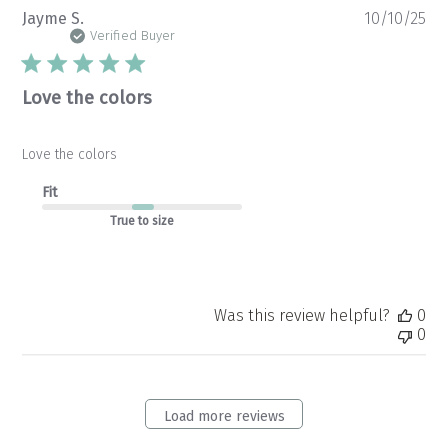
Pu
Jayme S.
10/10/25
da
Verified Buyer
Love the colors
Love the colors
Fit
True to size
Was this review helpful?
0
0
Load more reviews