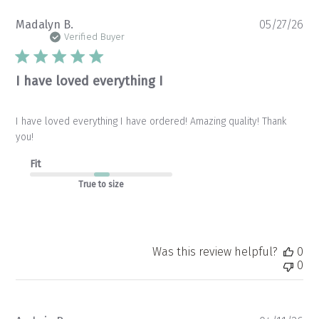
Pu
Madalyn B.
05/27/26
da
Verified Buyer
I have loved everything I
I have loved everything I have ordered! Amazing quality! Thank
you!
Fit
True to size
Was this review helpful?
0
0