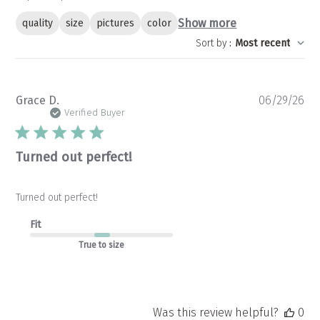
Show more
quality
size
pictures
color
Sort by
:
Most recent
Pu
Grace D.
06/29/26
da
Verified Buyer
Turned out perfect!
Turned out perfect!
Fit
True to size
Was this review helpful?
0