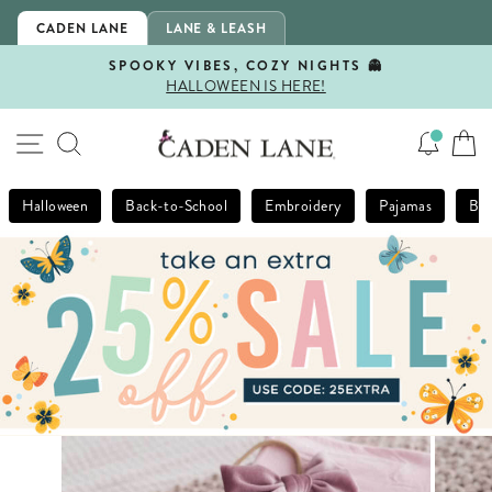
Skip
CADEN LANE
LANE & LEASH
to
content
SPOOKY VIBES, COZY NIGHTS 👻
HALLOWEEN IS HERE!
Pause
slideshow
SITE NAVIGATION
SEARCH
Halloween
Back-to-School
Embroidery
Pajamas
Bla