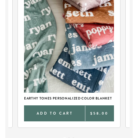
EARTHY TONES PERSONALIZED COLOR BLANKET
PE
0
ADD TO CART
$58.00