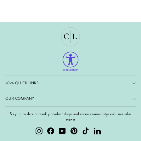
2026 QUICK LINKS
OUR COMPANY
Stay up to date on weekly product drops and access community-exclusive sales
events
Instagram
Facebook
YouTube
Pinterest
TikTok
LinkedIn