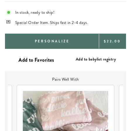
In stock, ready to ship!
Special Order Item. Ships fast in 2-4 days.
REGULAR
PERSONALIZE
$22.00
PRICE
Add to babylist registry
Pairs Well With