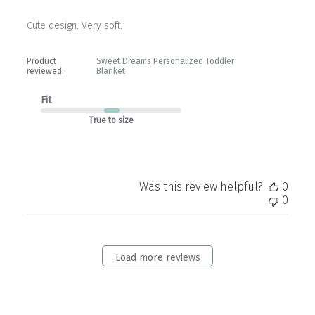
Cute design. Very soft.
Product
Sweet Dreams Personalized Toddler
reviewed:
Blanket
Fit
True to size
Was this review helpful?
0
0
Load more reviews