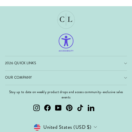
2026 QUICK LINKS
OUR COMPANY
Stay up to date on weekly product drops and access community-exclusive sales
events
Instagram
Facebook
YouTube
Pinterest
TikTok
LinkedIn
Currency
United States (USD $)