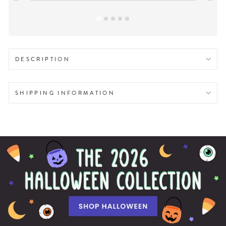
DESCRIPTION
SHIPPING INFORMATION