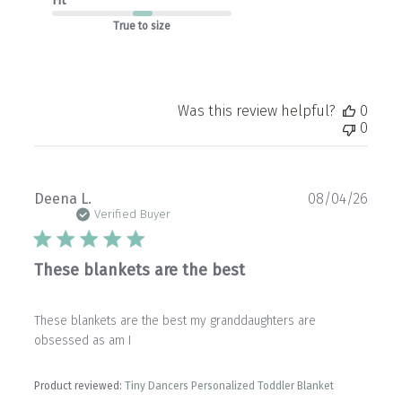
Fit
True to size
Was this review helpful?
0
0
Publ
Deena L.
08/04/26
date
Verified Buyer
These blankets are the best
These blankets are the best my granddaughters are
obsessed as am I
Product reviewed:
Tiny Dancers Personalized Toddler Blanket