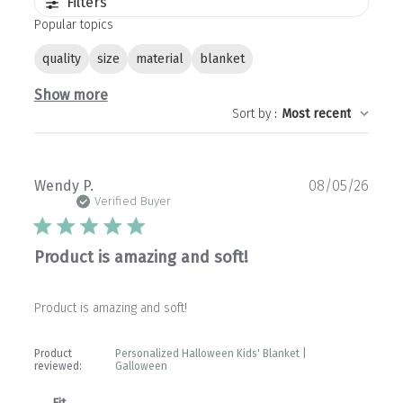
Filters
Popular topics
quality
size
material
blanket
Show more
Sort by
:
Most recent
Publ
Wendy P.
08/05/26
date
Verified Buyer
Product is amazing and soft!
Product is amazing and soft!
Product
Personalized Halloween Kids' Blanket |
reviewed:
Galloween