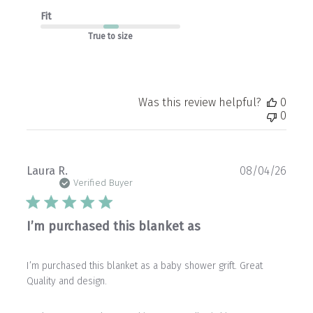
Fit
True to size
Was this review helpful?
0
0
Publ
Laura R.
08/04/26
date
Verified Buyer
I’m purchased this blanket as
I’m purchased this blanket as a baby shower grift. Great
Quality and design.