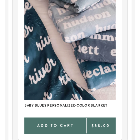
BABY BLUES PERSONALIZED COLOR BLANKET
PE
0
ADD TO CART
$58.00