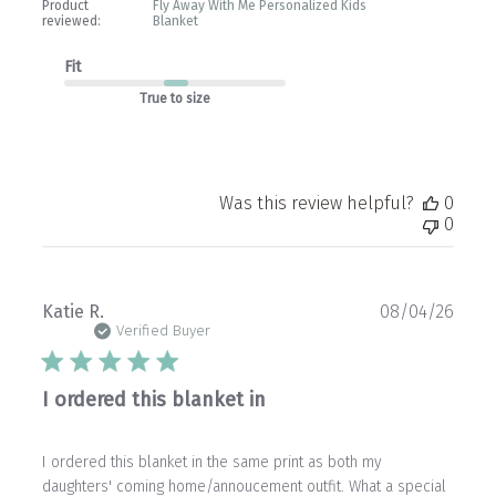
Product
Fly Away With Me Personalized Kids
reviewed:
Blanket
Fit
True to size
Was this review helpful?
0
0
Publ
Katie R.
08/04/26
date
Verified Buyer
I ordered this blanket in
I ordered this blanket in the same print as both my
daughters' coming home/annoucement outfit. What a special