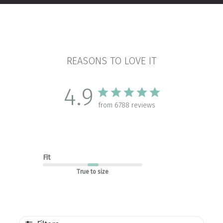
REASONS TO LOVE IT
4.9
from 6788 reviews
Fit
True to size