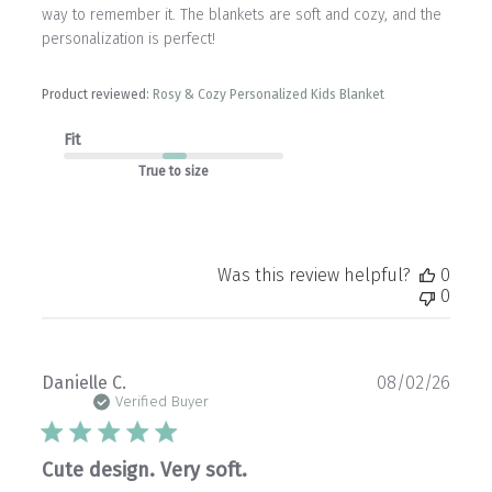
way to remember it. The blankets are soft and cozy, and the
personalization is perfect!
Product reviewed:
Rosy & Cozy Personalized Kids Blanket
Fit
True to size
Was this review helpful?
0
0
Publ
Danielle C.
08/02/26
date
Verified Buyer
Cute design. Very soft.