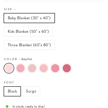
SIZE
—
Baby Blanket (30" x 40")
Kids Blanket (50" x 60")
Throw Blanket (60"x 80")
COLOR
—
Baby Pink
FONT
Block
Script
In stock, ready to ship!