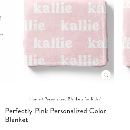
CLOSE
(ESC)
Home
/
Personalized Blankets for Kids
/
Perfectly Pink Personalized Color
Blanket