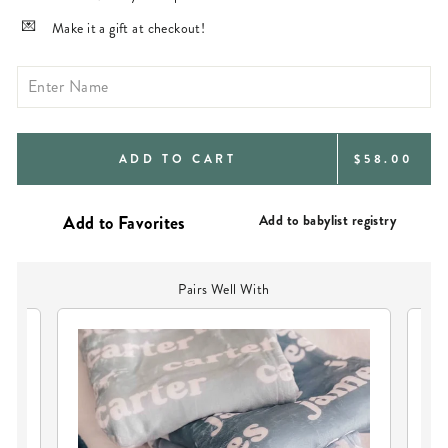
Make it a gift at checkout!
REGULAR
ADD TO CART
$58.00
PRICE
Add to babylist registry
Pairs Well With