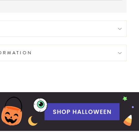
FORMATION