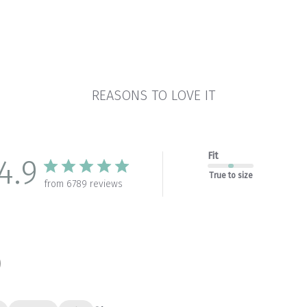
REASONS TO LOVE IT
Fit
4.9
True to size
from 6789 reviews