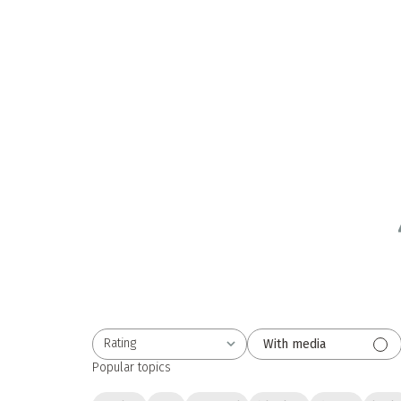
Rating
With media
All ratings
Popular topics