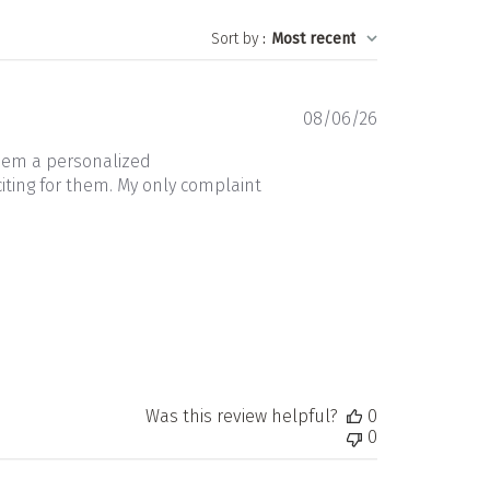
Sort by
:
Most recent
Published
08/06/26
date
them a personalized
iting for them. My only complaint
Was this review helpful?
0
0