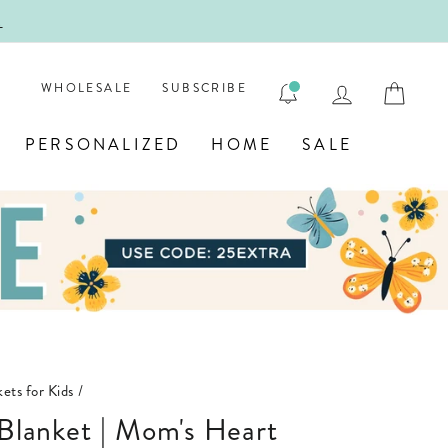
!
FIRST
LOG IN
CAR
WHOLESALE
SUBSCRIBE
PERSONALIZED
HOME
SALE
ets for Kids
/
d Blanket | Mom's Heart