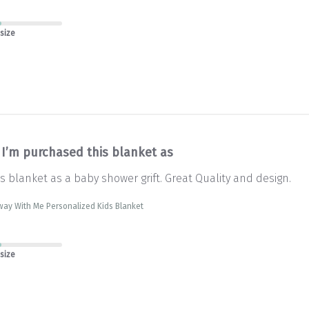
 size
I’m purchased this blanket as
s blanket as a baby shower grift. Great Quality and design.
way With Me Personalized Kids Blanket
 size