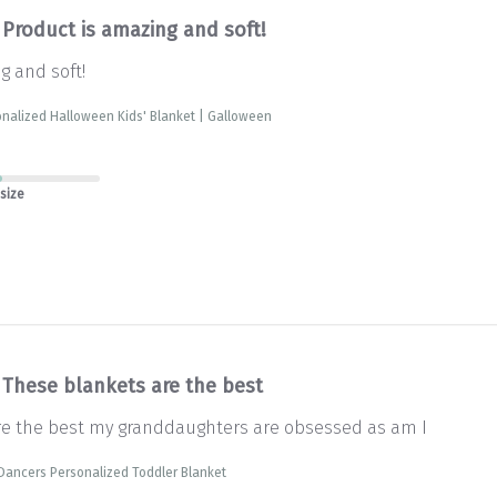
Product is amazing and soft!
g and soft!
nalized Halloween Kids' Blanket | Galloween
 size
These blankets are the best
re the best my granddaughters are obsessed as am I
Dancers Personalized Toddler Blanket