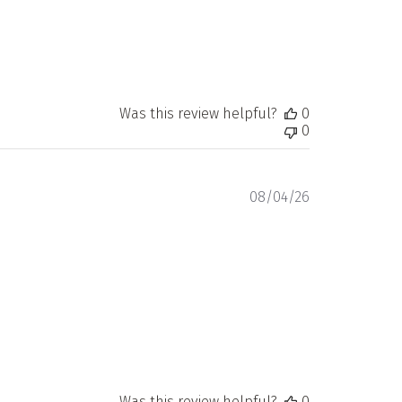
Was this review helpful?
0
0
Published
08/04/26
date
Was this review helpful?
0