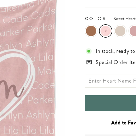
COLOR
—
Sweet Heart
In stock, ready to
Special Order Ite