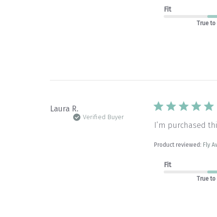
Fit
True to
Laura R.
Verified Buyer
I’m purchased thi
Product reviewed:
Fly A
Fit
True to