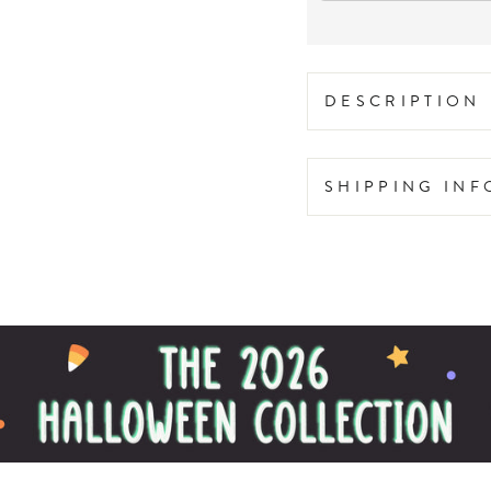
DESCRIPTION
SHIPPING IN