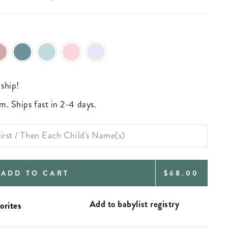
 ship!
m. Ships fast in 2-4 days.
REGULAR
ADD TO CART
$68.00
PRICE
Add to babylist registry