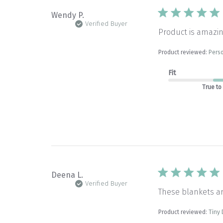
Wendy P.
Verified Buyer
Product is amazin
Product reviewed:
Perso
Fit
True to
Deena L.
Verified Buyer
These blankets a
Product reviewed:
Tiny 