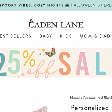
HALLOWEEN IS HERE
SPOOKY VIBES, COZY NIGHTS 👻
Pause
slideshow
EST SELLERS
BABY
KIDS
MOM & DAD
Home
/
Personalized Blank
Personalize