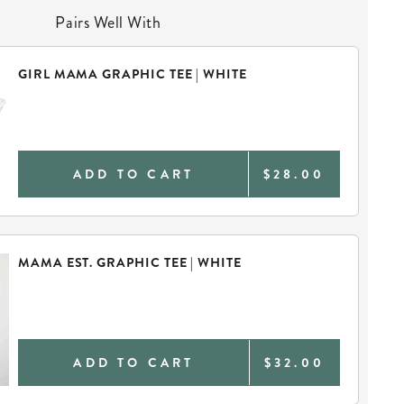
Pairs Well With
GIRL MAMA GRAPHIC TEE | WHITE
ADD TO CART
$28.00
MAMA EST. GRAPHIC TEE | WHITE
ADD TO CART
$32.00