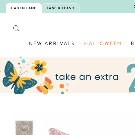
Skip
5EXTRA
CADEN LANE
LANE & LEASH
to
content
SEARCH
NEW ARRIVALS
HALLOWEEN
B