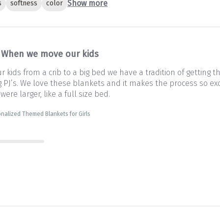
Show more
s
softness
color
When we move our kids
kids from a crib to a big bed we have a tradition of getting 
PJ’s. We love these blankets and it makes the process so exc
 were larger, like a full size bed.
nalized Themed Blankets for Girls