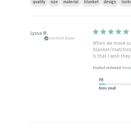
quality
size
material
blanket
design
look
Lyssa M.
Verified Buyer
When we move our 
blanket/matching 
is that I wish they
Product reviewed:
Perso
Fit
Runs small