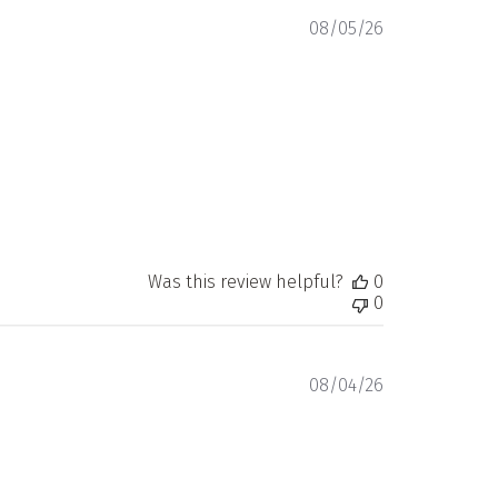
Published
08/05/26
date
Was this review helpful?
0
0
Published
08/04/26
date