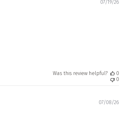
Publishe
07/19/26
date
Was this review helpful?
0
0
Publishe
07/08/26
date