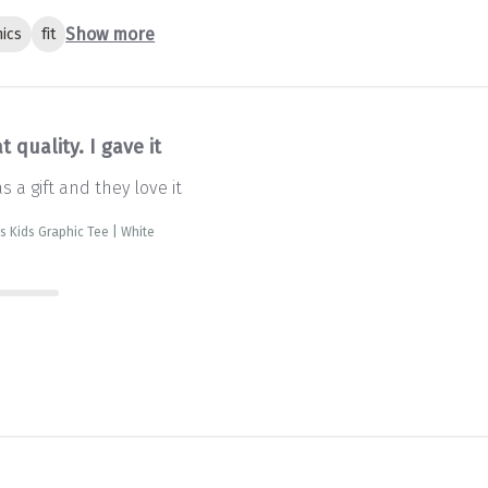
Show more
ics
fit
t quality. I gave it
as a gift and they love it
is Kids Graphic Tee | White