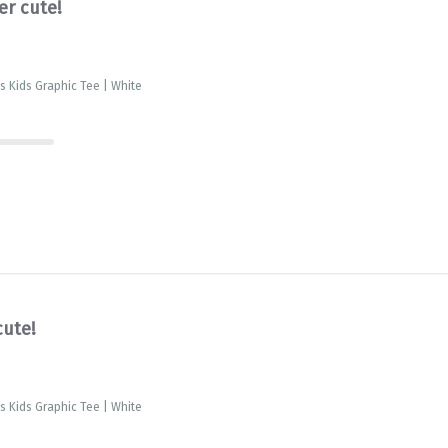
er cute!
is Kids Graphic Tee | White
cute!
is Kids Graphic Tee | White