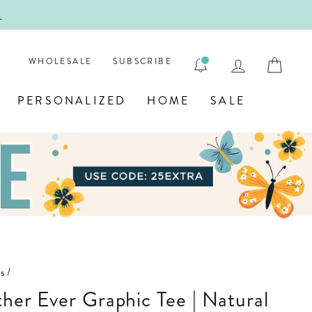
!
FIRST
LOG IN
CAR
WHOLESALE
SUBSCRIBE
PERSONALIZED
HOME
SALE
s
/
other Ever Graphic Tee | Natural