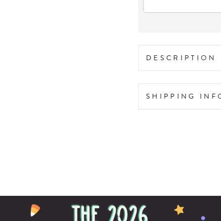
DESCRIPTION
SHIPPING IN