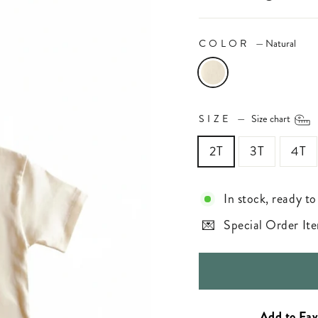
COLOR
—
Natural
SIZE
—
Size chart
2T
3T
4T
In stock, ready to
Special Order Ite