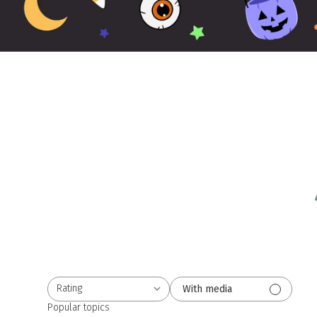
Rating
With media
All ratings
Popular topics