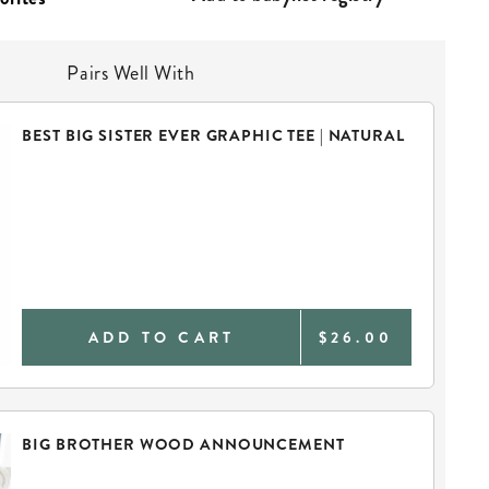
Pairs Well With
BEST BIG SISTER EVER GRAPHIC TEE | NATURAL
ADD TO CART
$26.00
BIG BROTHER WOOD ANNOUNCEMENT