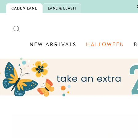
Skip
5EXTRA
CADEN LANE
LANE & LEASH
to
content
SEARCH
NEW ARRIVALS
HALLOWEEN
B