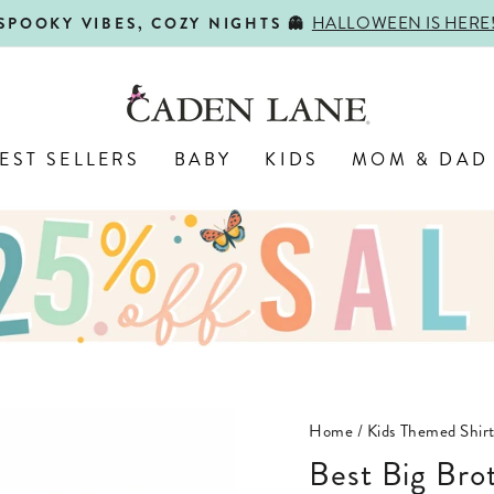
HALLOWEEN IS HERE
SPOOKY VIBES, COZY NIGHTS 👻
Pause
slideshow
EST SELLERS
BABY
KIDS
MOM & DAD
Home
/
Kids Themed Shirt
Best Big Br