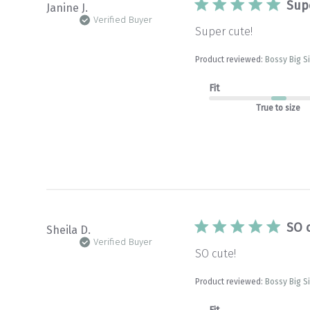
Sup
Janine J.
Verified Buyer
Super cute!
Product reviewed:
Bossy Big S
Fit
True to size
SO 
Sheila D.
Verified Buyer
SO cute!
Product reviewed:
Bossy Big S