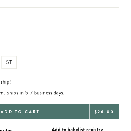
5T
 ship!
m. Ships in 5-7 business days.
REGULAR
ADD TO CART
$26.00
PRICE
Add to babylist registry