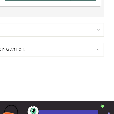
FORMATION