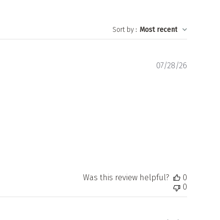
Sort by
:
Most recent
Publishe
07/28/26
date
Was this review helpful?
0
0