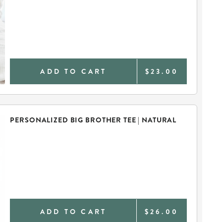
ADD TO CART
$23.00
PERSONALIZED BIG BROTHER TEE | NATURAL
ADD TO CART
$26.00