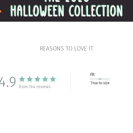
REASONS TO LOVE IT
Fit
4.9
True to size
from 164 reviews