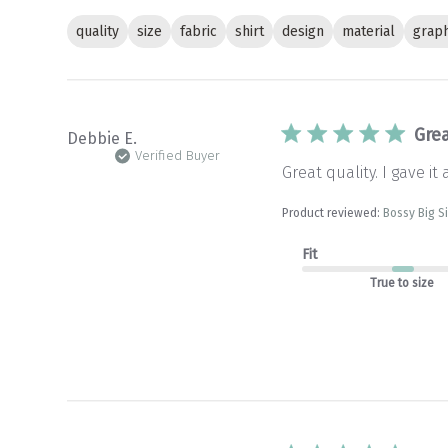
quality
size
fabric
shirt
design
material
graph
Grea
Debbie E.
Verified Buyer
Great quality. I gave it 
Product reviewed:
Bossy Big S
Fit
True to size