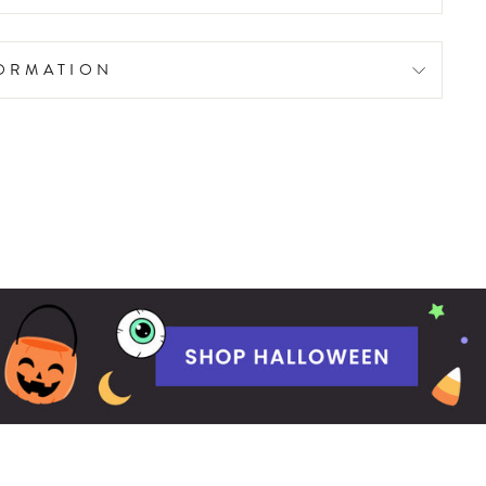
FORMATION