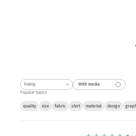
Rating
With media
All ratings
Popular topics
quality
size
fabric
shirt
material
design
graph