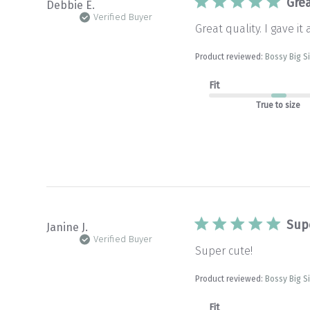
Grea
Debbie E.
Verified Buyer
Great quality. I gave it 
Product reviewed:
Bossy Big S
Fit
True to size
Sup
Janine J.
Verified Buyer
Super cute!
Product reviewed:
Bossy Big S
Fit