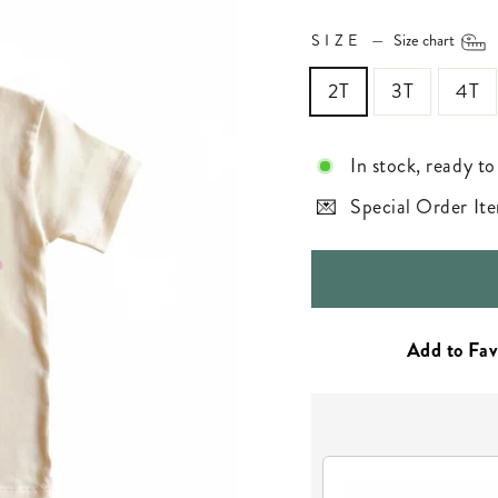
SIZE
—
Size chart
2T
3T
4T
In stock, ready to
Special Order Ite