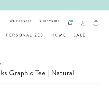

LOG IN
CAR
WHOLESALE
SUBSCRIBE
PERSONALIZED
HOME
SALE
s
/
inks Graphic Tee | Natural