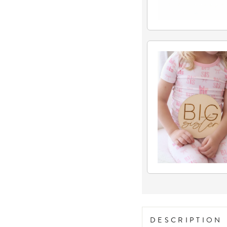
DESCRIPTION