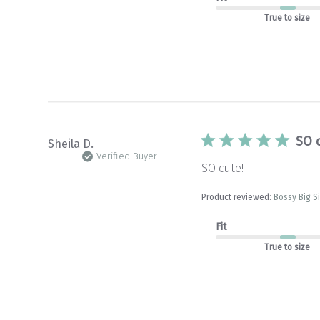
True to size
SO 
Sheila D.
Verified Buyer
SO cute!
Product reviewed:
Bossy Big S
Fit
True to size