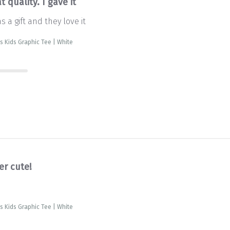
t quality. I gave it
as a gift and they love it
is Kids Graphic Tee | White
er cute!
is Kids Graphic Tee | White