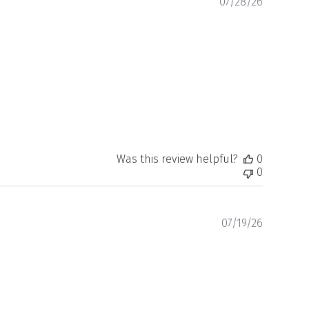
Publishe
07/28/26
date
Was this review helpful?
0
0
Publishe
07/19/26
date