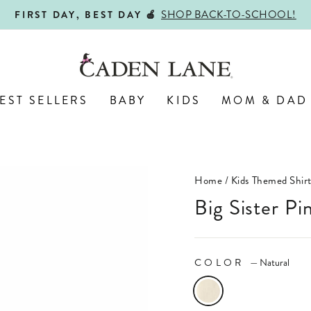
ALL PERSONALIZED JEWELRY! 
ENGRAVED WITH LOVE,
Pause
slideshow
EST SELLERS
BABY
KIDS
MOM & DAD
Home
/
Kids Themed Shirt
Big Sister P
COLOR
—
Natural