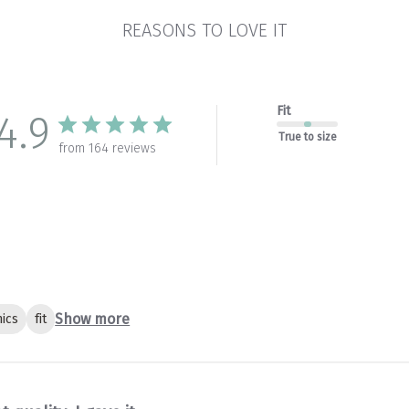
REASONS TO LOVE IT
Fit
4.9
True to size
from 164 reviews
Show more
ics
fit