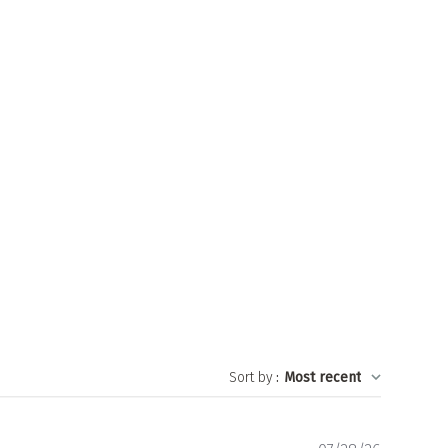
Sort by
:
Most recent