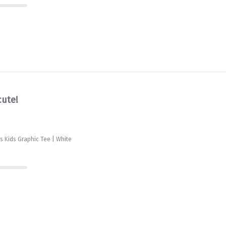
cute!
is Kids Graphic Tee | White