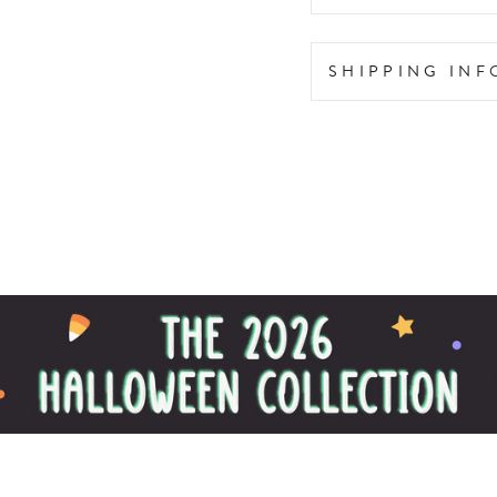
SHIPPING IN