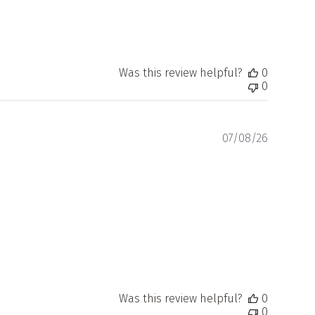
Was this review helpful?
0
0
Publishe
07/08/26
date
Was this review helpful?
0
0