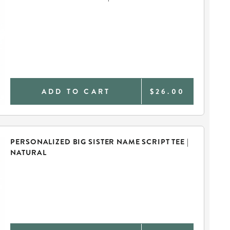
ADD TO CART
$26.00
PERSONALIZED BIG SISTER NAME SCRIPT TEE |
NATURAL