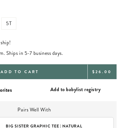
5T
 ship!
m. Ships in 5-7 business days.
REGULAR
ADD TO CART
$26.00
PRICE
Add to babylist registry
Pairs Well With
BIG SISTER GRAPHIC TEE | NATURAL