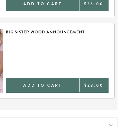
ADD TO CART
$26.00
BIG SISTER WOOD ANNOUNCEMENT
ADD TO CART
$23.00