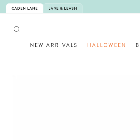
Skip
CHOOL!
CADEN LANE
LANE & LEASH
to
content
SEARCH
NEW ARRIVALS
HALLOWEEN
B