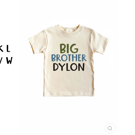
CLOSE