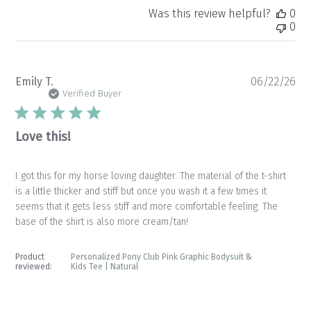
Was this review helpful?
0
0
Pu
Emily T.
06/22/26
da
Verified Buyer
Love this!
I got this for my horse loving daughter. The material of the t-shirt
is a little thicker and stiff but once you wash it a few times it
seems that it gets less stiff and more comfortable feeling. The
base of the shirt is also more cream/tan!
Product
Personalized Pony Club Pink Graphic Bodysuit &
reviewed:
Kids Tee | Natural