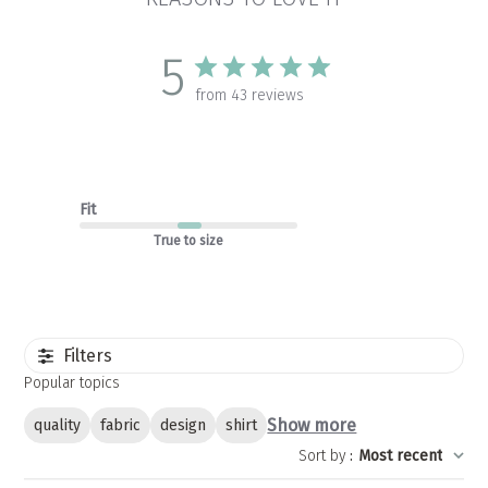
5
from 43 reviews
Fit
True to size
Filters
Popular topics
Show more
quality
fabric
design
shirt
Sort by
:
Most recent