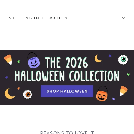
SHIPPING INFORMATION
REASONS TO LOVE IT