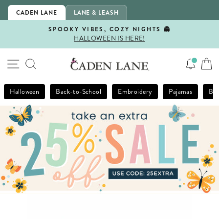
Skip
CADEN LANE
LANE & LEASH
to
content
SPOOKY VIBES, COZY NIGHTS 👻
HALLOWEEN IS HERE!
Pause
slideshow
SITE NAVIGATION
SEARCH
Halloween
Back-to-School
Embroidery
Pajamas
Bla