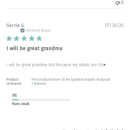
0
Pu
Gerrie G.
07/30/26
da
Verified Buyer
I will be great grandma
I will be great grandma GiGi Because my initials are GG♥️
Product
Personalized Born To Be Spoiled Graphic Bodysuit
reviewed:
| Natural
Fit
Runs small