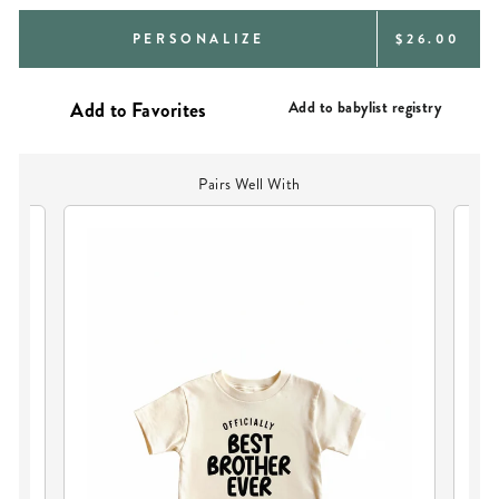
REGULAR
PERSONALIZE
$26.00
PRICE
Add to babylist registry
Pairs Well With