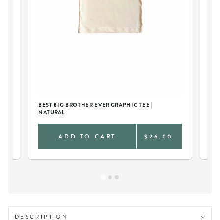
BEST BIG BROTHER EVER GRAPHIC TEE |
BI
NATURAL
0
ADD TO CART
$26.00
DESCRIPTION