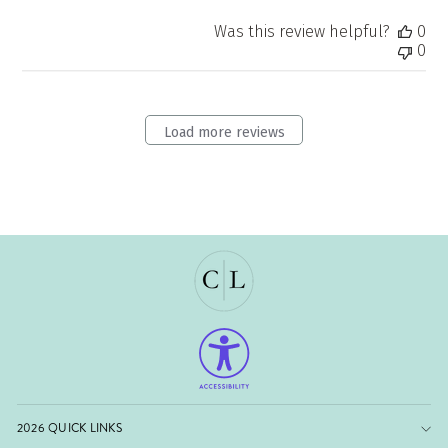
Was this review helpful?
0
0
Load more reviews
2026 QUICK LINKS