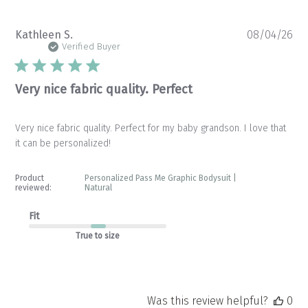
Pu
Kathleen S.
08/04/26
da
Verified Buyer
Very nice fabric quality. Perfect
Very nice fabric quality. Perfect for my baby grandson. I love that
it can be personalized!
Product
Personalized Pass Me Graphic Bodysuit |
reviewed:
Natural
Fit
True to size
Was this review helpful?
0