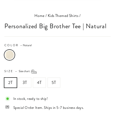
(ESC)
Home
/
Kids Themed Shirts
/
Personalized Big Brother Tee | Natural
COLOR
—
Natural
SIZE
—
Size chart
2T
3T
4T
5T
In stock, ready to ship!
Special Order Item. Ships in 5-7 business days.