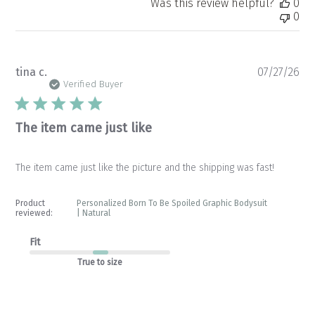
Was this review helpful?
0
0
Pu
tina c.
07/27/26
da
Verified Buyer
The item came just like
The item came just like the picture and the shipping was fast!
Product
Personalized Born To Be Spoiled Graphic Bodysuit
reviewed:
| Natural
Fit
True to size