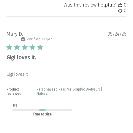
Was this review helpful?
0
0
Pu
Mary D.
05/24/26
da
Verified Buyer
Gigi loves it.
Gigi loves it.
Product
Personalized Pass Me Graphic Bodysuit |
reviewed:
Natural
Fit
True to size